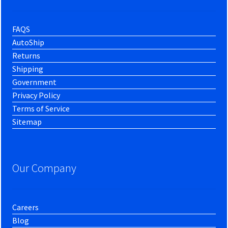
FAQS
AutoShip
Returns
Shipping
Government
Privacy Policy
Terms of Service
Sitemap
Our Company
Careers
Blog