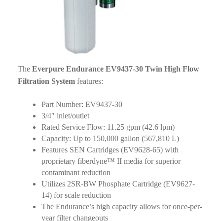
The
Everpure Endurance EV9437-30 Twin High Flow
Filtration System
features:
Part Number: EV9437-30
3/4″ inlet/outlet
Rated Service Flow: 11.25 gpm (42.6 lpm)
Capacity: Up to 150,000 gallon (567,810 L)
Features SEN Cartridges (EV9628-65) with
proprietary fiberdyne™ II media for superior
contaminant reduction
Utilizes 2SR-BW Phosphate Cartridge (EV9627-
14) for scale reduction
The Endurance’s high capacity allows for once-per-
year filter changeouts