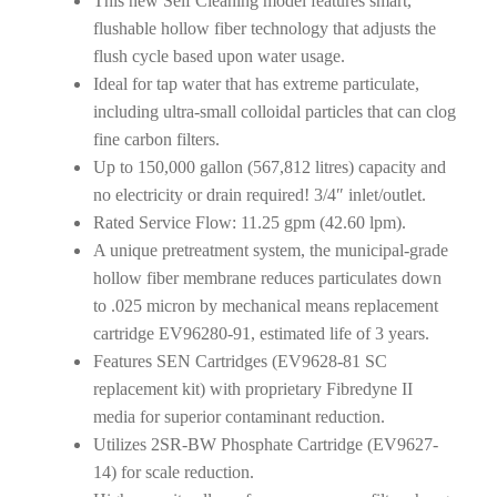
This new Self Cleaning model features smart,
flushable hollow fiber technology that adjusts the
flush cycle based upon water usage.
Ideal for tap water that has extreme particulate,
including ultra-small colloidal particles that can clog
fine carbon filters.
Up to 150,000 gallon (567,812 litres) capacity and
no electricity or drain required! 3/4″ inlet/outlet.
Rated Service Flow: 11.25 gpm (42.60 lpm).
A unique pretreatment system, the municipal-grade
hollow fiber membrane reduces particulates down
to .025 micron by mechanical means replacement
cartridge EV96280-91, estimated life of 3 years.
Features SEN Cartridges (EV9628-81 SC
replacement kit) with proprietary Fibredyne II
media for superior contaminant reduction.
Utilizes 2SR-BW Phosphate Cartridge (EV9627-
14) for scale reduction.