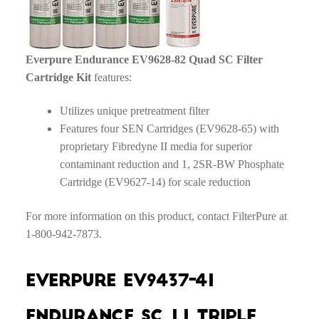
Everpure Endurance EV9628-82 Quad SC Filter
Cartridge Kit
features:
Utilizes unique pretreatment filter
Features four SEN Cartridges (EV9628-65) with
proprietary Fibredyne II media for superior
contaminant reduction and 1, 2SR-BW Phosphate
Cartridge (EV9627-14) for scale reduction
For more information on this product, contact FilterPure at
1-800-942-7873.
Everpure EV9437-41
Endurance SC 1.1 Triple