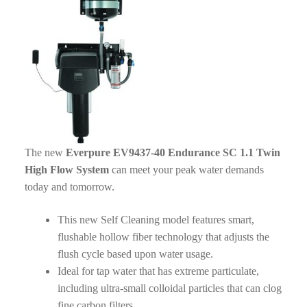
The new
Everpure EV9437-40 Endurance SC 1.1 Twin
High Flow System
can meet your peak water demands
today and tomorrow.
This new Self Cleaning model features smart,
flushable hollow fiber technology that adjusts the
flush cycle based upon water usage.
Ideal for tap water that has extreme particulate,
including ultra-small colloidal particles that can clog
fine carbon filters.