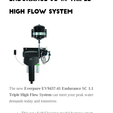
High Flow System
The new
Everpure EV9437-41 Endurance SC 1.1
Triple High Flow System
can meet your peak water
demands today and tomorrow.