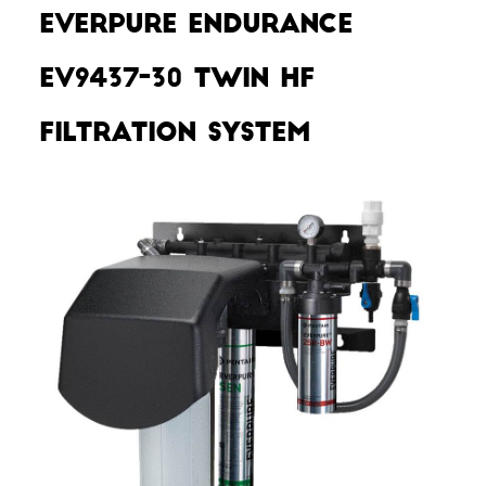
Everpure Endurance
EV9437-30 Twin HF
Filtration System