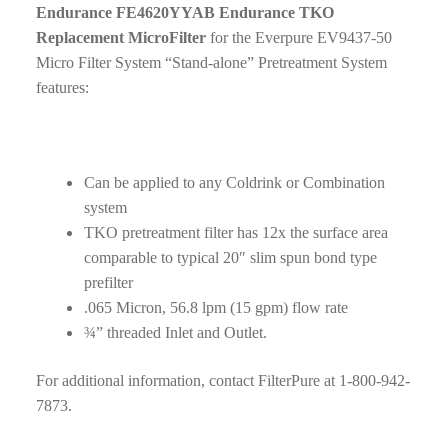
Endurance FE4620YYAB Endurance TKO
Replacement MicroFilter
for the Everpure EV9437-50
Micro Filter System “Stand-alone” Pretreatment System
features:
Can be applied to any Coldrink or Combination
system
TKO pretreatment filter has 12x the surface area
comparable to typical 20″ slim spun bond type
prefilter
.065 Micron, 56.8 lpm (15 gpm) flow rate
¾” threaded Inlet and Outlet.
For additional information, contact FilterPure at 1-800-942-
7873.