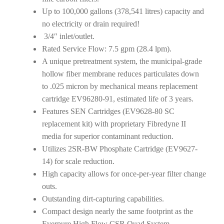
Up to 100,000 gallons (378,541 litres) capacity and
no electricity or drain required!
3/4″ inlet/outlet.
Rated Service Flow: 7.5 gpm (28.4 lpm).
A unique pretreatment system, the municipal-grade
hollow fiber membrane reduces particulates down
to .025 micron by mechanical means replacement
cartridge EV96280-91, estimated life of 3 years.
Features SEN Cartridges (EV9628-80 SC
replacement kit) with proprietary Fibredyne II
media for superior contaminant reduction.
Utilizes 2SR-BW Phosphate Cartridge (EV9627-
14) for scale reduction.
High capacity allows for once-per-year filter change
outs.
Outstanding dirt-capturing capabilities.
Compact design nearly the same footprint as the
Everpure High Flow CSR Quad System.