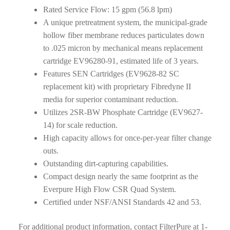
Rated Service Flow: 15 gpm (56.8 lpm)
A unique pretreatment system, the municipal-grade
hollow fiber membrane reduces particulates down
to .025 micron by mechanical means replacement
cartridge EV96280-91, estimated life of 3 years.
Features SEN Cartridges (EV9628-82 SC
replacement kit) with proprietary Fibredyne II
media for superior contaminant reduction.
Utilizes 2SR-BW Phosphate Cartridge (EV9627-
14) for scale reduction.
High capacity allows for once-per-year filter change
outs.
Outstanding dirt-capturing capabilities.
Compact design nearly the same footprint as the
Everpure High Flow CSR Quad System.
Certified under NSF/ANSI Standards 42 and 53.
For additional product information, contact FilterPure at 1-