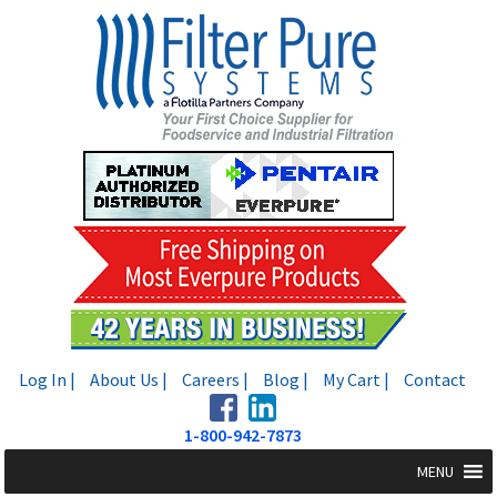
Skip
Skip
to
to
navigation
content
Log In |
About Us |
Careers |
Blog |
My Cart |
Contact
1-800-942-7873
MENU