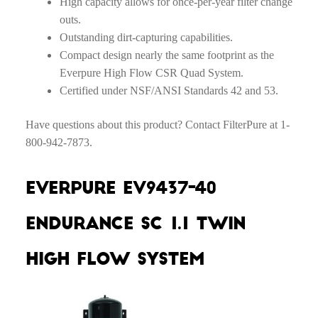
High capacity allows for once-per-year filter change
outs.
Outstanding dirt-capturing capabilities.
Compact design nearly the same footprint as the
Everpure High Flow CSR Quad System.
Certified under NSF/ANSI Standards 42 and 53.
Have questions about this product? Contact FilterPure at 1-
800-942-7873.
Everpure EV9437-40
Endurance SC 1.1 Twin
High Flow System