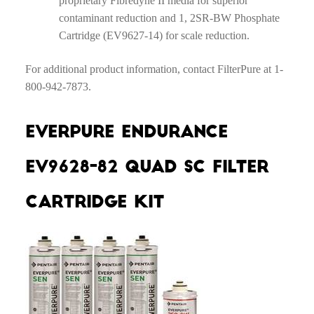
proprietary Fibredyne II media for superior
contaminant reduction and 1, 2SR-BW Phosphate
Cartridge (EV9627-14) for scale reduction.
For additional product information, contact FilterPure at 1-
800-942-7873.
Everpure Endurance
EV9628-82 Quad SC Filter
Cartridge Kit