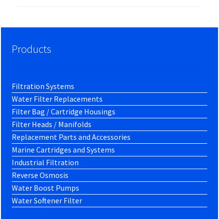
Products
Filtration Systems
Water Filter Replacements
Filter Bag / Cartridge Housings
Filter Heads / Manifolds
Replacement Parts and Accessories
Marine Cartridges and Systems
Industrial Filtration
Reverse Osmosis
Water Boost Pumps
Water Softener Filter