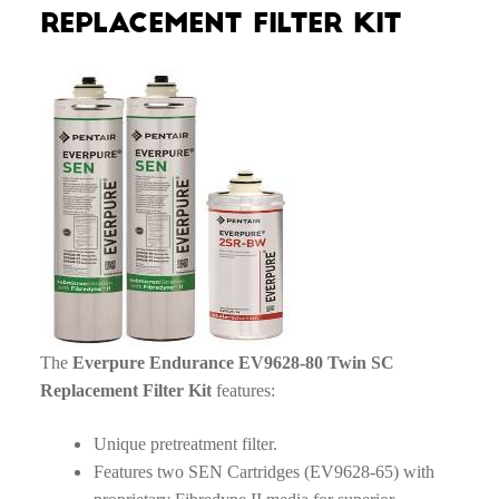
Replacement Filter Kit
The
Everpure Endurance EV9628-80 Twin SC
Replacement Filter Kit
features:
Unique pretreatment filter.
Features two SEN Cartridges (EV9628-65) with