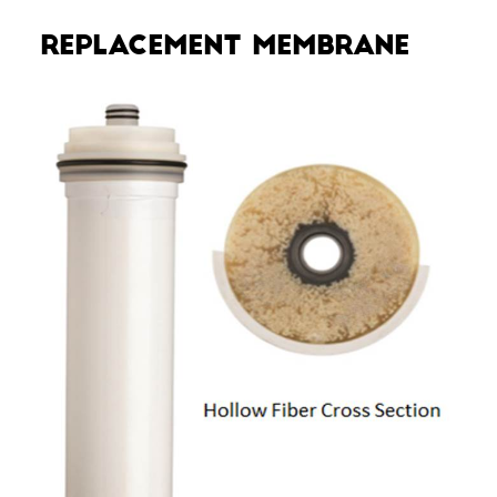
Replacement Membrane