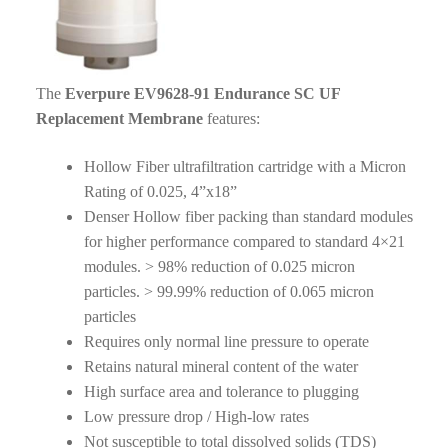
The
Everpure EV9628-91 Endurance SC UF
Replacement Membrane
features:
Hollow Fiber ultrafiltration cartridge with a Micron
Rating of 0.025, 4”x18”
Denser Hollow fiber packing than standard modules
for higher performance compared to standard 4×21
modules. > 98% reduction of 0.025 micron
particles. > 99.99% reduction of 0.065 micron
particles
Requires only normal line pressure to operate
Retains natural mineral content of the water
High surface area and tolerance to plugging
Low pressure drop / High-low rates
Not susceptible to total dissolved solids (TDS)