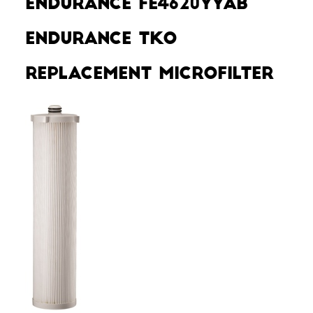
Endurance FE4620YYAB
Endurance TKO
Replacement MicroFilter