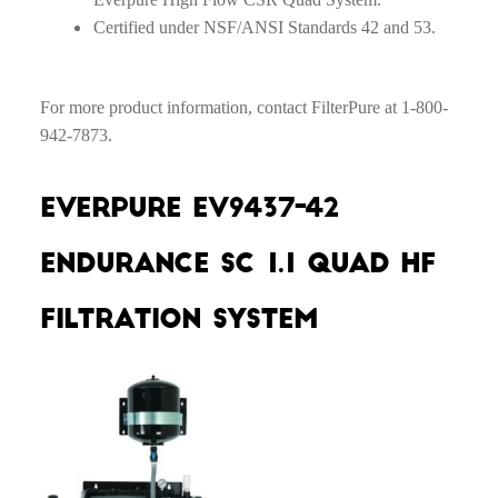
Certified under NSF/ANSI Standards 42 and 53.
For more product information, contact FilterPure at 1-800-
942-7873.
Everpure EV9437-42
Endurance SC 1.1 Quad HF
Filtration System