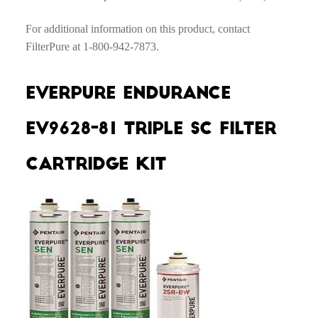
For additional information on this product, contact
FilterPure at 1-800-942-7873.
Everpure Endurance
EV9628-81 Triple SC Filter
Cartridge Kit