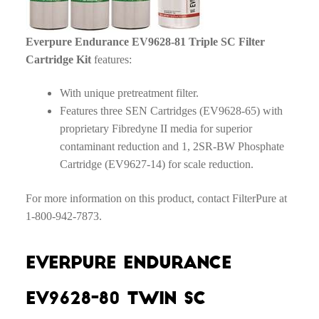
Everpure Endurance EV9628-81 Triple SC Filter
Cartridge Kit
features:
With unique pretreatment filter.
Features three SEN Cartridges (EV9628-65) with
proprietary Fibredyne II media for superior
contaminant reduction and 1, 2SR-BW Phosphate
Cartridge (EV9627-14) for scale reduction.
For more information on this product, contact FilterPure at
1-800-942-7873.
Everpure Endurance
EV9628-80 Twin SC