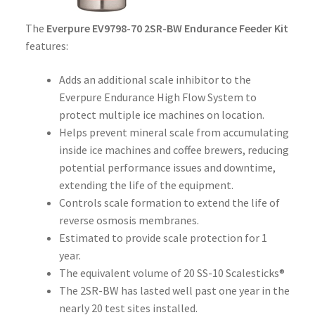
The
Everpure EV9798-70 2SR-BW Endurance Feeder Kit
features:
Adds an additional scale inhibitor to the
Everpure Endurance High Flow System to
protect multiple ice machines on location.
Helps prevent mineral scale from accumulating
inside ice machines and coffee brewers, reducing
potential performance issues and downtime,
extending the life of the equipment.
Controls scale formation to extend the life of
reverse osmosis membranes.
Estimated to provide scale protection for 1
year.
The equivalent volume of 20 SS-10 Scalesticks®
The 2SR-BW has lasted well past one year in the
nearly 20 test sites installed.