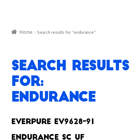
Home
Search results for “endurance”
Search Results
for:
endurance
Everpure EV9628-91
Endurance SC UF