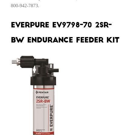
800-942-7873.
Everpure EV9798-70 2SR-
BW Endurance Feeder Kit