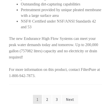
Outstanding dirt-capturing capabilities
Pretreatment provided by unique pleated membrane
with a large surface area
NSF® Certified under NSF/ANSI Standards 42
and 53
The new Endurance High Flow Systems can meet your
peak water demands today and tomorrow. Up to 200,000
gallon (757082 litres) capacity and no electricity or drain
required!
For more information on this product, contact FilterPure at
1-800-942-7873.
Posts
1
2
3
Next
pagination