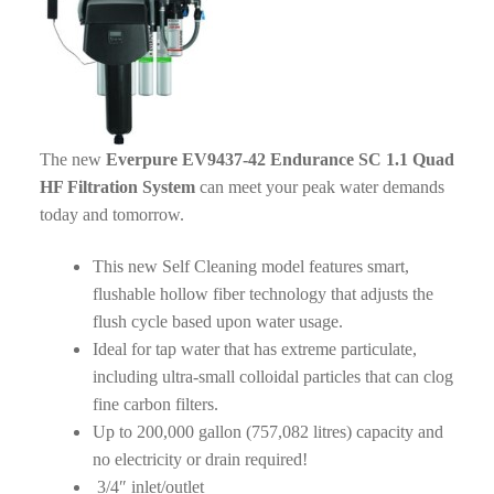
The new
Everpure EV9437-42 Endurance SC 1.1 Quad
HF Filtration System
can meet your peak water demands
today and tomorrow.
This new Self Cleaning model features smart,
flushable hollow fiber technology that adjusts the
flush cycle based upon water usage.
Ideal for tap water that has extreme particulate,
including ultra-small colloidal particles that can clog
fine carbon filters.
Up to 200,000 gallon (757,082 litres) capacity and
no electricity or drain required!
3/4″ inlet/outlet