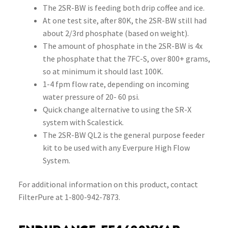
The 2SR-BW is feeding both drip coffee and ice.
At one test site, after 80K, the 2SR-BW still had
about 2/3rd phosphate (based on weight).
The amount of phosphate in the 2SR-BW is 4x
the phosphate that the 7FC-S, over 800+ grams,
so at minimum it should last 100K.
1-4 fpm flow rate, depending on incoming
water pressure of 20- 60 psi.
Quick change alternative to using the SR-X
system with Scalestick.
The 2SR-BW QL2 is the general purpose feeder
kit to be used with any Everpure High Flow
System.
For additional information on this product, contact
FilterPure at 1-800-942-7873.