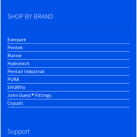
SHOP BY BRAND
Everpure
Pentek
Marine
Hydrotech
Pentair Industrial
PURA
SHURflo
John Guest® Fittings
Crysalli
Support