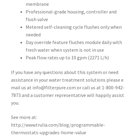
membrane
Professional-grade housing, controller and
flush valve
Metered self-cleaning cycle flushes only when
needed
Day override feature flushes module daily with
fresh water when system is not in use
Peak flow rates up to 10 gpm (2271 L/h)
If you have any questions about this system or need
assistance in your water treatment solutions please e
mail us at info@filterpure.com or call us at 1-800-942-
7873 and a customer representative will happily assist
you.
See more at:
http://www.trulia.com/blog/programmable-
thermostats-upgrades-home-value