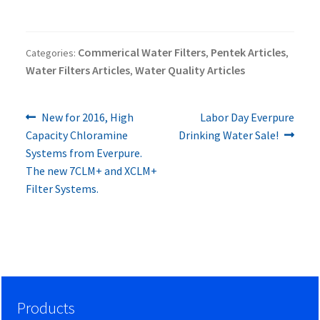
Commerical Water Filters
Pentek Articles
Categories:
,
,
Water Filters Articles
Water Quality Articles
,
Previous
Next
Post
New for 2016, High
Labor Day Everpure
post:
post:
Capacity Chloramine
Drinking Water Sale!
navigation
Systems from Everpure.
The new 7CLM+ and XCLM+
Filter Systems.
Products