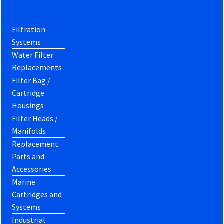
Filtration
Systems
Water Filter
Replacements
Filter Bag /
Cartridge
Housings
Filter Heads /
Manifolds
Replacement
Parts and
Accessories
Marine
Cartridges and
Systems
Industrial