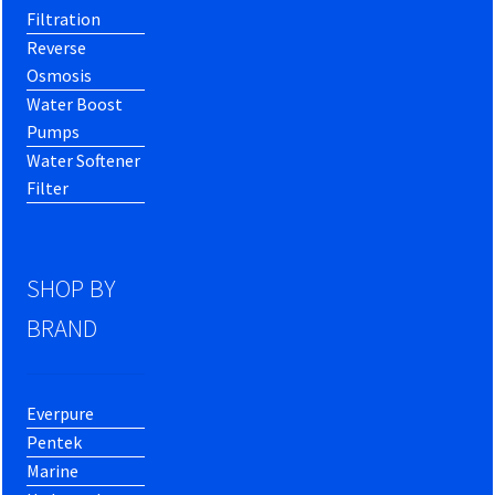
Filtration
Reverse
Osmosis
Water Boost
Pumps
Water Softener
Filter
SHOP BY
BRAND
Everpure
Pentek
Marine