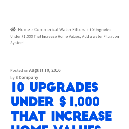
Home
Commerical Water Filters
10 Upgrades
Under $1,000 That Increase Home Values, Add a water Filtration
System!
August 10, 2016
Posted on
E Company
by
10 Upgrades
Under $1,000
That Increase