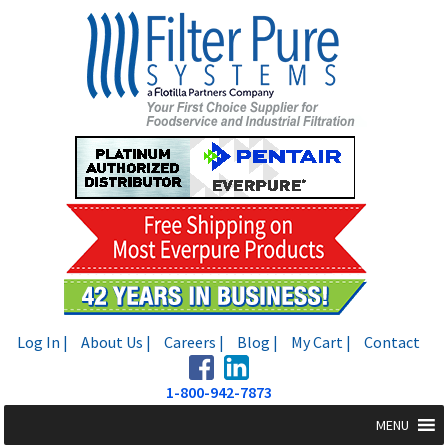
Skip
Skip
to
to
navigation
content
Log In |
About Us |
Careers |
Blog |
My Cart |
Contact
1-800-942-7873
MENU