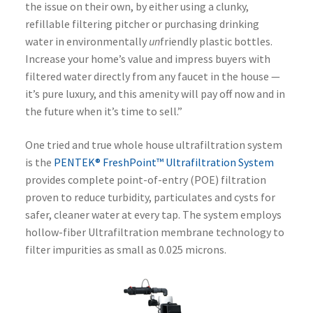
the issue on their own, by either using a clunky,
refillable filtering pitcher or purchasing drinking
water in environmentally
un
friendly plastic bottles.
Increase your home’s value and impress buyers with
filtered water directly from any faucet in the house —
it’s pure luxury, and this amenity will pay off now and in
the future when it’s time to sell.”
One tried and true whole house ultrafiltration system
is the
PENTEK® FreshPoint™ Ultrafiltration System
provides complete point-of-entry (POE) filtration
proven to reduce turbidity, particulates and cysts for
safer, cleaner water at every tap. The system employs
hollow-fiber Ultrafiltration membrane technology to
filter impurities as small as 0.025 microns.