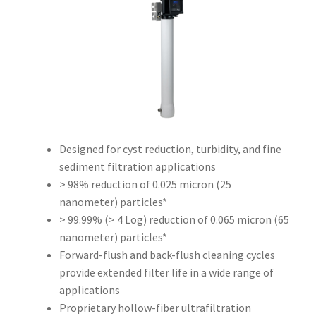
Designed for cyst reduction, turbidity, and fine
sediment filtration applications
> 98% reduction of 0.025 micron (25
nanometer) particles*
> 99.99% (> 4 Log) reduction of 0.065 micron (65
nanometer) particles*
Forward-flush and back-flush cleaning cycles
provide extended filter life in a wide range of
applications
Proprietary hollow-fiber ultrafiltration