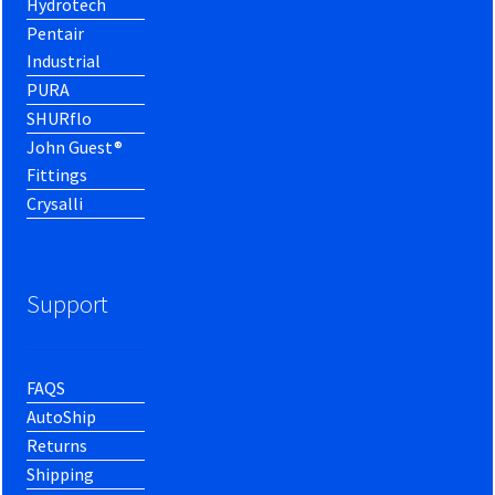
Hydrotech
Pentair
Industrial
PURA
SHURflo
John Guest®
Fittings
Crysalli
Support
FAQS
AutoShip
Returns
Shipping