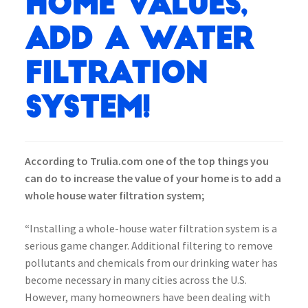
Home Values,
Add a water
Filtration
System!
According to Trulia.com one of the top things you
can do to increase the value of your home is to add a
whole house water filtration system;
“
Installing a whole-house water filtration system is a
serious game changer. Additional filtering to remove
pollutants and chemicals from our drinking water has
become necessary in many cities across the U.S.
However, many homeowners have been dealing with