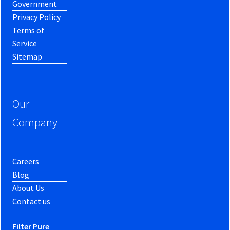
Government
Privacy Policy
Terms of
Service
Sitemap
Our
Company
Careers
Blog
About Us
Contact us
Filter Pure