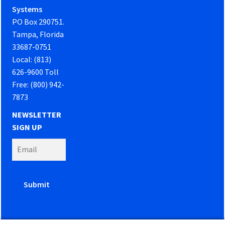
Systems
PO Box 290751.
Tampa, Florida
33687-0751
Local: (813)
626-9600 Toll
Free: (800) 942-
7873
NEWSLETTER
SIGN UP