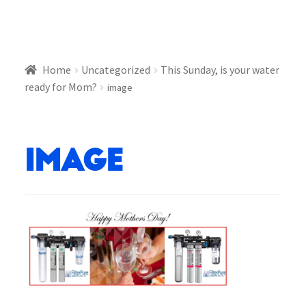
Home
Uncategorized
This Sunday, is your water
ready for Mom?
image
image