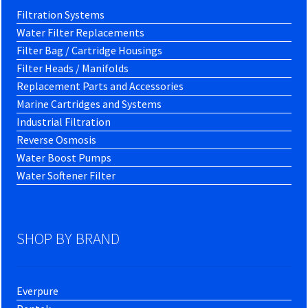
Filtration Systems
Water Filter Replacements
Filter Bag / Cartridge Housings
Filter Heads / Manifolds
Replacement Parts and Accessories
Marine Cartridges and Systems
Industrial Filtration
Reverse Osmosis
Water Boost Pumps
Water Softener Filter
SHOP BY BRAND
Everpure