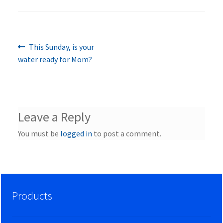
Previous
Post
This Sunday, is your
post:
water ready for Mom?
navigation
Leave a Reply
You must be
logged in
to post a comment.
Products