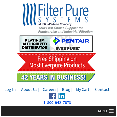
Skip
Skip
to
to
navigation
content
Log In |
About Us |
Careers |
Blog |
My Cart |
Contact
1-800-942-7873
MENU