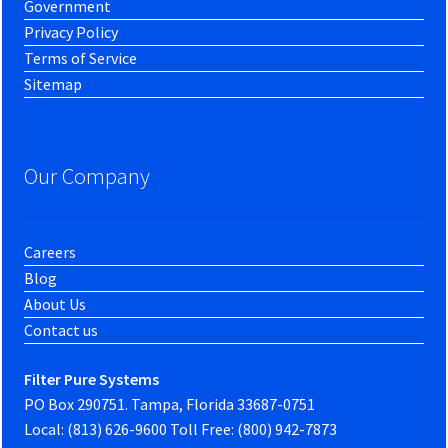
Government
Privacy Policy
Terms of Service
Sitemap
Our Company
Careers
Blog
About Us
Contact us
Filter Pure Systems
PO Box 290751. Tampa, Florida 33687-0751
Local: (813) 626-9600 Toll Free: (800) 942-7873