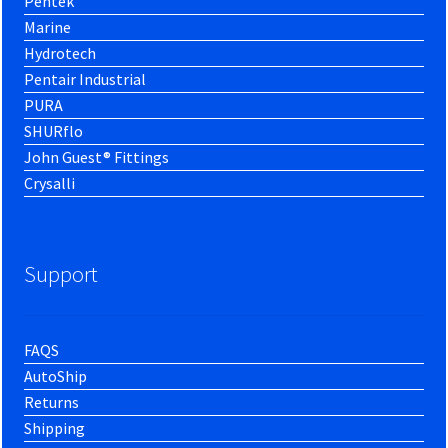
Pentek
Marine
Hydrotech
Pentair Industrial
PURA
SHURflo
John Guest® Fittings
Crysalli
Support
FAQS
AutoShip
Returns
Shipping