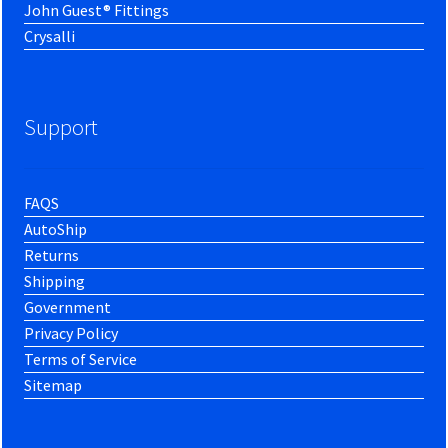
John Guest® Fittings
Crysalli
Support
FAQS
AutoShip
Returns
Shipping
Government
Privacy Policy
Terms of Service
Sitemap