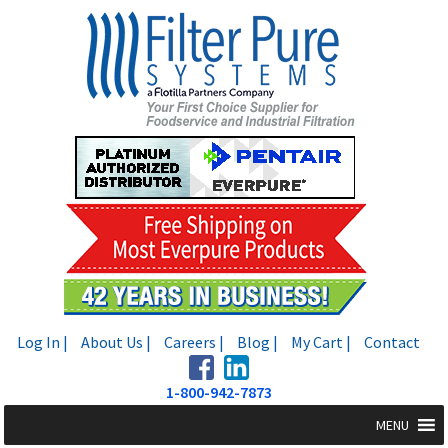
Skip
Skip
to
to
navigation
content
Log In |
About Us |
Careers |
Blog |
My Cart |
Contact
1-800-942-7873
MENU