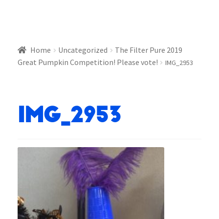
Home
Uncategorized
The Filter Pure 2019
Great Pumpkin Competition! Please vote!
IMG_2953
IMG_2953