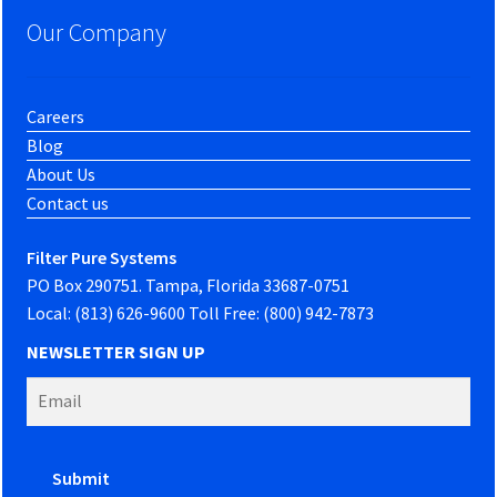
Our Company
Careers
Blog
About Us
Contact us
Filter Pure Systems
PO Box 290751. Tampa, Florida 33687-0751
Local: (813) 626-9600 Toll Free: (800) 942-7873
NEWSLETTER SIGN UP