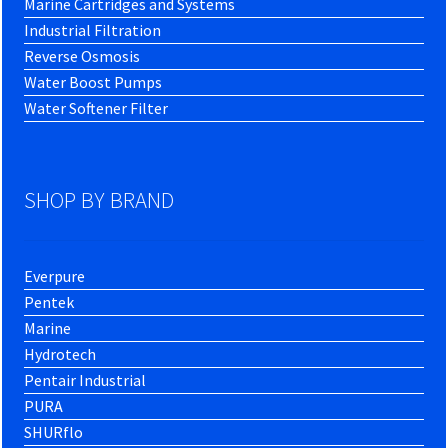
Marine Cartridges and Systems
Industrial Filtration
Reverse Osmosis
Water Boost Pumps
Water Softener Filter
SHOP BY BRAND
Everpure
Pentek
Marine
Hydrotech
Pentair Industrial
PURA
SHURflo