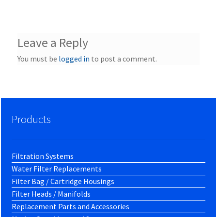
Leave a Reply
You must be
logged in
to post a comment.
Products
Filtration Systems
Water Filter Replacements
Filter Bag / Cartridge Housings
Filter Heads / Manifolds
Replacement Parts and Accessories