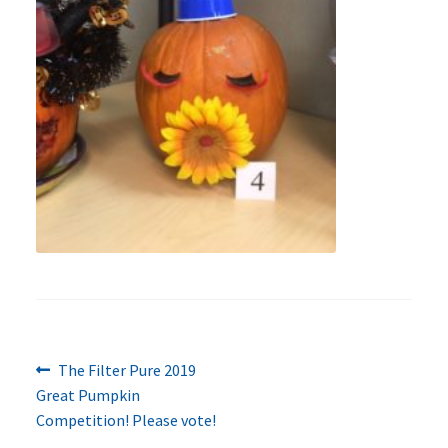
Previous
Post
The Filter Pure 2019
post:
Great Pumpkin
navigation
Competition! Please vote!