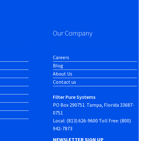
Our Company
Careers
Blog
About Us
Contact us
Filter Pure Systems
PO Box 290751. Tampa, Florida 33687-
0751
Local: (813) 626-9600 Toll Free: (800)
942-7873
NEWSLETTER SIGN UP