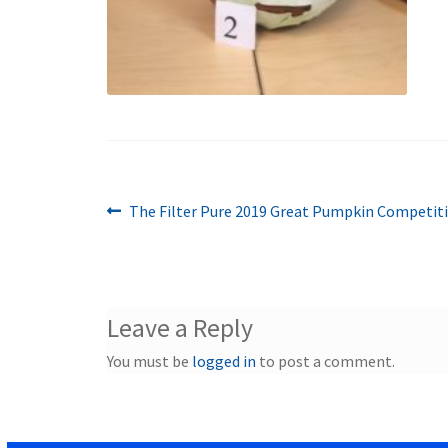
Previous
Post
The Filter Pure 2019 Great Pumpkin Competiti
post:
navigation
Leave a Reply
You must be
logged in
to post a comment.