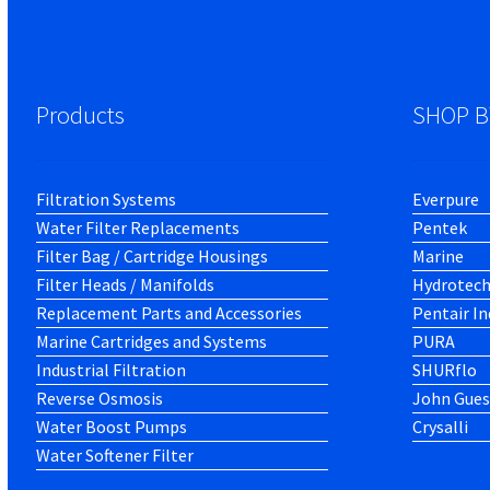
Products
SHOP B
Filtration Systems
Everpure
Water Filter Replacements
Pentek
Filter Bag / Cartridge Housings
Marine
Filter Heads / Manifolds
Hydrotec
Replacement Parts and Accessories
Pentair In
Marine Cartridges and Systems
PURA
Industrial Filtration
SHURflo
Reverse Osmosis
John Gues
Water Boost Pumps
Crysalli
Water Softener Filter