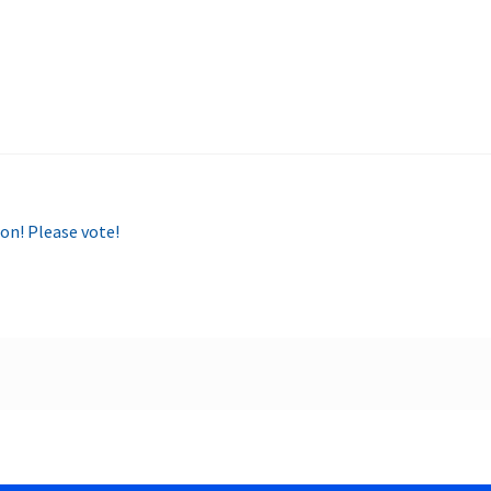
on! Please vote!