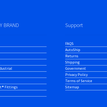
Y BRAND
Support
FAQS
AutoShip
Returns
h
Shipping
dustrial
Government
Privacy Policy
Terms of Service
t® Fittings
Sitemap