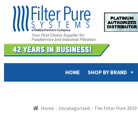
Skip
Skip
to
to
navigation
content
HOME
SHOP BY BRAND
Home
Uncategorized
The Filter Pure 201