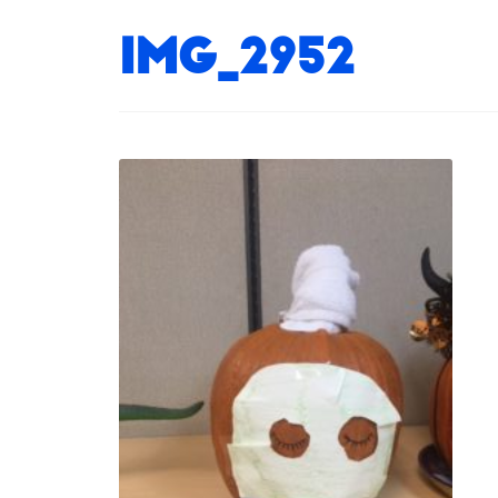
IMG_2952