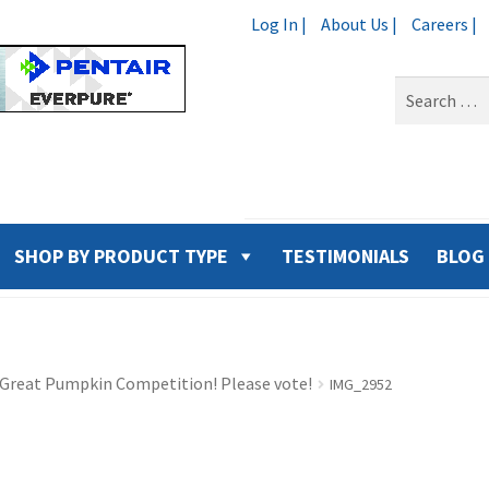
Log In |
About Us |
Careers |
Search
for:
SHOP BY PRODUCT TYPE
TESTIMONIALS
BLOG
9 Great Pumpkin Competition! Please vote!
IMG_2952