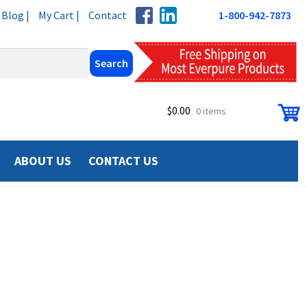
Blog |
My Cart |
Contact
1-800-942-7873
$
0.00
0 items
ABOUT US
CONTACT US