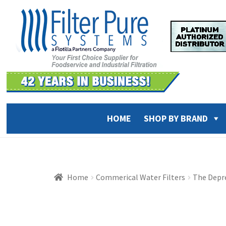
Skip
Skip
to
to
navigation
content
HOME
SHOP BY BRAND
Home
Commerical Water Filters
The Depre