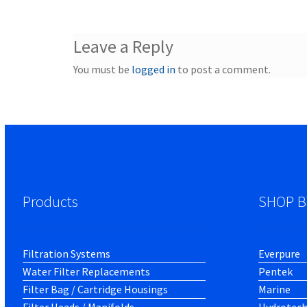
Leave a Reply
You must be
logged in
to post a comment.
Products
SHOP B
Filtration Systems
Everpure
Water Filter Replacements
Pentek
Filter Bag / Cartridge Housings
Marine