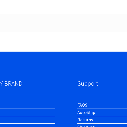
Y BRAND
Support
FAQS
AutoShip
Returns