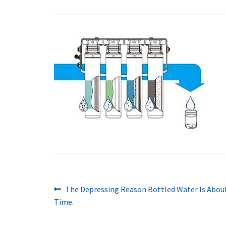
Previous
Post
The Depressing Reason Bottled Water Is About 
post:
Time.
navigation