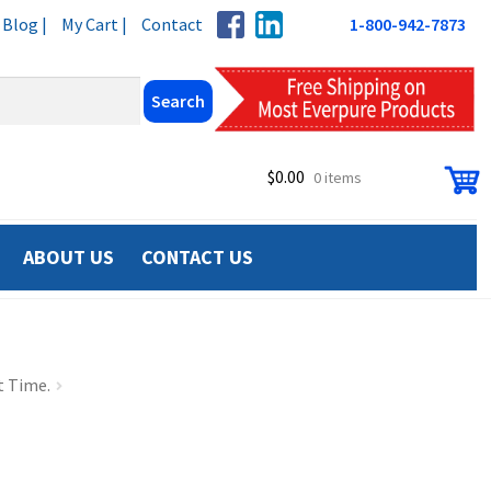
Blog |
My Cart |
Contact
1-800-942-7873
$
0.00
0 items
ABOUT US
CONTACT US
t Time.