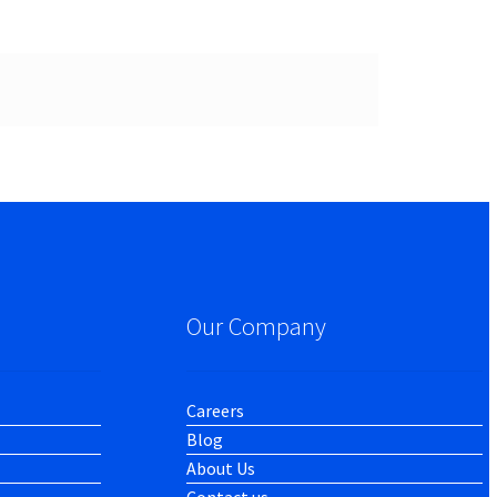
Our Company
Careers
Blog
About Us