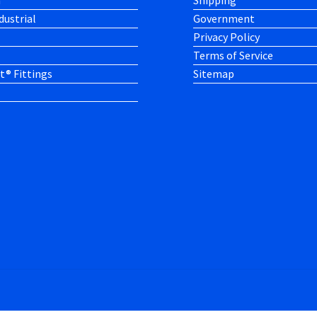
h
Shipping
dustrial
Government
Privacy Policy
Terms of Service
t® Fittings
Sitemap