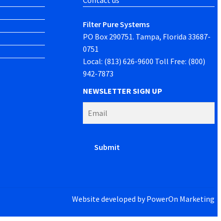
Contact us
Filter Pure Systems
PO Box 290751. Tampa, Florida 33687-
0751
Local: (813) 626-9600 Toll Free: (800)
942-7873
NEWSLETTER SIGN UP
Website developed by
PowerOn Marketing