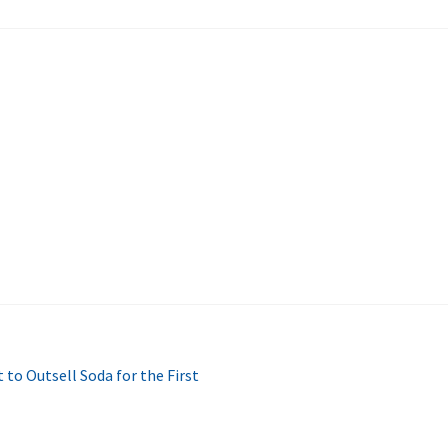
to Outsell Soda for the First