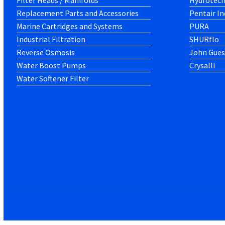
Filter Heads / Manifolds
Hydrotec
Replacement Parts and Accessories
Pentair In
Marine Cartridges and Systems
PURA
Industrial Filtration
SHURflo
Reverse Osmosis
John Gues
Water Boost Pumps
Crysalli
Water Softener Filter