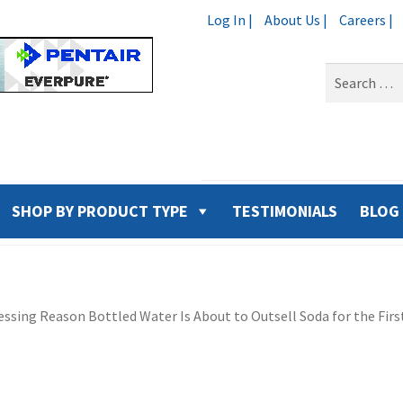
Log In |
About Us |
Careers |
Search
for:
SHOP BY PRODUCT TYPE
TESTIMONIALS
BLOG
ssing Reason Bottled Water Is About to Outsell Soda for the Firs