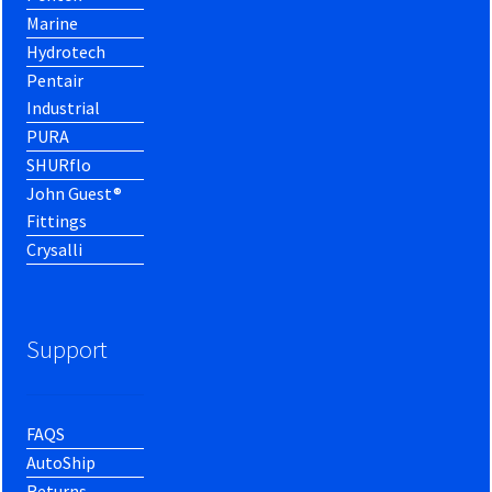
Marine
Hydrotech
Pentair
Industrial
PURA
SHURflo
John Guest®
Fittings
Crysalli
Support
FAQS
AutoShip
Returns