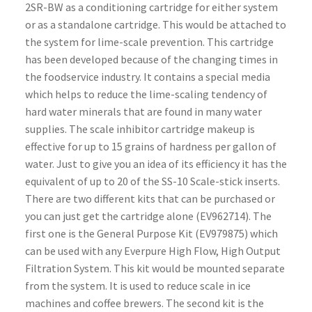
2SR-BW as a conditioning cartridge for either system
or as a standalone cartridge. This would be attached to
the system for lime-scale prevention. This cartridge
has been developed because of the changing times in
the foodservice industry. It contains a special media
which helps to reduce the lime-scaling tendency of
hard water minerals that are found in many water
supplies. The scale inhibitor cartridge makeup is
effective for up to 15 grains of hardness per gallon of
water. Just to give you an idea of its efficiency it has the
equivalent of up to 20 of the SS-10 Scale-stick inserts.
There are two different kits that can be purchased or
you can just get the cartridge alone (EV962714). The
first one is the General Purpose Kit (EV979875) which
can be used with any Everpure High Flow, High Output
Filtration System. This kit would be mounted separate
from the system. It is used to reduce scale in ice
machines and coffee brewers. The second kit is the