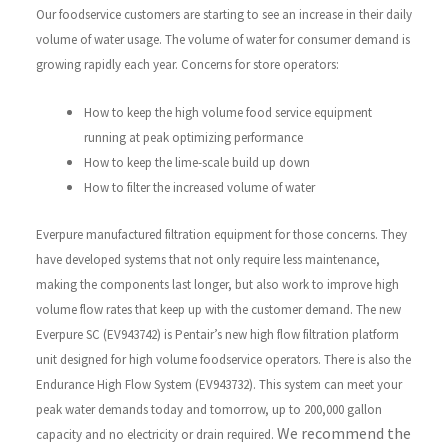
Our foodservice customers are starting to see an increase in their daily
volume of water usage. The volume of water for consumer demand is
growing rapidly each year.
Concerns for store operators:
How to keep the high volume food service equipment
running at peak optimizing performance
How to keep the lime-scale build up down
How to filter the increased volume of water
Everpure manufactured filtration equipment for those concerns. They
have developed systems that not only require less maintenance,
making the components last longer, but also work to improve high
volume flow rates that keep up with the customer demand. The new
Everpure SC (EV943742) is Pentair’s new high flow filtration platform
unit designed for high volume foodservice operators. There is also the
Endurance High Flow System (EV943732). This system can meet your
peak water demands today and tomorrow, up to 200,000 gallon
We recommend the
capacity and no electricity or drain required.