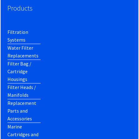
Products
Filtration
Systems
Water Filter
Replacements
Filter Bag /
Cartridge
Housings
Filter Heads /
Manifolds
Replacement
Parts and
Accessories
Marine
Cartridges and