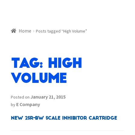
Home
Posts tagged “High Volume”
Tag:
High
Volume
January 21, 2015
Posted on
E Company
by
NEW 2SR-BW SCALE INHIBITOR CARTRIDGE