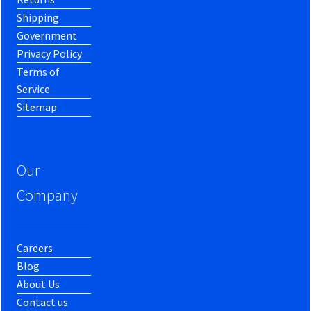
Shipping
Government
Privacy Policy
Terms of
Service
Sitemap
Our
Company
Careers
Blog
About Us
Contact us