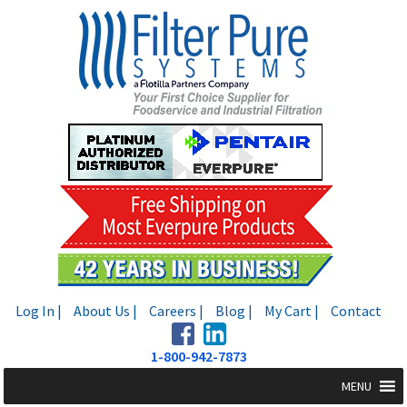
Skip
Skip
to
to
navigation
content
Log In |
About Us |
Careers |
Blog |
My Cart |
Contact
1-800-942-7873
MENU