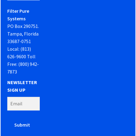
Filter Pure
Systems
PO Box 290751.
Tampa, Florida
33687-0751
Local: (813)
626-9600 Toll
Free: (800) 942-
7873
NEWSLETTER
SIGN UP