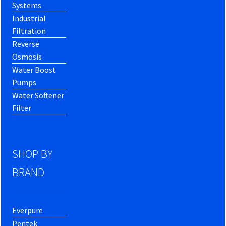
Systems
Industrial
Filtration
Reverse
Osmosis
Water Boost
Pumps
Water Softener
Filter
SHOP BY
BRAND
Everpure
Pentek