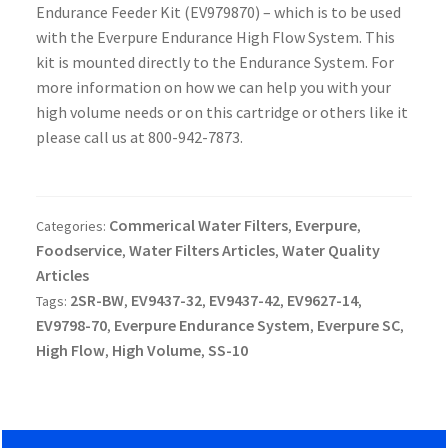
Endurance Feeder Kit (EV979870) – which is to be used
with the Everpure Endurance High Flow System. This
kit is mounted directly to the Endurance System. For
more information on how we can help you with your
high volume needs or on this cartridge or others like it
please call us at 800-942-7873.
Commerical Water Filters
Everpure
Categories:
,
,
Foodservice
Water Filters Articles
Water Quality
,
,
Articles
2SR-BW
EV9437-32
EV9437-42
EV9627-14
Tags:
,
,
,
,
EV9798-70
Everpure Endurance System
Everpure SC
,
,
,
High Flow
High Volume
SS-10
,
,