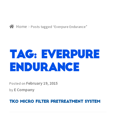
Home
Posts tagged “Everpure Endurance”
Tag:
Everpure
Endurance
February 19, 2015
Posted on
E Company
by
TKO Micro Filter Pretreatment System