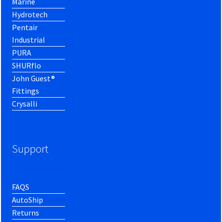
Marine
Hydrotech
Pentair
Industrial
PURA
SHURflo
John Guest®
Fittings
Crysalli
Support
FAQS
AutoShip
Returns