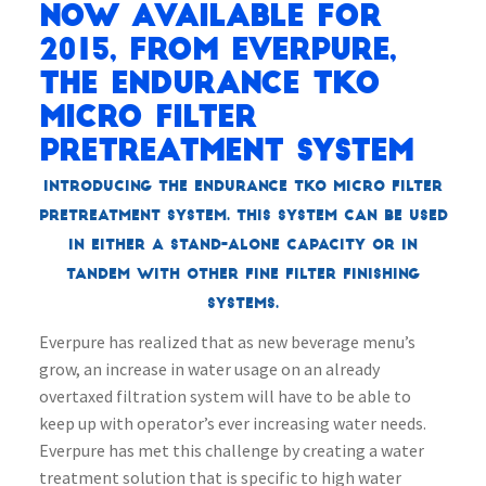
Now available for
2015, from Everpure,
the Endurance TKO
Micro Filter
Pretreatment System
Introducing the Endurance TKO Micro Filter
Pretreatment System. This system can be used
in either a stand-alone capacity or in
tandem with other fine filter finishing
systems.
Everpure has realized that as new beverage menu’s
grow, an increase in water usage on an already
overtaxed filtration system will have to be able to
keep up with operator’s ever increasing water needs.
Everpure has met this challenge by creating a water
treatment solution that is specific to high water