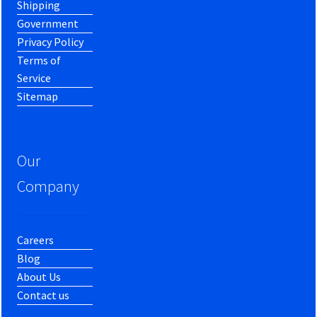
Shipping
Government
Privacy Policy
Terms of
Service
Sitemap
Our
Company
Careers
Blog
About Us
Contact us