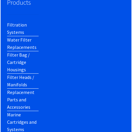
Products
Filtration
Systems
Water Filter
Replacements
Filter Bag /
Cartridge
Housings
Filter Heads /
Manifolds
Replacement
Parts and
Accessories
Marine
Cartridges and
Systems