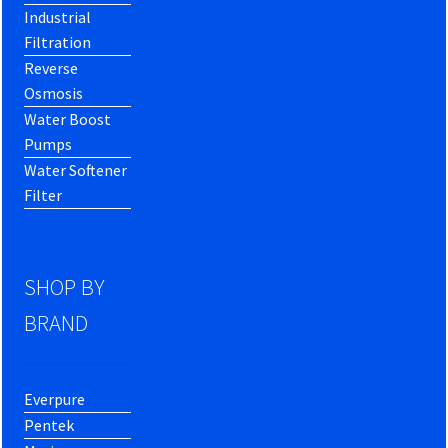
Industrial
Filtration
Reverse
Osmosis
Water Boost
Pumps
Water Softener
Filter
SHOP BY
BRAND
Everpure
Pentek