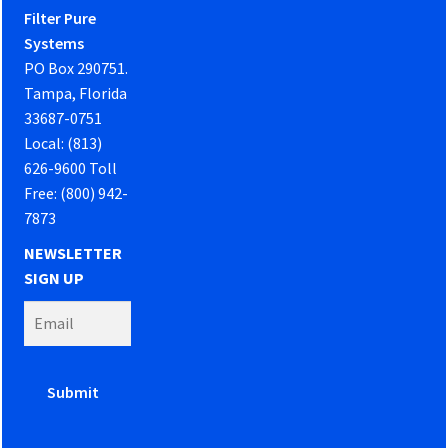
Filter Pure
Systems
PO Box 290751.
Tampa, Florida
33687-0751
Local: (813)
626-9600 Toll
Free: (800) 942-
7873
NEWSLETTER
SIGN UP