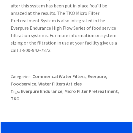
after this system has been put in place. You’ll be
amazed at the results.
The TKO Micro Filter
Pretreatment System is also integrated in the
Everpure Endurance High Flow Series of food service
filtration systems. For more information on system
sizing or the filtration in use at your facility give us a
call 1-800-942-7873.
Commerical Water Filters
Everpure
Categories:
,
,
Foodservice
Water Filters Articles
,
Everpure Endurance
Micro FIlter Pretreatment
Tags:
,
,
TKO