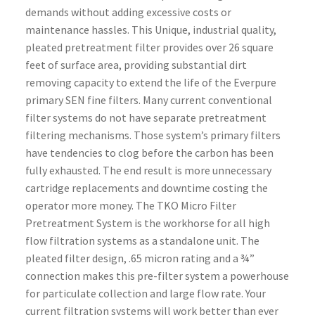
demands without adding excessive costs or
maintenance hassles.
This Unique, industrial quality,
pleated pretreatment filter provides over 26 square
feet of surface area, providing substantial dirt
removing capacity to extend the life of the Everpure
primary SEN fine filters. Many current conventional
filter systems do not have separate pretreatment
filtering mechanisms. Those system’s primary filters
have tendencies to clog before the carbon has been
fully exhausted. The end result is more unnecessary
cartridge replacements and downtime costing the
operator more money. The TKO Micro Filter
Pretreatment System is the workhorse for all high
flow filtration systems as a standalone unit. The
pleated filter design, .65 micron rating and a ¾”
connection makes this pre-filter system a powerhouse
for particulate collection and large flow rate. Your
current filtration systems will work better than ever