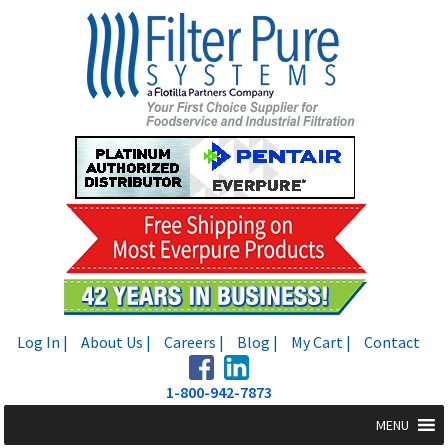
Skip
Skip
to
to
navigation
content
Log In |
About Us |
Careers |
Blog |
My Cart |
Contact
1-800-942-7873
MENU