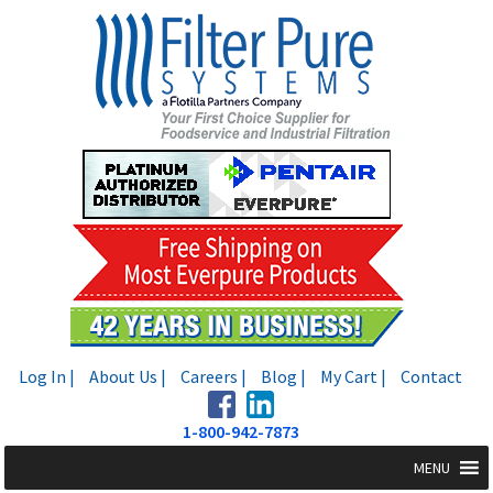
Skip
Skip
to
to
navigation
content
Log In |
About Us |
Careers |
Blog |
My Cart |
Contact
1-800-942-7873
MENU