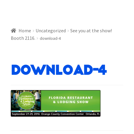
Home
Uncategorized
See you at the show!
Booth 2116.
download-4
download-4