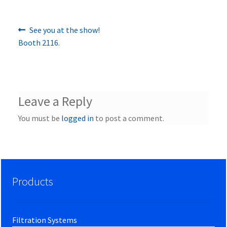
Previous
Post
See you at the show!
post:
Booth 2116.
navigation
Leave a Reply
You must be
logged in
to post a comment.
Products
Filtration Systems