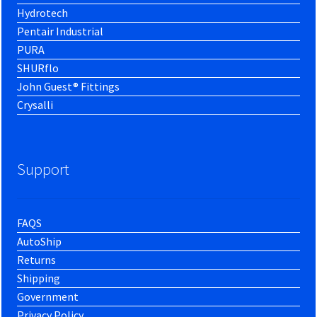
Hydrotech
Pentair Industrial
PURA
SHURflo
John Guest® Fittings
Crysalli
Support
FAQS
AutoShip
Returns
Shipping
Government
Privacy Policy