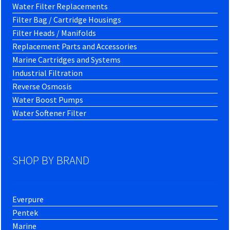
Water Filter Replacements
Filter Bag / Cartridge Housings
Filter Heads / Manifolds
Replacement Parts and Accessories
Marine Cartridges and Systems
Industrial Filtration
Reverse Osmosis
Water Boost Pumps
Water Softener Filter
SHOP BY BRAND
Everpure
Pentek
Marine