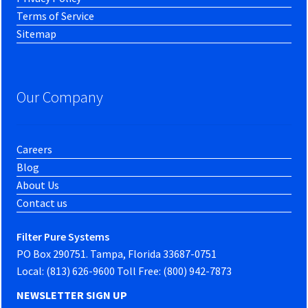
Terms of Service
Sitemap
Our Company
Careers
Blog
About Us
Contact us
Filter Pure Systems
PO Box 290751. Tampa, Florida 33687-0751
Local: (813) 626-9600 Toll Free: (800) 942-7873
NEWSLETTER SIGN UP