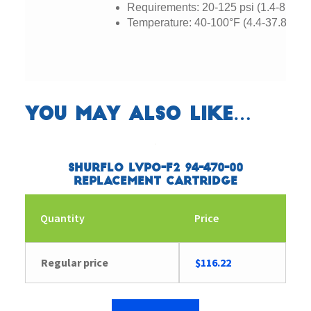
Requirements: 20-125 psi (1.4-8.2 ba
Temperature: 40-100°F (4.4-37.8°C)
You may also like…
SHURflo LVPO-F2 94-470-00
Replacement Cartridge
Quantity
Price
Regular price
$
116.22