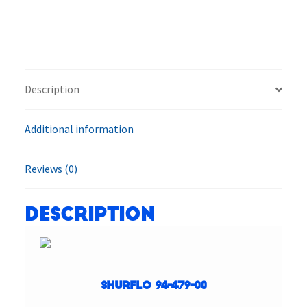
479-
00
LVPO-
F2
Inline
Description
Filter
System
Additional information
quantity
Reviews (0)
Description
SHURflo 94-479-00