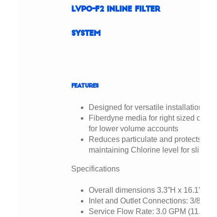
LVPO-F2 Inline Filter
System
Features
Designed for versatile installation cap
Fiberdyne media for right sized capac
for lower volume accounts
Reduces particulate and protects aga
maintaining Chlorine level for slime 
Specifications
Overall dimensions 3.3”H x 16.1”W x 
Inlet and Outlet Connections: 3/8” N
Service Flow Rate: 3.0 GPM (11.35 