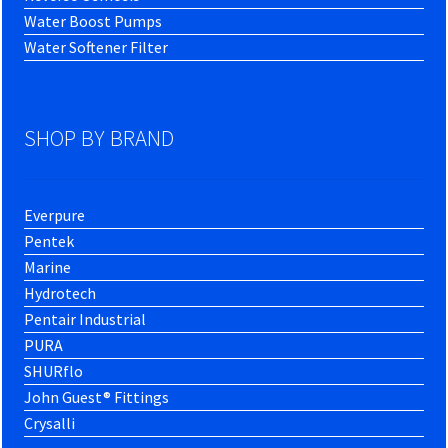
Water Boost Pumps
Water Softener Filter
SHOP BY BRAND
Everpure
Pentek
Marine
Hydrotech
Pentair Industrial
PURA
SHURflo
John Guest® Fittings
Crysalli