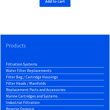
Add to cart
Products
Filtration Systems
Water Filter Replacements
Filter Bag / Cartridge Housings
Filter Heads / Manifolds
Replacement Parts and Accessories
Marine Cartridges and Systems
Industrial Filtration
Reverse Osmosis