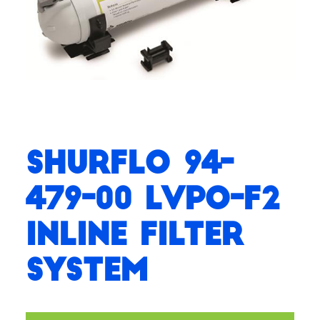
SHURflo 94-
479-00 LVPO-F2
Inline Filter
System