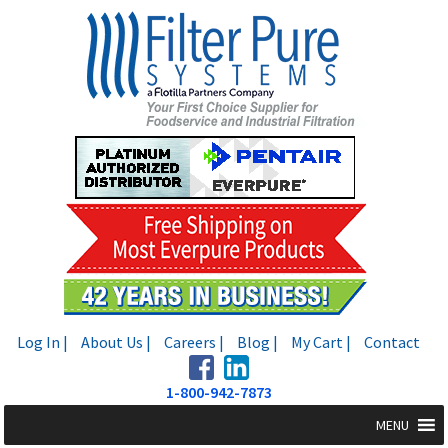
Skip
Skip
to
to
navigation
content
Log In |
About Us |
Careers |
Blog |
My Cart |
Contact
1-800-942-7873
MENU