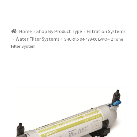
Home
Shop By Product Type
Filtration Systems
Water Filter Systems
SHURflo 94-479-00 LVPO-F2 Inline
Filter System