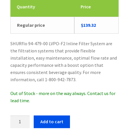
Quantity
Price
Regular price
$
139.32
SHURflo 94-479-00 LVPO-F2 Inline Filter System are
the filtration systems that provide flexible
installation, easy maintenance, optimal flow rate and
capacity performance with a boost option that
ensures consistent beverage quality. For more
information, call 1-800-942-7873.
Out of Stock - more on the way always. Contact us for
lead time.
SHURflo
Add to cart
94-