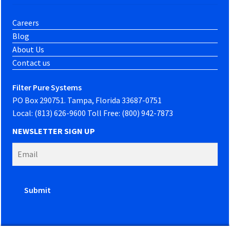
Careers
Blog
About Us
Contact us
Filter Pure Systems
PO Box 290751. Tampa, Florida 33687-0751
Local: (813) 626-9600 Toll Free: (800) 942-7873
NEWSLETTER SIGN UP