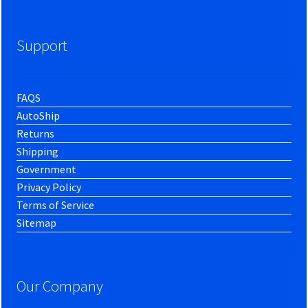
Support
FAQS
AutoShip
Returns
Shipping
Government
Privacy Policy
Terms of Service
Sitemap
Our Company