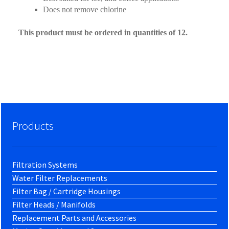
Does not remove chlorine
This product must be ordered in quantities of 12.
Products
Filtration Systems
Water Filter Replacements
Filter Bag / Cartridge Housings
Filter Heads / Manifolds
Replacement Parts and Accessories