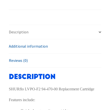
F2
94-
470-
00
Replacement
Description
Cartridge
quantity
Additional information
Reviews (0)
Description
SHURflo LVPO-F2 94-470-00 Replacement Cartridge
Features include: