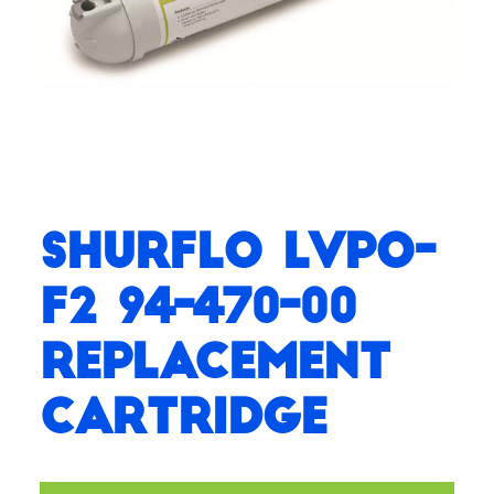
SHURflo LVPO-
F2 94-470-00
Replacement
Cartridge