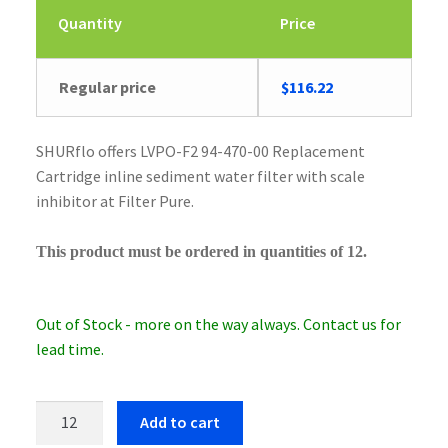
Quantity
Price
Regular price
$
116.22
SHURflo offers LVPO-F2 94-470-00 Replacement
Cartridge inline sediment water filter with scale
inhibitor at Filter Pure.
This product must be ordered in quantities of 12.
Out of Stock - more on the way always. Contact us for
lead time.
SHURflo
Add to cart
LVPO-