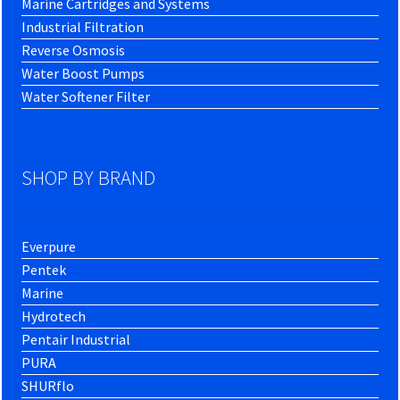
Marine Cartridges and Systems
Industrial Filtration
Reverse Osmosis
Water Boost Pumps
Water Softener Filter
SHOP BY BRAND
Everpure
Pentek
Marine
Hydrotech
Pentair Industrial
PURA
SHURflo