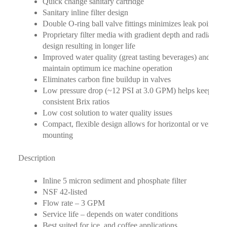
Quick change sanitary cartridge
Sanitary inline filter design
Double O-ring ball valve fittings minimizes leak points
Proprietary filter media with gradient depth and radial flo
design resulting in longer life
Improved water quality (great tasting beverages) and help
maintain optimum ice machine operation
Eliminates carbon fine buildup in valves
Low pressure drop (~12 PSI at 3.0 GPM) helps keep
consistent Brix ratios
Low cost solution to water quality issues
Compact, flexible design allows for horizontal or vertical
mounting
Description
Inline 5 micron sediment and phosphate filter
NSF 42-listed
Flow rate – 3 GPM
Service life – depends on water conditions
Best suited for ice, and coffee applications