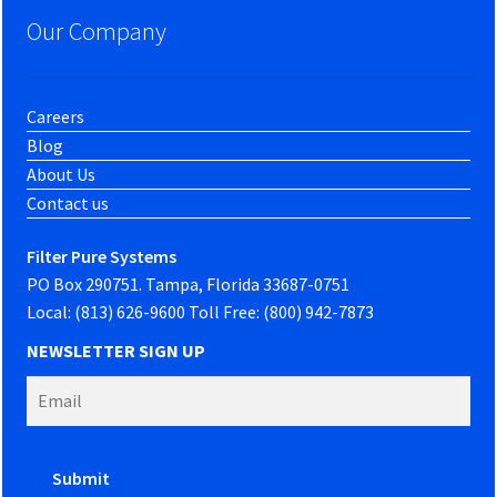
Our Company
Careers
Blog
About Us
Contact us
Filter Pure Systems
PO Box 290751. Tampa, Florida 33687-0751
Local: (813) 626-9600 Toll Free: (800) 942-7873
NEWSLETTER SIGN UP