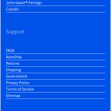
John Guest® Fittings
Crysalli
Support
FAQS
AutoShip
Returns
Shipping
Government
Privacy Policy
Terms of Service
Sitemap