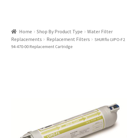
Home
Shop By Product Type
Water Filter
Replacements
Replacement Filters
SHURflo LVPO-F2
94-470-00 Replacement Cartridge