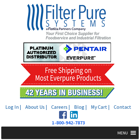
Skip
Skip
to
to
navigation
content
Log In |
About Us |
Careers |
Blog |
My Cart |
Contact
1-800-942-7873
MENU