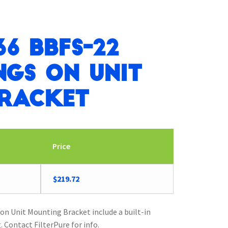
66 BBFS-22
ngs on Unit
racket
Price
Original
Current
$
219.72
price
price
was:
is:
n Unit Mounting Bracket include a built-in
$227.77.
$219.72.
g. Contact FilterPure for info.