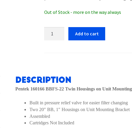
Out of Stock - more on the way always
Pentek
Add to cart
160166
BBFS-
22
Twin
Housings
on
Description
Unit
Pentek 160166 BBFS-22 Twin Housings on Unit Mounting
Mounting
Bracket
Built in pressure relief valve for easier filter changing
quantity
Two 20″ BB, 1″ Housings on Unit Mounting Bracket
Assembled
Cartridges Not Included