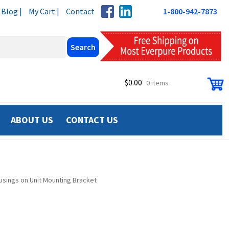
Blog |
My Cart |
Contact
1-800-942-7873
$
0.00
0 items
ABOUT US
CONTACT US
sings on Unit Mounting Bracket