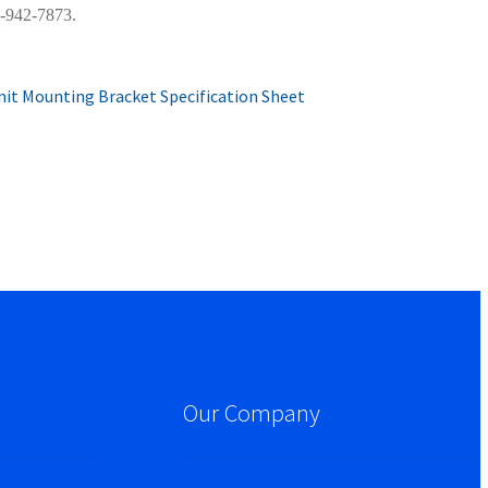
0-942-7873.
it Mounting Bracket Specification Sheet
Our Company