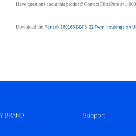
Have questions about this product? Contact FilterPure at 1-80
Pentek 160166 BBFS-22 Twin Housings on Un
Download the
Y BRAND
Support