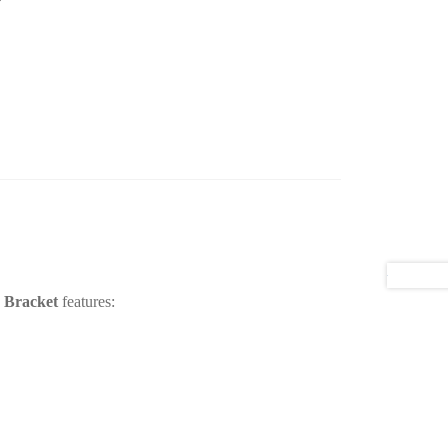
 Bracket
features: