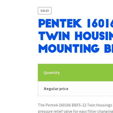
SALE!
Pentek 1601
Twin Housi
Mounting B
Quantity
Regular price
The Pentek 160166 BBFS-22 Twin Housings o
pressure relief valve for easy filter changin