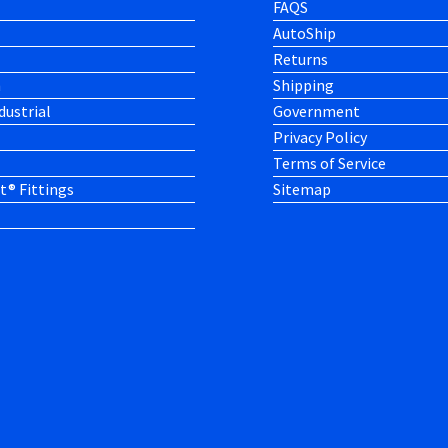
FAQS
AutoShip
Returns
h
Shipping
dustrial
Government
Privacy Policy
Terms of Service
t® Fittings
Sitemap