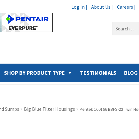
Log In |
About Us |
Careers |
Search
for:
SHOP BY PRODUCT TYPE
TESTIMONIALS
BLOG
nd Sumps
Big Blue Filter Housings
Pentek 160166 BBFS-22 Twin Hou