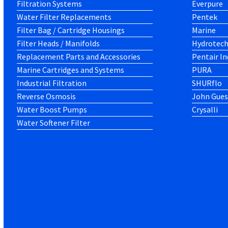
Filtration Systems
Everpure
Water Filter Replacements
Pentek
Filter Bag / Cartridge Housings
Marine
Filter Heads / Manifolds
Hydrotec
Replacement Parts and Accessories
Pentair In
Marine Cartridges and Systems
PURA
Industrial Filtration
SHURflo
Reverse Osmosis
John Gues
Water Boost Pumps
Crysalli
Water Softener Filter