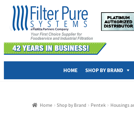
Skip
Skip
to
to
navigation
content
HOME
SHOP BY BRAND
Home
Shop by Brand
Pentek
Housings a