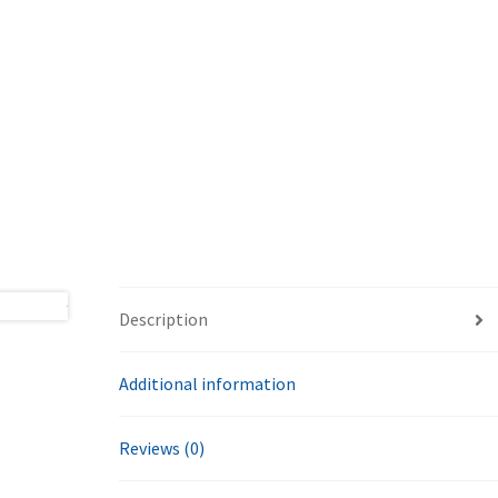
Description
Additional information
Reviews (0)