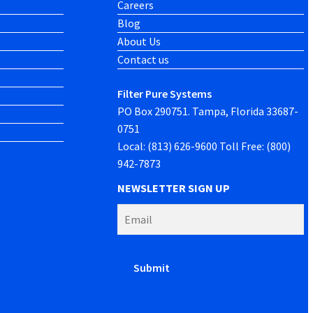
Careers
Blog
About Us
Contact us
Filter Pure Systems
PO Box 290751. Tampa, Florida 33687-
0751
Local: (813) 626-9600 Toll Free: (800)
942-7873
NEWSLETTER SIGN UP