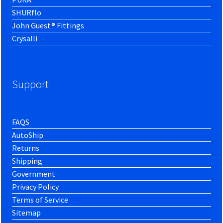
SHURflo
John Guest® Fittings
Crysalli
Support
FAQS
AutoShip
Returns
Shipping
Government
Privacy Policy
Terms of Service
Sitemap