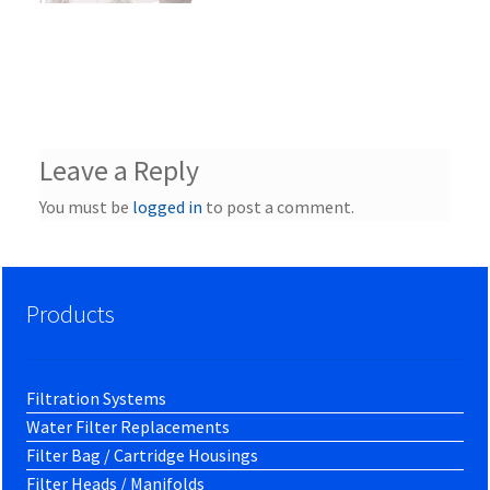
Leave a Reply
You must be
logged in
to post a comment.
Products
Filtration Systems
Water Filter Replacements
Filter Bag / Cartridge Housings
Filter Heads / Manifolds