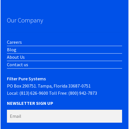
Our Company
Careers
Blog
About Us
Contact us
Filter Pure Systems
PO Box 290751. Tampa, Florida 33687-0751
Local: (813) 626-9600 Toll Free: (800) 942-7873
NEWSLETTER SIGN UP