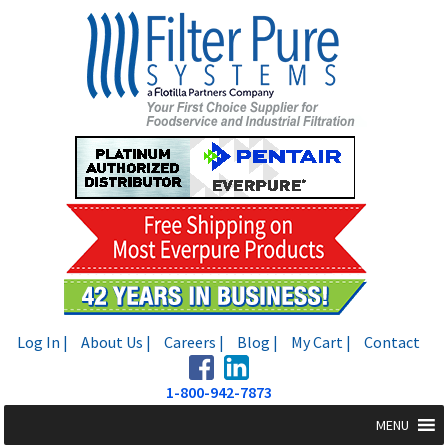
Skip
Skip
to
to
navigation
content
Log In |
About Us |
Careers |
Blog |
My Cart |
Contact
1-800-942-7873
MENU