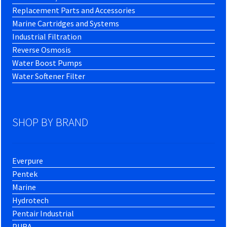
Replacement Parts and Accessories
Marine Cartridges and Systems
Industrial Filtration
Reverse Osmosis
Water Boost Pumps
Water Softener Filter
SHOP BY BRAND
Everpure
Pentek
Marine
Hydrotech
Pentair Industrial
PURA