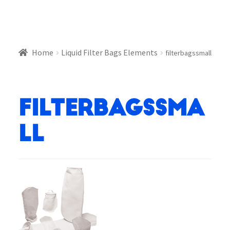
Home
Liquid Filter Bags Elements
filterbagssmall
filterbagssma
ll