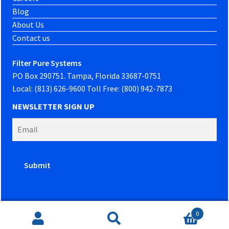
Blog
About Us
Contact us
Filter Pure Systems
PO Box 290751. Tampa, Florida 33687-0751
Local: (813) 626-9600 Toll Free: (800) 942-7873
NEWSLETTER SIGN UP
0
Website developed by
PowerOn Marketing
Search
Search