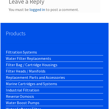
Leave a Reply
You must be
logged in
to post a comment.
Products
Filtration Systems
Water Filter Replacements
Filter Bag / Cartridge Housings
Filter Heads / Manifolds
Replacement Parts and Accessories
Marine Cartridges and Systems
Industrial Filtration
Reverse Osmosis
Water Boost Pumps
Water Softener Filter