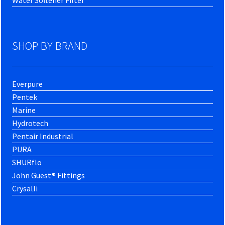
SHOP BY BRAND
Everpure
Pentek
Marine
Hydrotech
Pentair Industrial
PURA
SHURflo
John Guest® Fittings
Crysalli