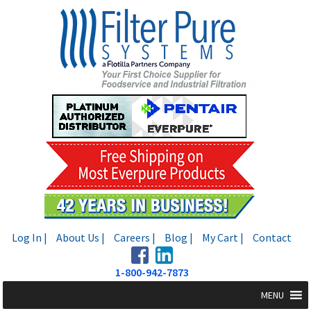
Skip
Skip
to
to
navigation
content
Log In |
About Us |
Careers |
Blog |
My Cart |
Contact
1-800-942-7873
MENU