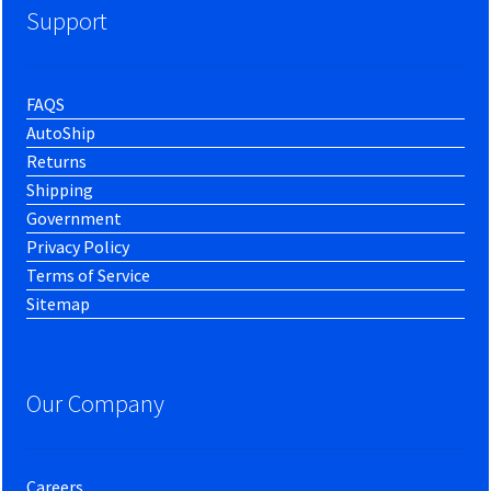
Support
FAQS
AutoShip
Returns
Shipping
Government
Privacy Policy
Terms of Service
Sitemap
Our Company
Careers