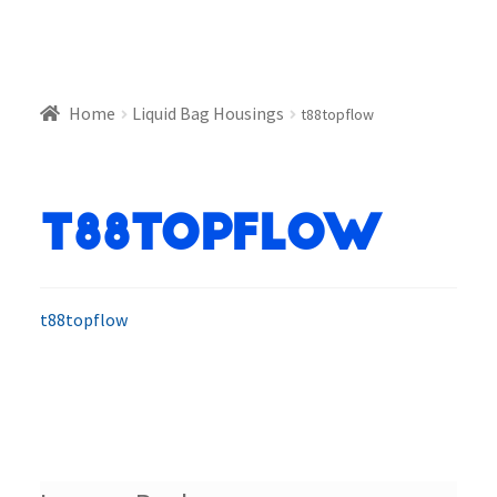
Home
Liquid Bag Housings
t88topflow
t88topflow
t88topflow