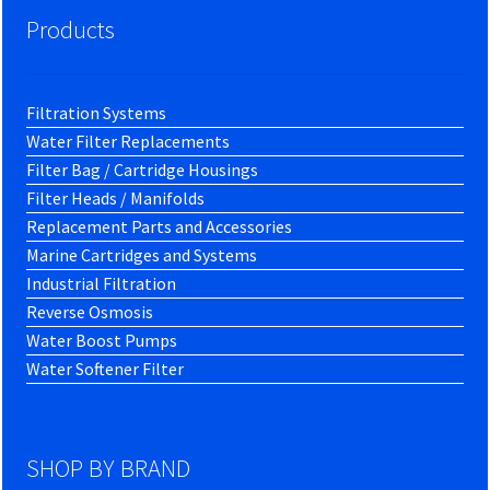
Products
Filtration Systems
Water Filter Replacements
Filter Bag / Cartridge Housings
Filter Heads / Manifolds
Replacement Parts and Accessories
Marine Cartridges and Systems
Industrial Filtration
Reverse Osmosis
Water Boost Pumps
Water Softener Filter
SHOP BY BRAND