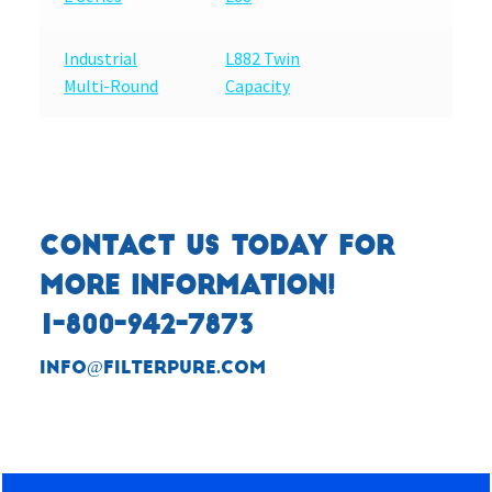
Industrial
L882 Twin
Multi-Round
Capacity
CONTACT US TODAY FOR
MORE INFORMATION!
1-800-942-7873
info@filterpure.com