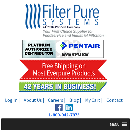
Skip
Skip
to
to
navigation
content
Log In |
About Us |
Careers |
Blog |
My Cart |
Contact
1-800-942-7873
MENU