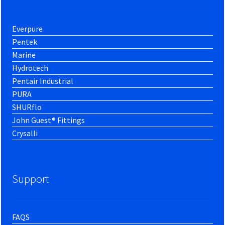
Everpure
Pentek
Marine
Hydrotech
Pentair Industrial
PURA
SHURflo
John Guest® Fittings
Crysalli
Support
FAQS