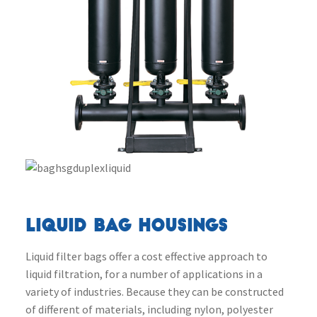
LIQUID BAG HOUSINGS
Liquid filter bags offer a cost effective approach to
liquid filtration, for a number of applications in a
variety of industries. Because they can be constructed
of different of materials, including nylon, polyester