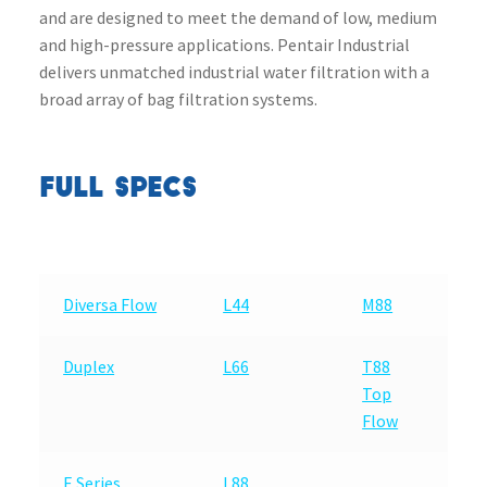
and are designed to meet the demand of low, medium
and high-pressure applications. Pentair Industrial
delivers unmatched industrial water filtration with a
broad array of bag filtration systems.
FULL SPECS
Diversa Flow
L44
M88
Duplex
L66
T88
Top
Flow
E Series
L88