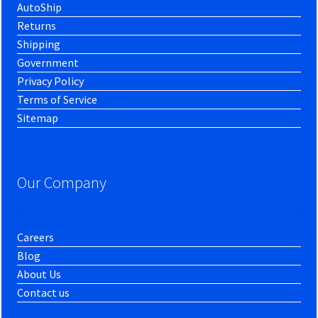
AutoShip
Returns
Shipping
Government
Privacy Policy
Terms of Service
Sitemap
Our Company
Careers
Blog
About Us
Contact us