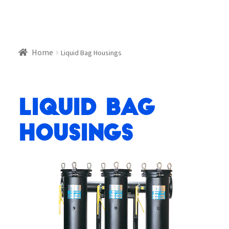
Home
Liquid Bag Housings
Liquid Bag
Housings