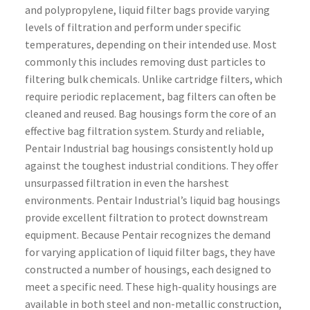
and polypropylene, liquid filter bags provide varying
levels of filtration and perform under specific
temperatures, depending on their intended use. Most
commonly this includes removing dust particles to
filtering bulk chemicals. Unlike cartridge filters, which
require periodic replacement, bag filters can often be
cleaned and reused. Bag housings form the core of an
effective bag filtration system. Sturdy and reliable,
Pentair Industrial bag housings consistently hold up
against the toughest industrial conditions. They offer
unsurpassed filtration in even the harshest
environments. Pentair Industrial’s liquid bag housings
provide excellent filtration to protect downstream
equipment. Because Pentair recognizes the demand
for varying application of liquid filter bags, they have
constructed a number of housings, each designed to
meet a specific need. These high-quality housings are
available in both steel and non-metallic construction,