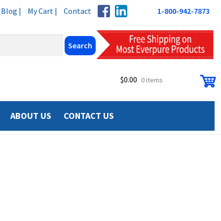
Blog |
My Cart |
Contact
1-800-942-7873
$
0.00
0 items
ABOUT US
CONTACT US