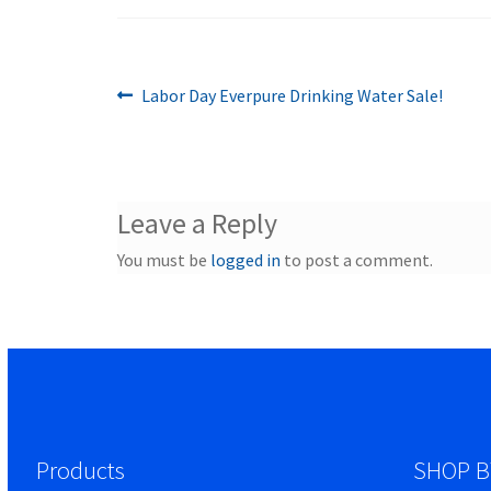
Previous
Post
Labor Day Everpure Drinking Water Sale!
post:
navigation
Leave a Reply
You must be
logged in
to post a comment.
Products
SHOP B