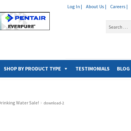
Log In |
About Us |
Careers |
Search
for:
SHOP BY PRODUCT TYPE
TESTIMONIALS
BLOG
rinking Water Sale!
download-2