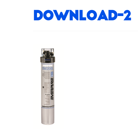
download-2