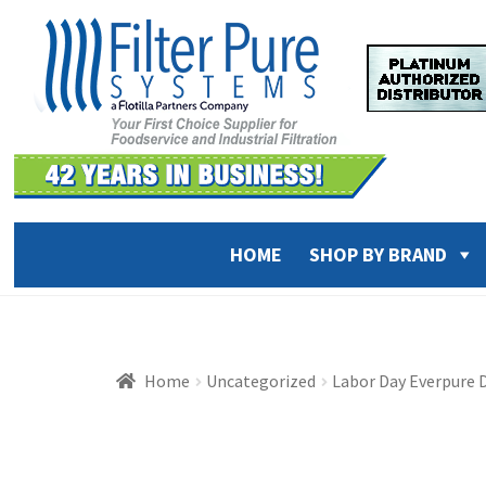
Skip
Skip
to
to
navigation
content
HOME
SHOP BY BRAND
Home
Uncategorized
Labor Day Everpure D