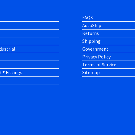
FAQS
AutoShip
Returns
h
Shipping
dustrial
Government
Privacy Policy
Terms of Service
t® Fittings
Sitemap