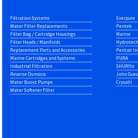
Filtration Systems
Everpure
Water Filter Replacements
Pentek
Filter Bag / Cartridge Housings
Marine
Filter Heads / Manifolds
Hydrotec
Replacement Parts and Accessories
Pentair In
Marine Cartridges and Systems
PURA
Industrial Filtration
SHURflo
Reverse Osmosis
John Gues
Water Boost Pumps
Crysalli
Water Softener Filter