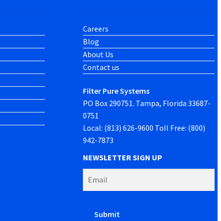
Careers
Blog
About Us
Contact us
Filter Pure Systems
PO Box 290751. Tampa, Florida 33687-
0751
Local: (813) 626-9600 Toll Free: (800)
942-7873
NEWSLETTER SIGN UP