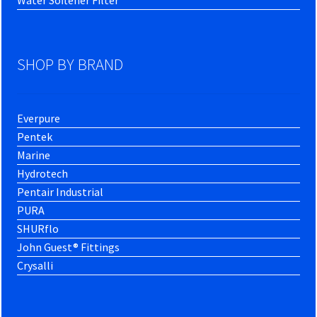
SHOP BY BRAND
Everpure
Pentek
Marine
Hydrotech
Pentair Industrial
PURA
SHURflo
John Guest® Fittings
Crysalli