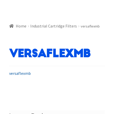
Home
Industrial Cartridge Filters
versaflexmb
versaflexmb
versaflexmb