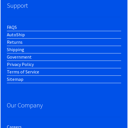
Support
FAQS
AutoShip
Returns
Shipping
Government
Privacy Policy
Terms of Service
Sitemap
Our Company
Careers