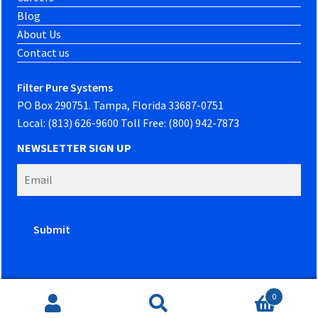
Blog
About Us
Contact us
Filter Pure Systems
PO Box 290751. Tampa, Florida 33687-0751
Local: (813) 626-9600 Toll Free: (800) 942-7873
NEWSLETTER SIGN UP
0
Website developed by
PowerOn Marketing
Search
Search