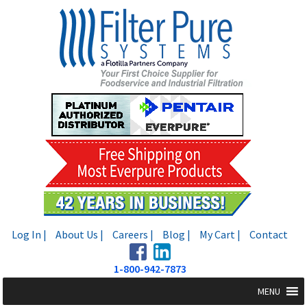
Skip
Skip
to
to
navigation
content
Log In |
About Us |
Careers |
Blog |
My Cart |
Contact
1-800-942-7873
MENU