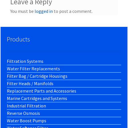
Leave a Reply
You must be
logged in
to post a comment.
Products
Filtration Systems
Water Filter Replacements
Filter Bag / Cartridge Housings
Filter Heads / Manifolds
Replacement Parts and Accessories
Marine Cartridges and Systems
Industrial Filtration
Reverse Osmosis
Water Boost Pumps
Water Softener Filter