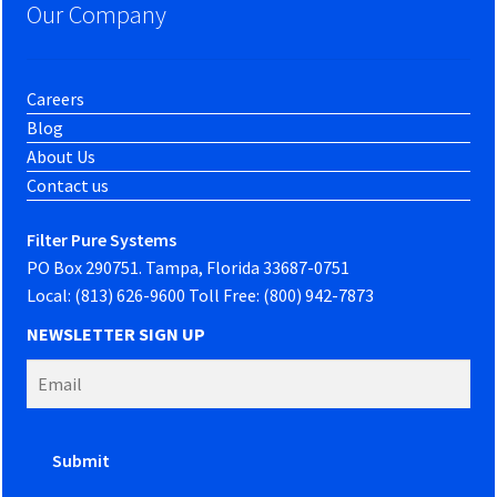
Our Company
Careers
Blog
About Us
Contact us
Filter Pure Systems
PO Box 290751. Tampa, Florida 33687-0751
Local: (813) 626-9600 Toll Free: (800) 942-7873
NEWSLETTER SIGN UP