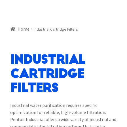
Home
Industrial Cartridge Filters
Industrial
Cartridge
Filters
Industrial water purification requires specific
optimization for reliable, high-volume filtration.
Pentair Industrial offers a wide variety of industrial and
commercial water filtration systems that can be