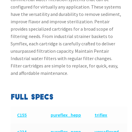
configured for virtually any application. These systems
have the versatility and durability to remove sediment,
improve flavor and improve sterilization. Pentair
provides specialized cartridges for a broad scope of
filtering needs. From industrial strainer baskets to
Symflex, each cartridge is carefully crafted to deliver
unsurpassed filtration capacity. Maintain Pentair
Industrial water filters with regular filter changes.
Filter cartridges are simple to replace, for quick, easy,
and affordable maintenance.
FULL SPECS
C155
pureflex_hepp
triflex
c234
pureflex_nepp
versaflexgd