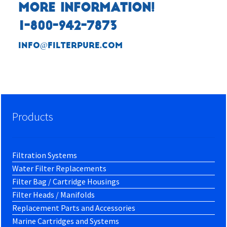
MORE INFORMATION!
1-800-942-7873
info@filterpure.com
Products
Filtration Systems
Water Filter Replacements
Filter Bag / Cartridge Housings
Filter Heads / Manifolds
Replacement Parts and Accessories
Marine Cartridges and Systems