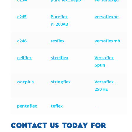
c245
Pureflex
versaflexhe
PF200AB
c246
resflex
versaflexmb
cellflex
steelflex
Versaflex
Spun
oacplus
stringflex
Versaflex
250 HE
pentaflex
teflex
CONTACT US TODAY FOR