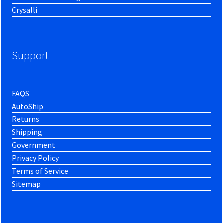
Crysalli
Support
FAQS
AutoShip
Returns
Shipping
Government
Privacy Policy
Terms of Service
Sitemap