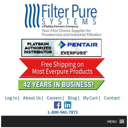
Skip
Skip
to
to
navigation
content
Log In |
About Us |
Careers |
Blog |
My Cart |
Contact
1-800-942-7873
MENU