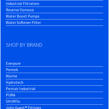
Industrial Filtration
Reverse Osmosis
Water Boost Pumps
Water Softener Filter
SHOP BY BRAND
Everpure
Pentek
Marine
Hydrotech
Pentair Industrial
PURA
SHURflo
John Guest® Fittings