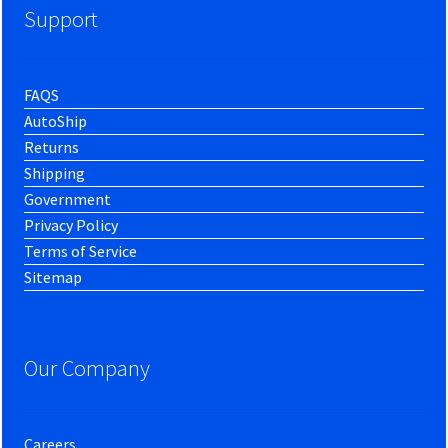
Support
FAQS
AutoShip
Returns
Shipping
Government
Privacy Policy
Terms of Service
Sitemap
Our Company
Careers