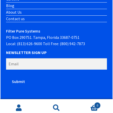
Blog
About Us
Contact us
Filter Pure Systems
PO Box 290751. Tampa, Florida 33687-0751
Local: (813) 626-9600 Toll Free: (800) 942-7873
NEWSLETTER SIGN UP
0
Website developed by
PowerOn Marketing
Search
Search