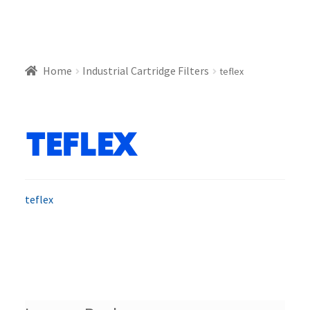
Home
Industrial Cartridge Filters
teflex
teflex
teflex