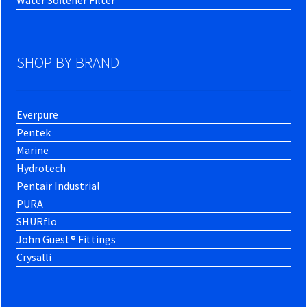
SHOP BY BRAND
Everpure
Pentek
Marine
Hydrotech
Pentair Industrial
PURA
SHURflo
John Guest® Fittings
Crysalli