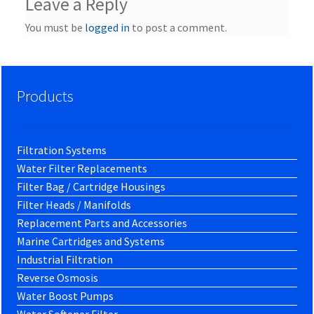
Leave a Reply
You must be
logged in
to post a comment.
Products
Filtration Systems
Water Filter Replacements
Filter Bag / Cartridge Housings
Filter Heads / Manifolds
Replacement Parts and Accessories
Marine Cartridges and Systems
Industrial Filtration
Reverse Osmosis
Water Boost Pumps
Water Softener Filter