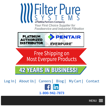
Skip
Skip
to
to
navigation
content
Log In |
About Us |
Careers |
Blog |
My Cart |
Contact
1-800-942-7873
MENU