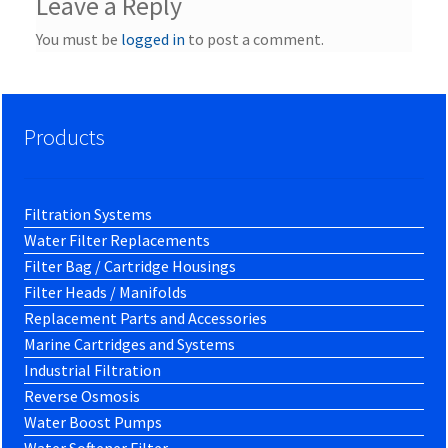
Leave a Reply
You must be
logged in
to post a comment.
Products
Filtration Systems
Water Filter Replacements
Filter Bag / Cartridge Housings
Filter Heads / Manifolds
Replacement Parts and Accessories
Marine Cartridges and Systems
Industrial Filtration
Reverse Osmosis
Water Boost Pumps
Water Softener Filter