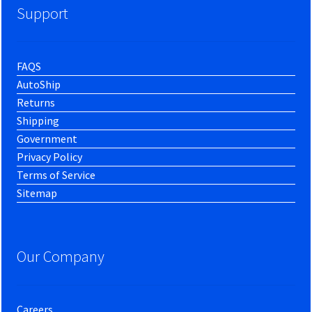
Support
FAQS
AutoShip
Returns
Shipping
Government
Privacy Policy
Terms of Service
Sitemap
Our Company
Careers