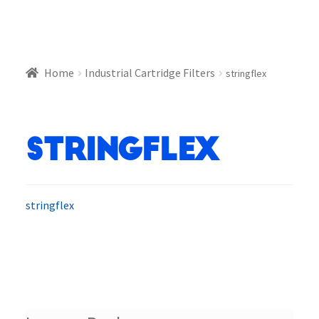
Home
Industrial Cartridge Filters
stringflex
stringflex
stringflex