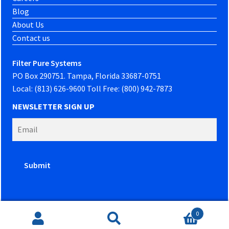
Blog
About Us
Contact us
Filter Pure Systems
PO Box 290751. Tampa, Florida 33687-0751
Local: (813) 626-9600 Toll Free: (800) 942-7873
NEWSLETTER SIGN UP
0
Website developed by
PowerOn Marketing
Search
Search