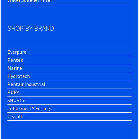
SHOP BY BRAND
Everpure
Pentek
Marine
Hydrotech
Pentair Industrial
PURA
SHURflo
John Guest® Fittings
Crysalli