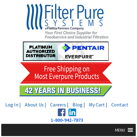
Skip
Skip
to
to
navigation
content
Log In |
About Us |
Careers |
Blog |
My Cart |
Contact
1-800-942-7873
MENU