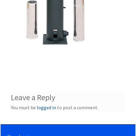
Leave a Reply
You must be
logged in
to post a comment.