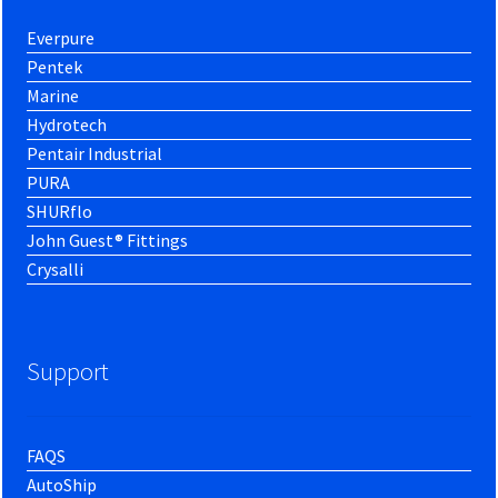
Everpure
Pentek
Marine
Hydrotech
Pentair Industrial
PURA
SHURflo
John Guest® Fittings
Crysalli
Support
FAQS
AutoShip