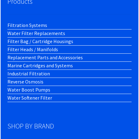
Products
Filtration Systems
Water Filter Replacements
Filter Bag / Cartridge Housings
Filter Heads / Manifolds
Replacement Parts and Accessories
Marine Cartridges and Systems
Industrial Filtration
Reverse Osmosis
Water Boost Pumps
Water Softener Filter
SHOP BY BRAND