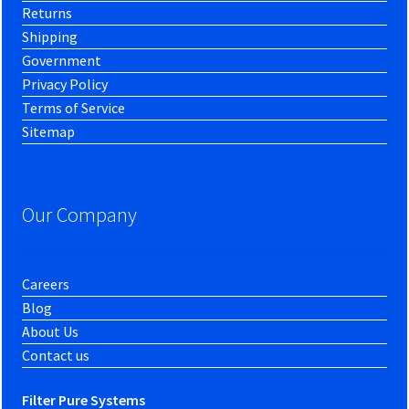
Returns
Shipping
Government
Privacy Policy
Terms of Service
Sitemap
Our Company
Careers
Blog
About Us
Contact us
Filter Pure Systems