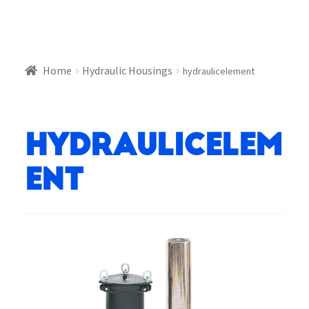
Home
Hydraulic Housings
hydraulicelement
hydraulicelem
ent