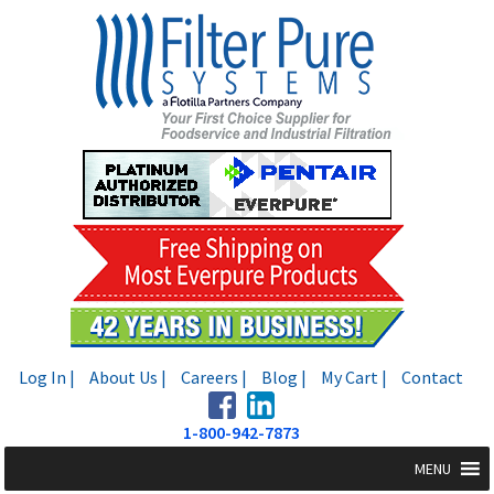
Skip
Skip
to
to
navigation
content
Log In |
About Us |
Careers |
Blog |
My Cart |
Contact
1-800-942-7873
MENU