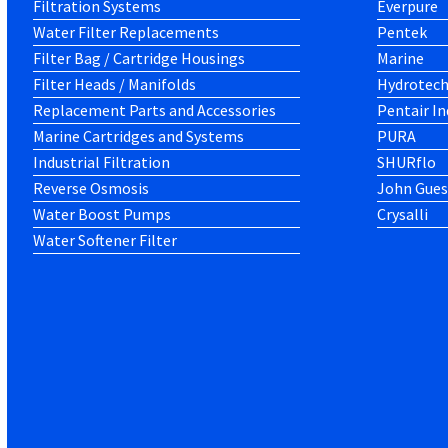
Filtration Systems
Everpure
Water Filter Replacements
Pentek
Filter Bag / Cartridge Housings
Marine
Filter Heads / Manifolds
Hydrotec
Replacement Parts and Accessories
Pentair In
Marine Cartridges and Systems
PURA
Industrial Filtration
SHURflo
Reverse Osmosis
John Gues
Water Boost Pumps
Crysalli
Water Softener Filter