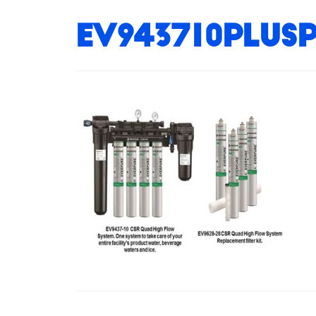
EV943710plusp