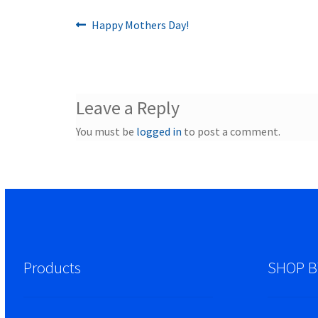
Previous
Post
Happy Mothers Day!
post:
navigation
Leave a Reply
You must be
logged in
to post a comment.
Products
SHOP B