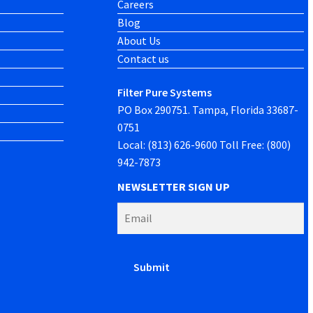
Careers
Blog
About Us
Contact us
Filter Pure Systems
PO Box 290751. Tampa, Florida 33687-
0751
Local: (813) 626-9600 Toll Free: (800)
942-7873
NEWSLETTER SIGN UP