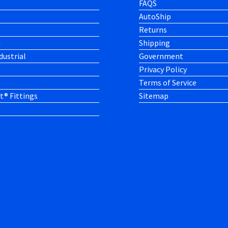
FAQS
AutoShip
Returns
h
Shipping
dustrial
Government
Privacy Policy
Terms of Service
t® Fittings
Sitemap