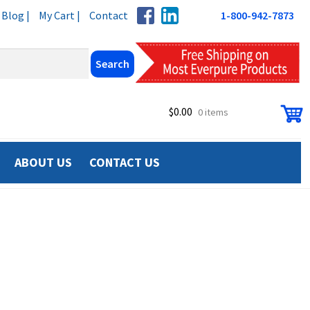
Blog |
My Cart |
Contact
1-800-942-7873
$
0.00
0 items
ABOUT US
CONTACT US