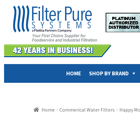
Skip
Skip
to
to
navigation
content
HOME
SHOP BY BRAND
Home
Commerical Water Filters
Happy Mo