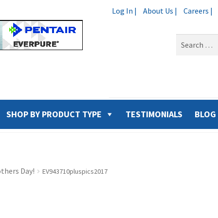
Log In |
About Us |
Careers |
Search
for:
SHOP BY PRODUCT TYPE
TESTIMONIALS
BLOG
thers Day!
EV943710pluspics2017