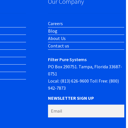
Our Company
Careers
Blog
About Us
Contact us
Filter Pure Systems
PO Box 290751. Tampa, Florida 33687-
0751
Local: (813) 626-9600 Toll Free: (800)
942-7873
NEWSLETTER SIGN UP