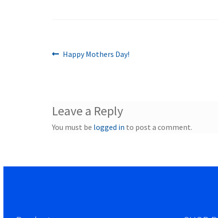
Previous
Post
Happy Mothers Day!
post:
navigation
Leave a Reply
You must be
logged in
to post a comment.