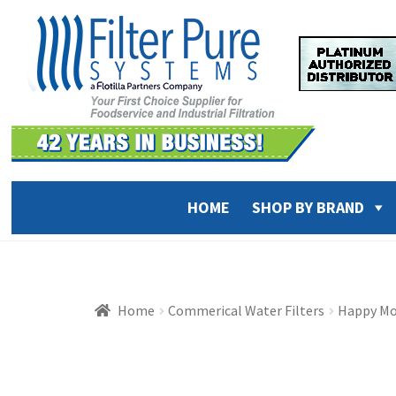
Skip
Skip
to
to
navigation
content
HOME
SHOP BY BRAND
Home
Commerical Water Filters
Happy Mo