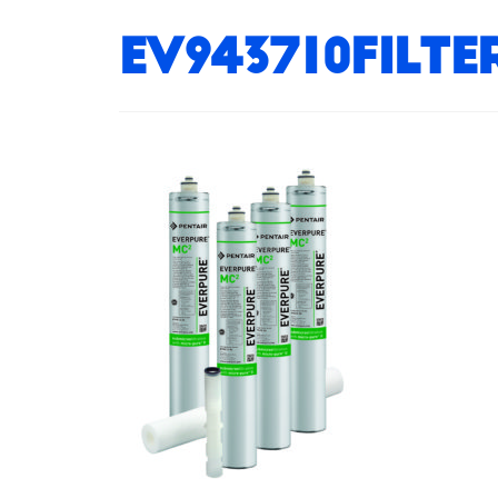
EV943710Filt