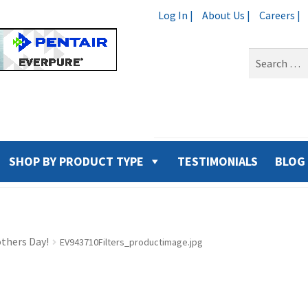
Log In |
About Us |
Careers |
Search
for:
SHOP BY PRODUCT TYPE
TESTIMONIALS
BLOG
thers Day!
EV943710Filters_productimage.jpg