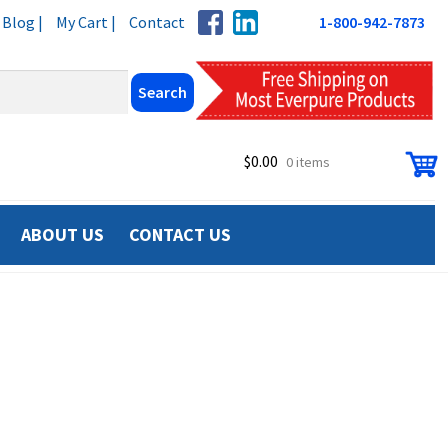
Blog |
My Cart |
Contact
1-800-942-7873
$
0.00
0 items
ABOUT US
CONTACT US