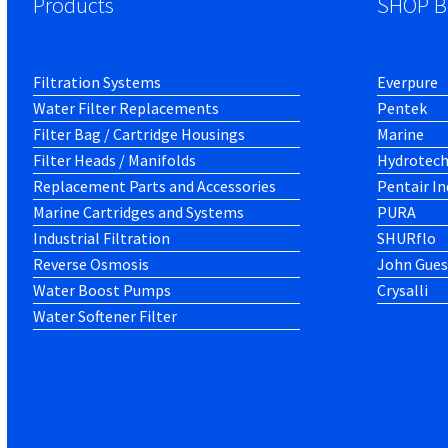
Products
SHOP B
Filtration Systems
Everpure
Water Filter Replacements
Pentek
Filter Bag / Cartridge Housings
Marine
Filter Heads / Manifolds
Hydrotec
Replacement Parts and Accessories
Pentair In
Marine Cartridges and Systems
PURA
Industrial Filtration
SHURflo
Reverse Osmosis
John Gues
Water Boost Pumps
Crysalli
Water Softener Filter