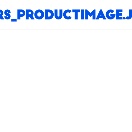
ers_productimage.