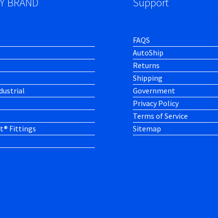
Y BRAND
Support
FAQS
AutoShip
Returns
h
Shipping
dustrial
Government
Privacy Policy
Terms of Service
t® Fittings
Sitemap