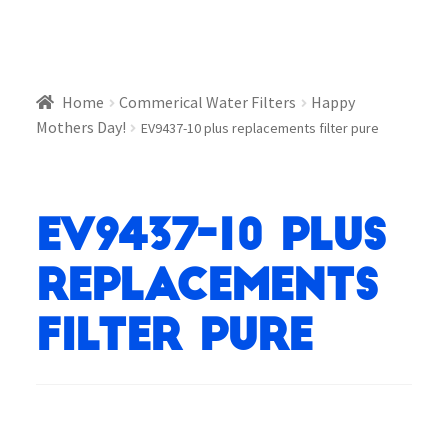
Home
Commerical Water Filters
Happy
Mothers Day!
EV9437-10 plus replacements filter pure
EV9437-10 plus
replacements
filter pure