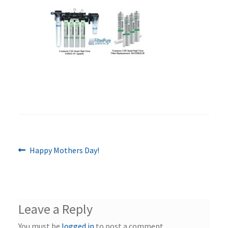
Previous
Post
Happy Mothers Day!
post:
navigation
Leave a Reply
You must be
logged in
to post a comment.