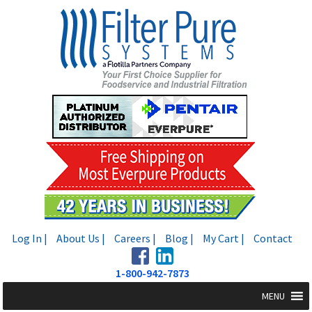
Skip
Skip
to
to
navigation
content
Log In |
About Us |
Careers |
Blog |
My Cart |
Contact
1-800-942-7873
MENU