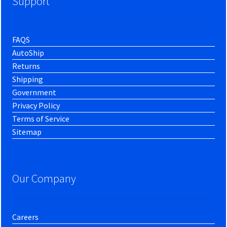
Support
FAQS
AutoShip
Returns
Shipping
Government
Privacy Policy
Terms of Service
Sitemap
Our Company
Careers