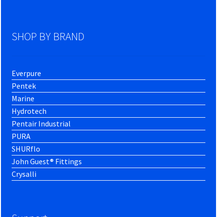
SHOP BY BRAND
Everpure
Pentek
Marine
Hydrotech
Pentair Industrial
PURA
SHURflo
John Guest® Fittings
Crysalli