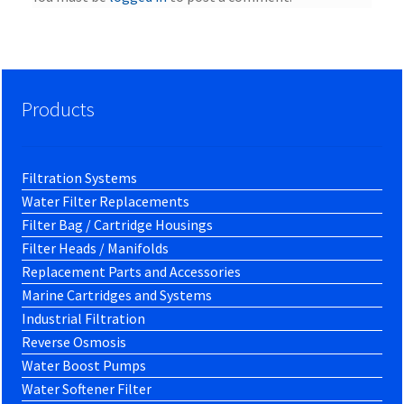
Products
Filtration Systems
Water Filter Replacements
Filter Bag / Cartridge Housings
Filter Heads / Manifolds
Replacement Parts and Accessories
Marine Cartridges and Systems
Industrial Filtration
Reverse Osmosis
Water Boost Pumps
Water Softener Filter