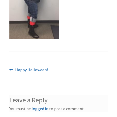
Previous
Post
Happy Halloween!
post:
navigation
Leave a Reply
You must be
logged in
to post a comment.