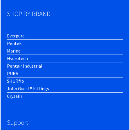
SHOP BY BRAND
Everpure
Pentek
Marine
Hydrotech
Pentair Industrial
PURA
SHURflo
John Guest® Fittings
Crysalli
Support