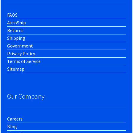
FAQS
AutoShip
Returns
Shipping
Government
Privacy Policy
Terms of Service
Sitemap
Our Company
Careers
Blog