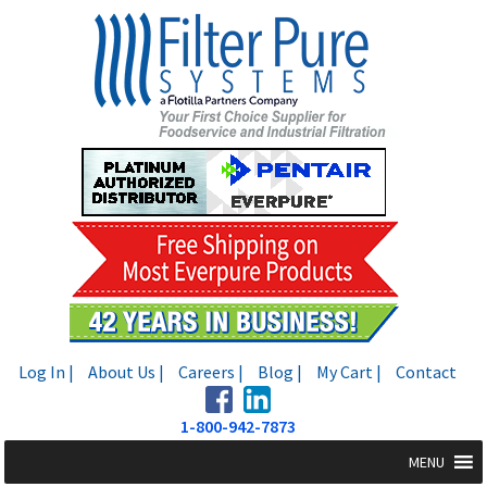
Skip
Skip
to
to
navigation
content
Log In |
About Us |
Careers |
Blog |
My Cart |
Contact
1-800-942-7873
MENU