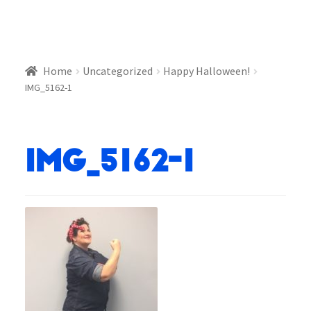
Home
Uncategorized
Happy Halloween!
IMG_5162-1
IMG_5162-1