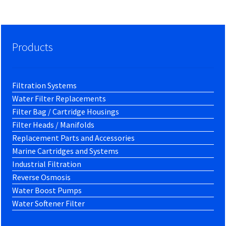
Products
Filtration Systems
Water Filter Replacements
Filter Bag / Cartridge Housings
Filter Heads / Manifolds
Replacement Parts and Accessories
Marine Cartridges and Systems
Industrial Filtration
Reverse Osmosis
Water Boost Pumps
Water Softener Filter