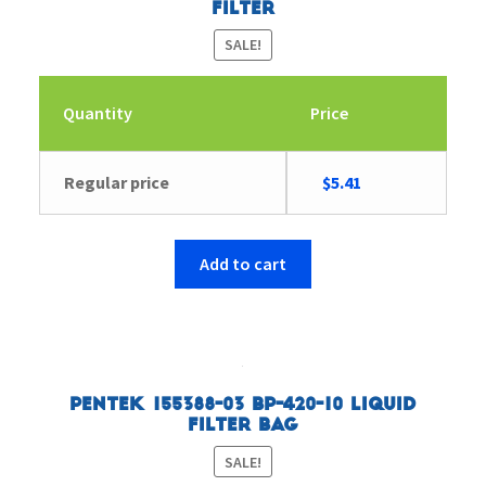
Filter
SALE!
Quantity
Price
Original
Current
Regular price
$
5.41
price
price
was:
is:
$5.57.
$5.41.
Add to cart
Pentek 155388-03 BP-420-10 Liquid
Filter Bag
SALE!