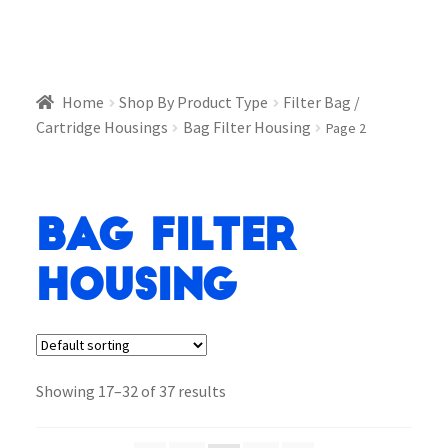
Home
Shop By Product Type
Filter Bag /
Cartridge Housings
Bag Filter Housing
Page 2
Bag Filter
Housing
Showing 17–32 of 37 results