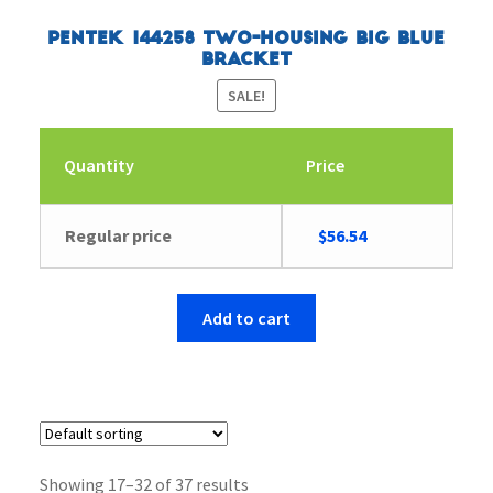
Pentek 144258 Two-Housing Big Blue
Bracket
SALE!
Quantity
Price
Original
Current
Regular price
$
56.54
price
price
was:
is:
$58.67.
$56.54.
Add to cart
Showing 17–32 of 37 results