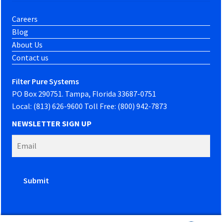
Careers
Blog
About Us
Contact us
Filter Pure Systems
PO Box 290751. Tampa, Florida 33687-0751
Local: (813) 626-9600 Toll Free: (800) 942-7873
NEWSLETTER SIGN UP