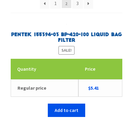
1
3
2
Pentek 155394-03 BP-420-100 Liquid Bag
Filter
SALE!
Quantity
Price
Original
Current
Regular price
$
5.41
price
price
was:
is:
$5.57.
$5.41.
Add to cart