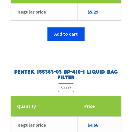
Original
Current
Regular price
$
5.29
price
price
was:
is:
$5.44.
$5.29.
Add to cart
Pentek 155383-03 BP-410-1 Liquid Bag
Filter
SALE!
Quantity
Price
Original
Current
Regular price
$
4.66