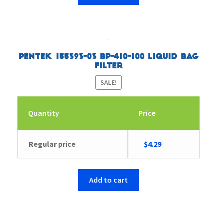
Pentek 155393-03 BP-410-100 Liquid Bag
Filter
SALE!
Quantity
Price
Original
Current
Regular price
$
4.29
price
price
was:
is:
$4.43.
$4.29.
Add to cart