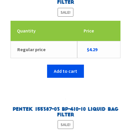
Filter
SALE!
Quantity
Price
Original
Current
Regular price
$
4.29
price
price
was:
is:
$4.43.
$4.29.
Add to cart
Pentek 155387-03 BP-410-10 Liquid Bag
Filter
SALE!