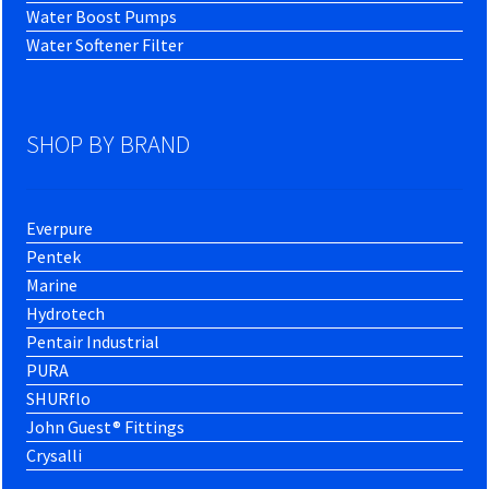
Water Boost Pumps
Water Softener Filter
SHOP BY BRAND
Everpure
Pentek
Marine
Hydrotech
Pentair Industrial
PURA
SHURflo
John Guest® Fittings
Crysalli