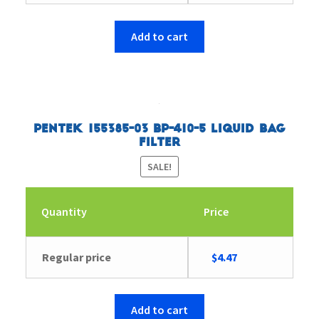
price
price
was:
is:
$4.83.
$4.66.
Add to cart
Pentek 155385-03 BP-410-5 Liquid Bag
Filter
SALE!
Quantity
Price
Original
Current
Regular price
$
4.47
price
price
was:
is:
$4.63.
$4.47.
Add to cart