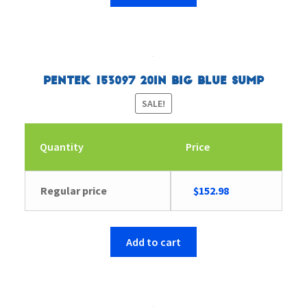
Pentek 153097 20in Big Blue Sump
SALE!
Quantity
Price
Original
Current
Regular price
$
152.98
price
price
was:
is:
$158.41.
$152.98.
Add to cart