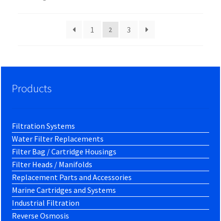
1
3
2
Products
Filtration Systems
Water Filter Replacements
Filter Bag / Cartridge Housings
Filter Heads / Manifolds
Replacement Parts and Accessories
Marine Cartridges and Systems
Industrial Filtration
Reverse Osmosis