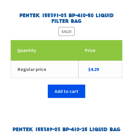
Pentek 155391-03 BP-410-50 Liquid
Filter Bag
SALE!
Quantity
Price
Original
Current
Regular price
$
4.29
price
price
was:
is:
$4.43.
$4.29.
Add to cart
Pentek 155389-03 BP-410-25 Liquid Bag