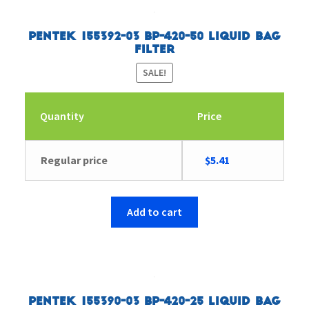
Pentek 155392-03 BP-420-50 Liquid Bag
Filter
SALE!
Quantity
Price
Original
Current
Regular price
$
5.41
price
price
was:
is:
$5.57.
$5.41.
Add to cart
Pentek 155390-03 BP-420-25 Liquid Bag