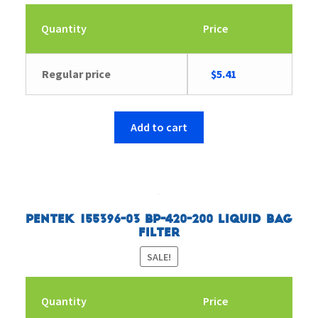
Quantity
Price
Original
Current
Regular price
$
5.41
price
price
was:
is:
$5.57.
$5.41.
Add to cart
Pentek 155396-03 BP-420-200 Liquid Bag
Filter
SALE!
Quantity
Price