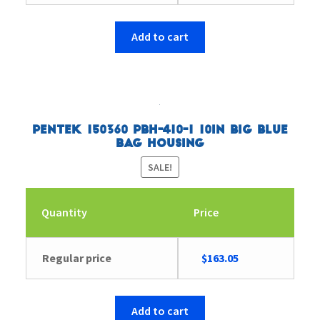
price
price
was:
is:
$194.45.
$187.61.
Add to cart
Pentek 150360 PBH-410-1 10in Big Blue
Bag Housing
SALE!
Quantity
Price
Original
Current
Regular price
$
163.05
price
price
was:
is:
$169.31.
$163.05.
Add to cart