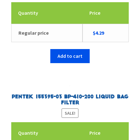
Quantity
Price
Original
Current
Regular price
$
4.29
price
price
was:
is:
$4.43.
$4.29.
Add to cart
Pentek 155395-03 BP-410-200 Liquid Bag
Filter
SALE!
Quantity
Price