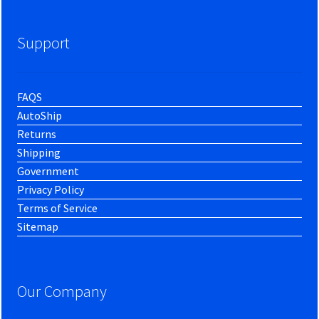
Support
FAQS
AutoShip
Returns
Shipping
Government
Privacy Policy
Terms of Service
Sitemap
Our Company