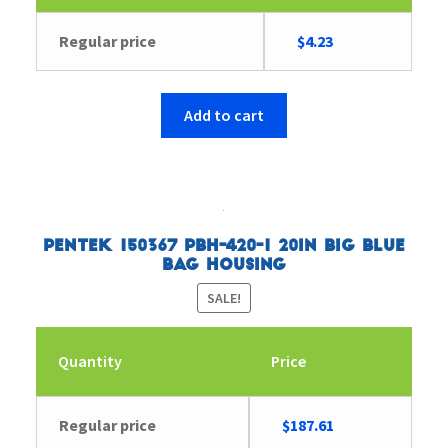
Original
Current
Regular price
$
4.23
price
price
was:
is:
$4.35.
$4.23.
Add to cart
Pentek 150367 PBH-420-1 20in Big Blue
Bag Housing
SALE!
Quantity
Price
Original
Current
Regular price
$
187.61