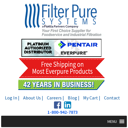
Skip
Skip
to
to
navigation
content
Log In |
About Us |
Careers |
Blog |
My Cart |
Contact
1-800-942-7873
MENU