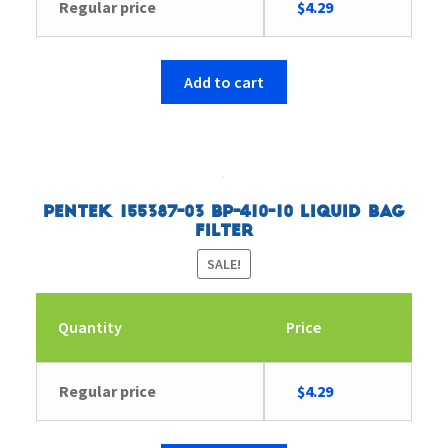
Original
Current
Regular price
$
4.29
price
price
was:
is:
$4.43.
$4.29.
Add to cart
Pentek 155387-03 BP-410-10 Liquid Bag
Filter
SALE!
Quantity
Price
Original
Current
Regular price
$
4.29
price
price
was:
is: