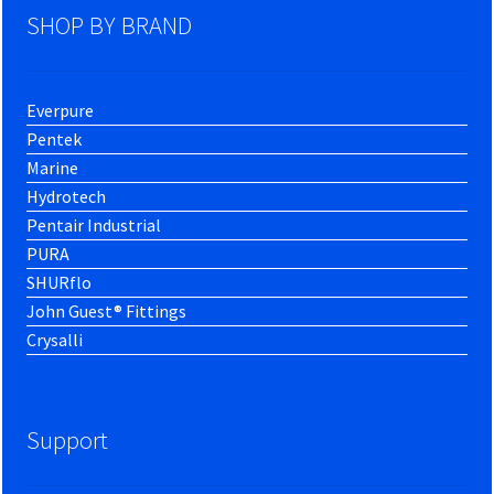
SHOP BY BRAND
Everpure
Pentek
Marine
Hydrotech
Pentair Industrial
PURA
SHURflo
John Guest® Fittings
Crysalli
Support