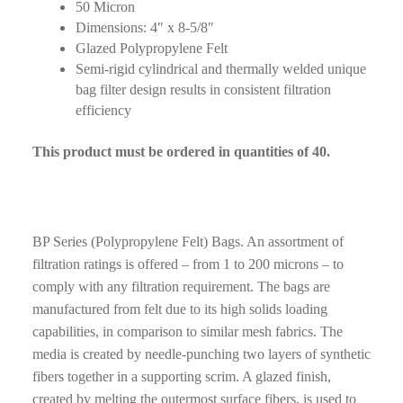
50 Micron
Dimensions: 4″ x 8-5/8″
Glazed Polypropylene Felt
Semi-rigid cylindrical and thermally welded unique
bag filter design results in consistent filtration
efficiency
This product must be ordered in quantities of 40.
BP Series (Polypropylene Felt) Bags. An assortment of
filtration ratings is offered – from 1 to 200 microns – to
comply with any filtration requirement. The bags are
manufactured from felt due to its high solids loading
capabilities, in comparison to similar mesh fabrics. The
media is created by needle-punching two layers of synthetic
fibers together in a supporting scrim. A glazed finish,
created by melting the outermost surface fibers, is used to