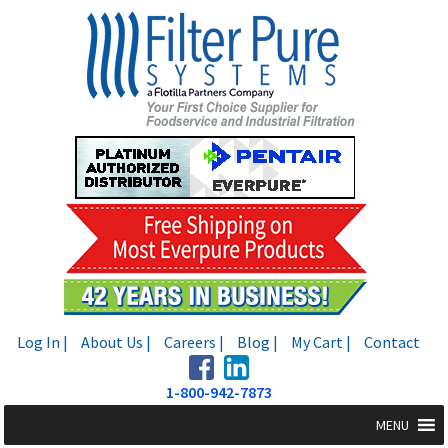
Skip
Skip
to
to
navigation
content
Log In |
About Us |
Careers |
Blog |
My Cart |
Contact
1-800-942-7873
MENU