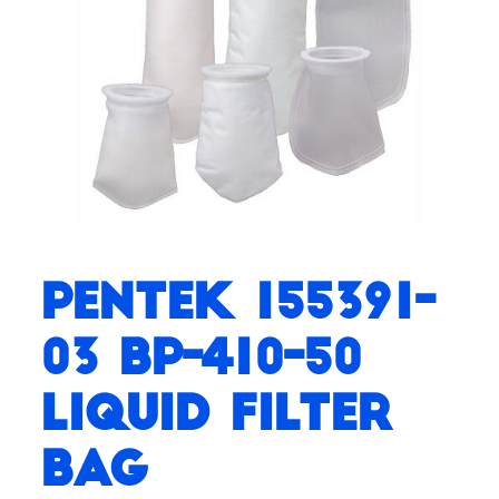
Pentek 155391-
03 BP-410-50
Liquid Filter
Bag