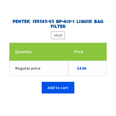
Pentek 155383-03 BP-410-1 Liquid Bag
Filter
SALE!
Quantity
Price
Original
Current
Regular price
$
4.66
price
price
was:
is:
$4.83.
$4.66.
Add to cart