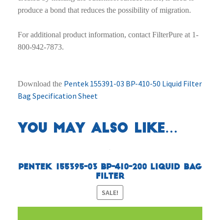
produce a bond that reduces the possibility of migration.
For
additional product information, contact FilterPure at 1-
800-942-7873.
Pentek 155391-03 BP-410-50 Liquid Filter
Download the
Bag Specification Sheet
You may also like…
Pentek 155395-03 BP-410-200 Liquid Bag
Filter
SALE!