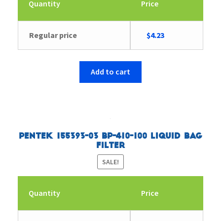
Quantity
Price
Original
Current
Regular price
$
4.23
price
price
was:
is:
$4.35.
$4.23.
Add to cart
Pentek 155393-03 BP-410-100 Liquid Bag
Filter
SALE!
Quantity
Price