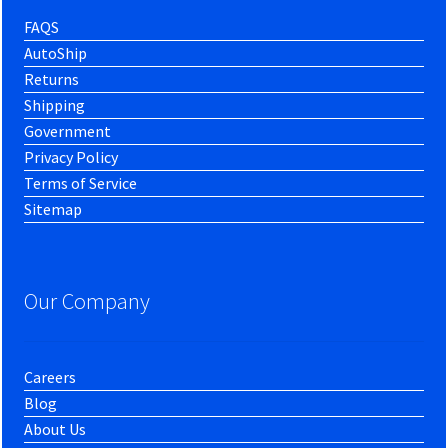
FAQS
AutoShip
Returns
Shipping
Government
Privacy Policy
Terms of Service
Sitemap
Our Company
Careers
Blog
About Us