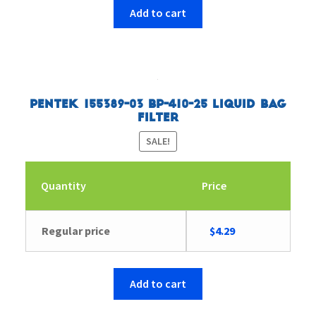
$4.43.
$4.29.
Add to cart
Pentek 155389-03 BP-410-25 Liquid Bag
Filter
SALE!
Quantity
Price
Original
Current
Regular price
$
4.29
price
price
was:
is:
$4.43.
$4.29.
Add to cart