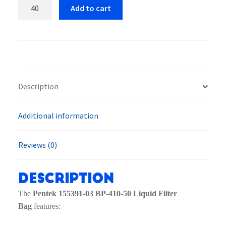
Pentek
Add to cart
155391-
03
BP-
410-
50
Liquid
Description
Filter
Bag
Additional information
quantity
Reviews (0)
Description
The
Pentek 155391-03 BP-410-50 Liquid Filter
Bag
features: