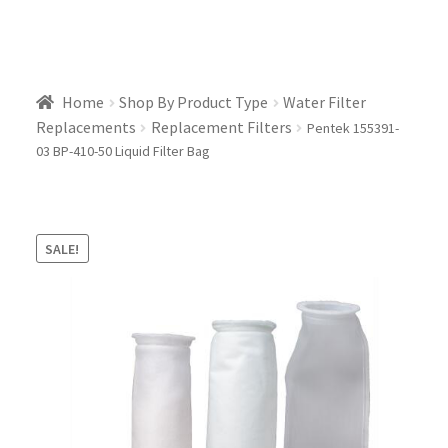
Home
Shop By Product Type
Water Filter
Replacements
Replacement Filters
Pentek 155391-
03 BP-410-50 Liquid Filter Bag
SALE!