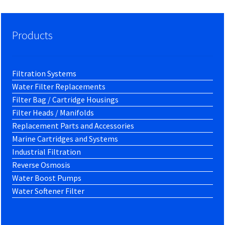
Products
Filtration Systems
Water Filter Replacements
Filter Bag / Cartridge Housings
Filter Heads / Manifolds
Replacement Parts and Accessories
Marine Cartridges and Systems
Industrial Filtration
Reverse Osmosis
Water Boost Pumps
Water Softener Filter