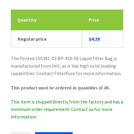
Quantity
Price
Original
Current
Regular price
$
4.29
price
price
was:
is:
The Pentek 155391-03 BP-410-50 Liquid Filter Bag is
$4.43.
$4.29.
manufactured from felt, as it has high solid loading
capabilities. Contact FilterPure for more information.
This product must be ordered in quantities of 40.
This item is shipped directly from the factory and has a
minimum order requirement. Contact us for more
information.