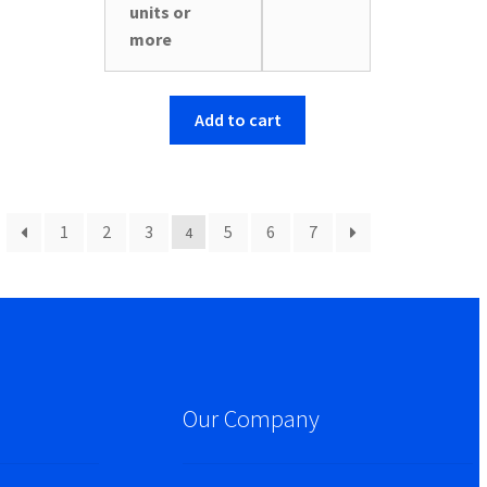
units or
more
Add to cart
1
2
3
5
6
7
4
Our Company