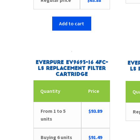
Regular price
$
63.88
Add to cart
Everpure EV9693-16 4FC-
Eve
LS Replacement Filter
LS 
Cartridge
Quantity
Price
Qu
From 1 to 5
$
93.89
Reg
units
Buying 6 units
$
91.49