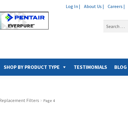
Log In |
About Us |
Careers |
Search
for:
SHOP BY PRODUCT TYPE
TESTIMONIALS
BLOG
Replacement Filters
Page 4