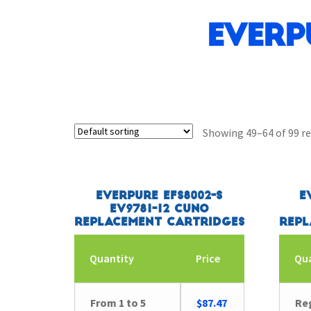
Everp
Showing 49–64 of 99 re
Everpure EFS8002-S
E
EV9781-12 CUNO
Replacement Cartridges
Repl
Quantity
Price
Qu
From 1 to 5
$
87.47
Reg