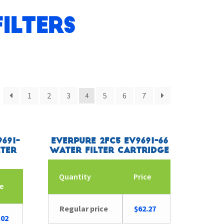
ilters
1
2
3
5
6
7
4
691-
Everpure 2FC5 EV9691-66
lter
Water Filter Cartridge
Quantity
Price
ce
Regular price
$
62.27
.02