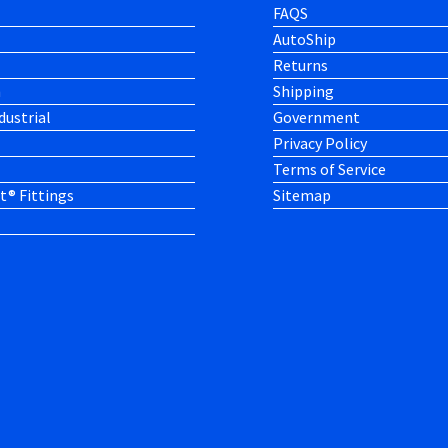
FAQS
AutoShip
Returns
h
Shipping
dustrial
Government
Privacy Policy
Terms of Service
t® Fittings
Sitemap