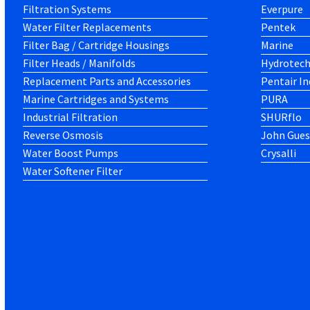
Filtration Systems
Everpure
Water Filter Replacements
Pentek
Filter Bag / Cartridge Housings
Marine
Filter Heads / Manifolds
Hydrotec
Replacement Parts and Accessories
Pentair In
Marine Cartridges and Systems
PURA
Industrial Filtration
SHURflo
Reverse Osmosis
John Gues
Water Boost Pumps
Crysalli
Water Softener Filter