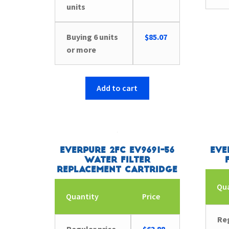
units
Buying 6 units
$
85.07
or more
Add to cart
Everpure 2FC EV9691-56
Eve
Water Filter
Replacement Cartridge
Qu
Quantity
Price
Reg