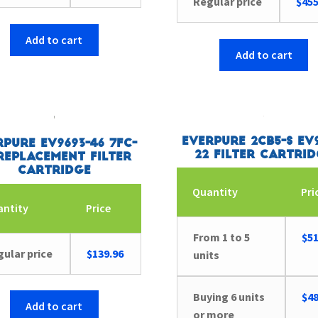
Regular price
$
455
Add to cart
Add to cart
Everpure 2CB5-S EV9
rpure EV9693-46 7FC-
22 Filter Cartri
Replacement Filter
Cartridge
Quantity
Pri
antity
Price
From 1 to 5
$
51
ular price
$
139.96
units
Buying 6 units
$
48
Add to cart
or more