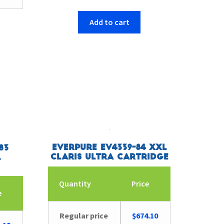
Add to cart
Everpure EV4339-84 XXL
83
Claris Ultra Cartridge
L
Quantity
Price
e
Regular price
$
674.10