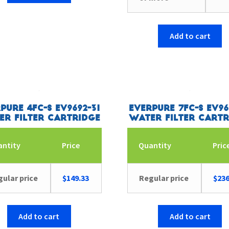
Add to cart
pure 4FC-S EV9692-31
Everpure 7FC-S EV96
er Filter Cartridge
Water Filter Cartr
antity
Price
Quantity
Pric
ular price
$
149.33
Regular price
$
236
Add to cart
Add to cart