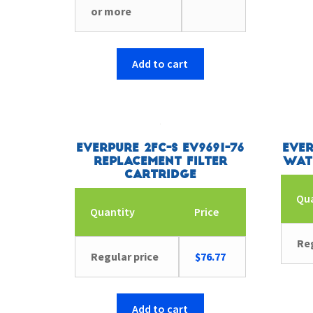
or more
Add to cart
Everpure 2FC-S EV9691-76
Ever
Replacement Filter
Wat
Cartridge
Qu
Quantity
Price
Reg
Regular price
$
76.77
Add to cart