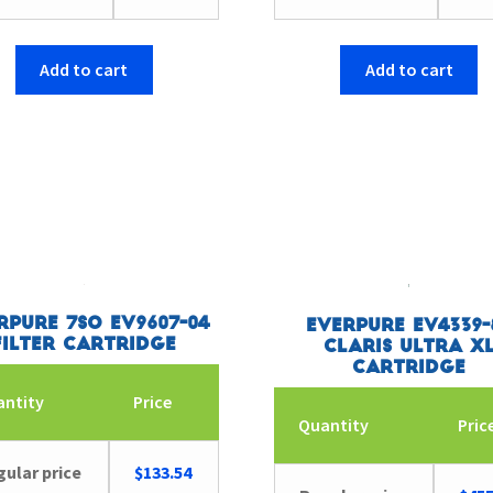
Add to cart
Add to cart
rpure 7SO EV9607-04
Everpure EV4339-
Filter Cartridge
Claris Ultra X
Cartridge
antity
Price
Quantity
Pric
ular price
$
133.54