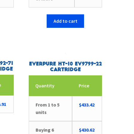
Add to cart
92-71
Everpure HT-10 EV9799-22
idge
Cartridge
e
Quantity
Price
.91
From 1 to 5
$
433.42
units
Buying 6
$
430.62