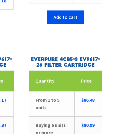
.18
Add to cart
617-
Everpure 4CB5-S EV9617-
dge
26 Filter Cartridge
ce
Quantity
Price
.17
From 1 to 5
$
86.48
units
.37
Buying 6 units
$
80.99
or more