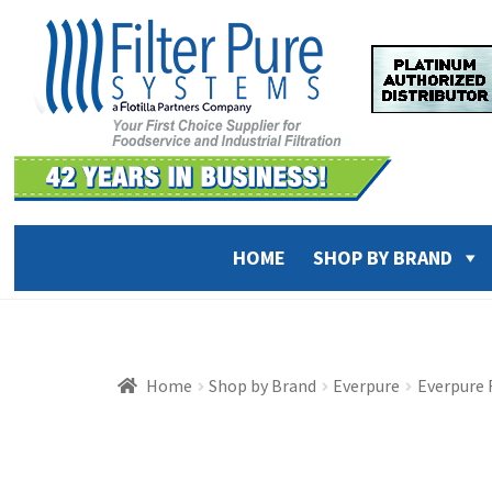
Skip
Skip
to
to
navigation
content
HOME
SHOP BY BRAND
Home
Shop by Brand
Everpure
Everpure 