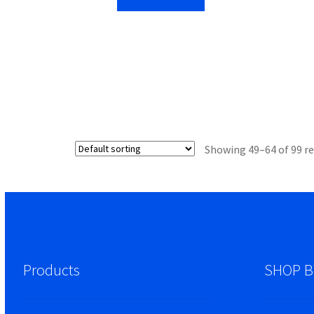
Showing 49–64 of 99 re
Products
SHOP B