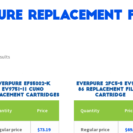
ure Replacement F
sults
verpure EFS5002-K
Everpure 2FC5-S EV9
EV9751-11 CUNO
86 Replacement Fi
acement Cartridges
Cartridge
antity
Price
Quantity
Pri
ular price
$
73.19
Regular price
$
69