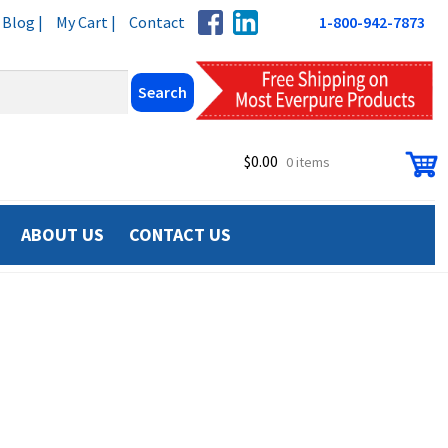
Blog |
My Cart |
Contact
1-800-942-7873
$
0.00
0 items
ABOUT US
CONTACT US