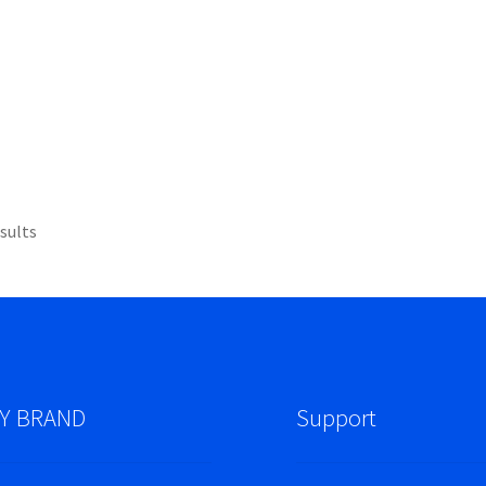
sults
Y BRAND
Support