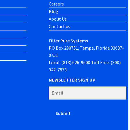
Careers
Blog
About Us
Contact us
Filter Pure Systems
PO Box 290751. Tampa, Florida 33687-
0751
Local: (813) 626-9600 Toll Free: (800)
942-7873
NEWSLETTER SIGN UP