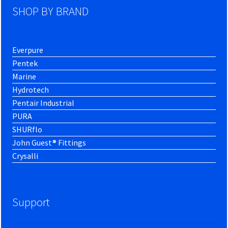
SHOP BY BRAND
Everpure
Pentek
Marine
Hydrotech
Pentair Industrial
PURA
SHURflo
John Guest® Fittings
Crysalli
Support