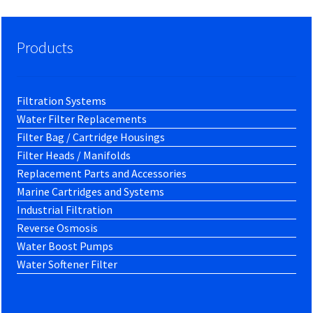
Products
Filtration Systems
Water Filter Replacements
Filter Bag / Cartridge Housings
Filter Heads / Manifolds
Replacement Parts and Accessories
Marine Cartridges and Systems
Industrial Filtration
Reverse Osmosis
Water Boost Pumps
Water Softener Filter