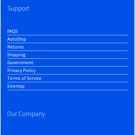
Support
FAQS
AutoShip
Returns
Shipping
Government
Privacy Policy
Terms of Service
Sitemap
Our Company