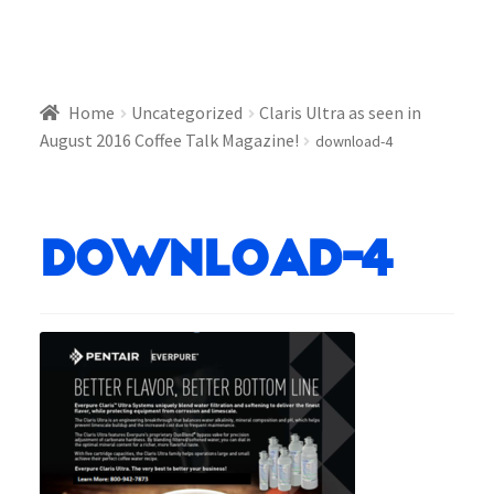
Home
Uncategorized
Claris Ultra as seen in
August 2016 Coffee Talk Magazine!
download-4
download-4