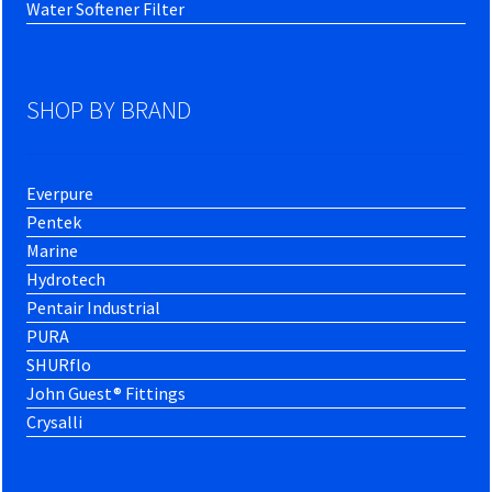
Water Softener Filter
SHOP BY BRAND
Everpure
Pentek
Marine
Hydrotech
Pentair Industrial
PURA
SHURflo
John Guest® Fittings
Crysalli