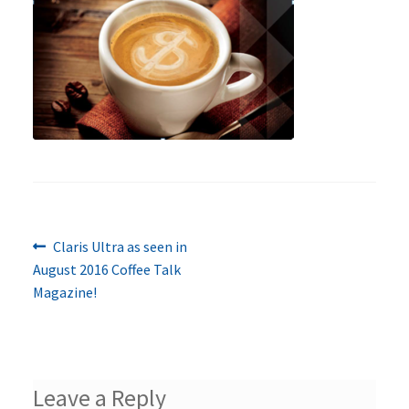
Previous
Post
Claris Ultra as seen in
post:
August 2016 Coffee Talk
navigation
Magazine!
Leave a Reply