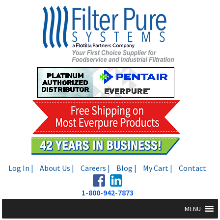
Skip
Skip
to
to
navigation
content
Log In |
About Us |
Careers |
Blog |
My Cart |
Contact
1-800-942-7873
MENU