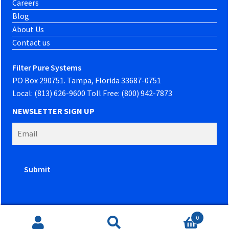
Careers
Blog
About Us
Contact us
Filter Pure Systems
PO Box 290751. Tampa, Florida 33687-0751
Local: (813) 626-9600 Toll Free: (800) 942-7873
NEWSLETTER SIGN UP
0
Website developed by
PowerOn Marketing