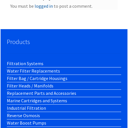
You must be
logged in
to post a comment.
Products
Filtration Systems
Water Filter Replacements
Filter Bag / Cartridge Housings
Filter Heads / Manifolds
Replacement Parts and Accessories
Marine Cartridges and Systems
Industrial Filtration
Reverse Osmosis
Water Boost Pumps