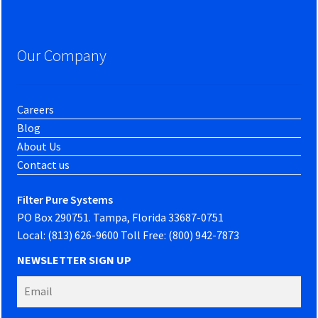
Our Company
Careers
Blog
About Us
Contact us
Filter Pure Systems
PO Box 290751. Tampa, Florida 33687-0751
Local: (813) 626-9600 Toll Free: (800) 942-7873
NEWSLETTER SIGN UP