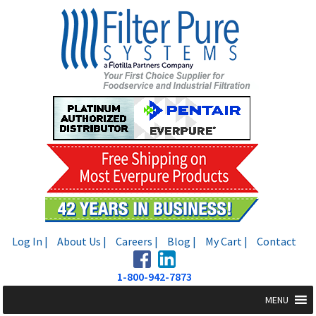
Skip
Skip
to
to
navigation
content
Log In |
About Us |
Careers |
Blog |
My Cart |
Contact
1-800-942-7873
MENU