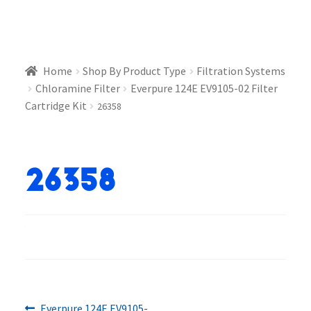
Home
Shop By Product Type
Filtration Systems
Chloramine Filter
Everpure 124E EV9105-02 Filter
Cartridge Kit
26358
26358
Previous
Everpure 124E EV9105-