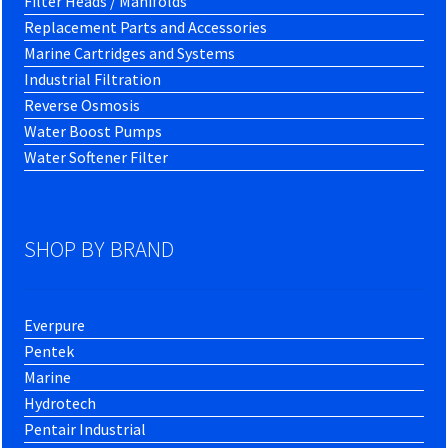
Filter Heads / Manifolds
Replacement Parts and Accessories
Marine Cartridges and Systems
Industrial Filtration
Reverse Osmosis
Water Boost Pumps
Water Softener Filter
SHOP BY BRAND
Everpure
Pentek
Marine
Hydrotech
Pentair Industrial