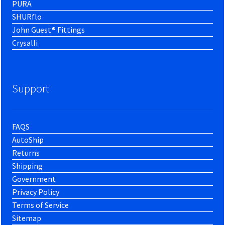
PURA
SHURflo
John Guest® Fittings
Crysalli
Support
FAQS
AutoShip
Returns
Shipping
Government
Privacy Policy
Terms of Service
Sitemap