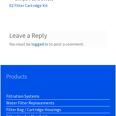
Post
post:
02 Filter Cartridge Kit
navigation
Leave a Reply
You must be
logged in
to post a comment.
Products
Filtration Systems
Water Filter Replacements
Filter Bag / Cartridge Housings