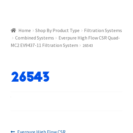
Home
Shop By Product Type
Filtration Systems
Combined Systems
Everpure High Flow CSR Quad-
MC2 EV9437-11 Filtration System
26543
26543
Previous
Everpure High Flow CSR