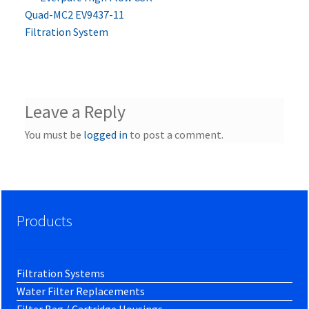
Post
post:
Quad-MC2 EV9437-11
navigation
Filtration System
Leave a Reply
You must be
logged in
to post a comment.
Products
Filtration Systems
Water Filter Replacements