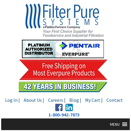
Skip
Skip
to
to
navigation
content
Log In |
About Us |
Careers |
Blog |
My Cart |
Contact
1-800-942-7873
MENU