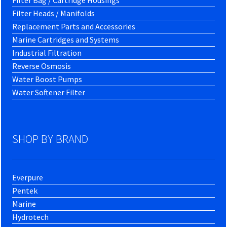
Filter Bag / Cartridge Housings
Filter Heads / Manifolds
Replacement Parts and Accessories
Marine Cartridges and Systems
Industrial Filtration
Reverse Osmosis
Water Boost Pumps
Water Softener Filter
SHOP BY BRAND
Everpure
Pentek
Marine
Hydrotech