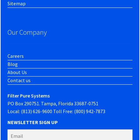
Sitemap
Our Company
Careers
Blog
About Us
Contact us
Filter Pure Systems
PO Box 290751. Tampa, Florida 33687-0751
Local: (813) 626-9600 Toll Free: (800) 942-7873
NEWSLETTER SIGN UP