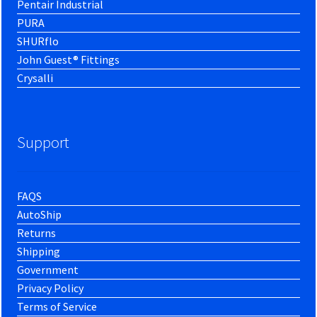
Pentair Industrial
PURA
SHURflo
John Guest® Fittings
Crysalli
Support
FAQS
AutoShip
Returns
Shipping
Government
Privacy Policy
Terms of Service