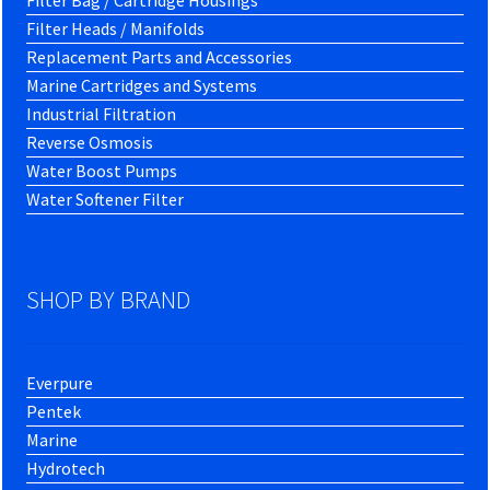
Filter Bag / Cartridge Housings
Filter Heads / Manifolds
Replacement Parts and Accessories
Marine Cartridges and Systems
Industrial Filtration
Reverse Osmosis
Water Boost Pumps
Water Softener Filter
SHOP BY BRAND
Everpure
Pentek
Marine
Hydrotech