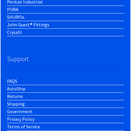
Pentair Industrial
PURA
SHURflo
John Guest® Fittings
Crysalli
Support
FAQS
AutoShip
Returns
Shipping
Government
Privacy Policy
Terms of Service