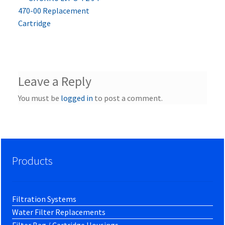
Post
post:
470-00 Replacement
navigation
Cartridge
Leave a Reply
You must be
logged in
to post a comment.
Products
Filtration Systems
Water Filter Replacements