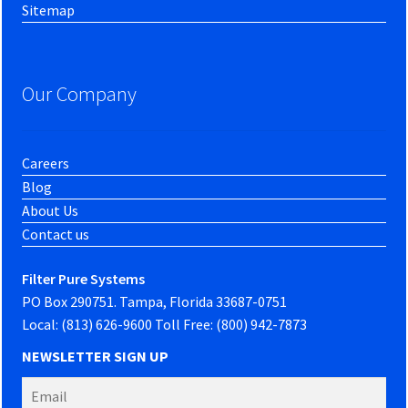
Sitemap
Our Company
Careers
Blog
About Us
Contact us
Filter Pure Systems
PO Box 290751. Tampa, Florida 33687-0751
Local: (813) 626-9600 Toll Free: (800) 942-7873
NEWSLETTER SIGN UP