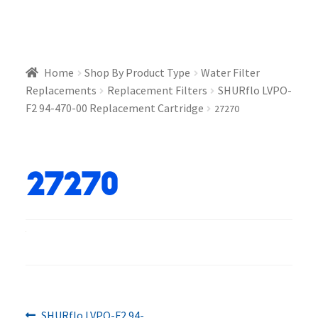
Home
Shop By Product Type
Water Filter
Replacements
Replacement Filters
SHURflo LVPO-
F2 94-470-00 Replacement Cartridge
27270
27270
Previous
SHURflo LVPO-F2 94-