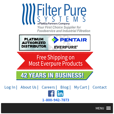
Skip
Skip
to
to
navigation
content
Log In |
About Us |
Careers |
Blog |
My Cart |
Contact
1-800-942-7873
MENU