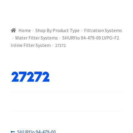
Home
Shop By Product Type
Filtration Systems
Water Filter Systems
SHURflo 94-479-00 LVPO-F2
Inline Filter System
27272
27272
Previous
SHURflo 94-479-00