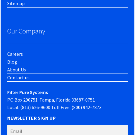
Sitemap
Our Company
Careers
Blog
About Us
Contact us
Filter Pure Systems
PO Box 290751. Tampa, Florida 33687-0751
Local: (813) 626-9600 Toll Free: (800) 942-7873
NEWSLETTER SIGN UP