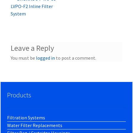
Post
post:
LVPO-F2 Inline Filter
navigation
System
Leave a Reply
You must be
logged in
to post a comment.
Products
Filtration Systems
Water Filter Replacements