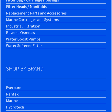
Filter Bag / Cartridge Housings
Filter Heads / Manifolds
Replacement Parts and Accessories
Marine Cartridges and Systems
Industrial Filtration
Reverse Osmosis
Water Boost Pumps
Water Softener Filter
SHOP BY BRAND
Everpure
Pentek
Marine
Hydrotech