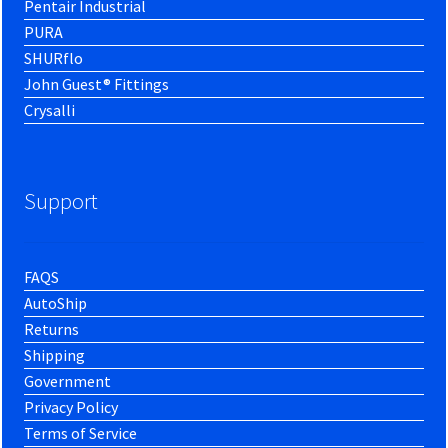
Pentair Industrial
PURA
SHURflo
John Guest® Fittings
Crysalli
Support
FAQS
AutoShip
Returns
Shipping
Government
Privacy Policy
Terms of Service