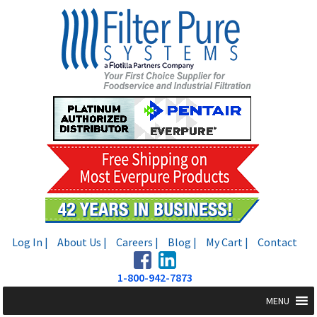
Skip
Skip
to
to
navigation
content
Log In |
About Us |
Careers |
Blog |
My Cart |
Contact
1-800-942-7873
MENU