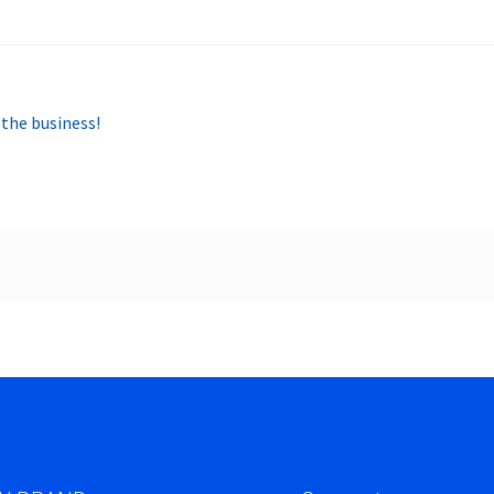
 the business!