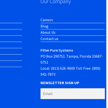
Our Company
Careers
Blog
About Us
Contact us
Filter Pure Systems
PO Box 290751. Tampa, Florida 33687-
0751
Local: (813) 626-9600 Toll Free: (800)
942-7873
NEWSLETTER SIGN UP