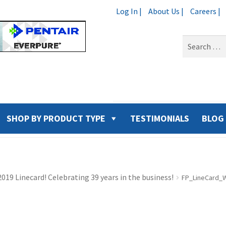
Log In |
About Us |
Careers |
Search
for:
SHOP BY PRODUCT TYPE
TESTIMONIALS
BLOG
019 Linecard! Celebrating 39 years in the business!
FP_LineCard_Wa