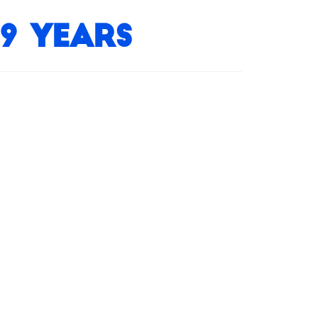
9 Years