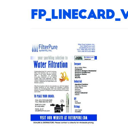
FP_LineCard_