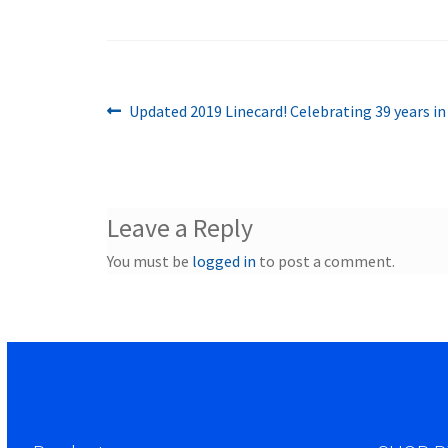
Previous
Post
Updated 2019 Linecard! Celebrating 39 years in
post:
navigation
Leave a Reply
You must be
logged in
to post a comment.