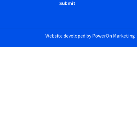
Website developed by
PowerOn Marketing