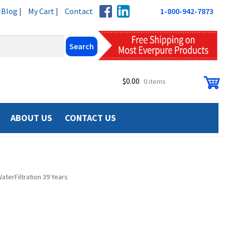
Blog |
My Cart |
Contact
1-800-942-7873
$
0.00
0 items
ABOUT US
CONTACT US
terFiltration 39 Years