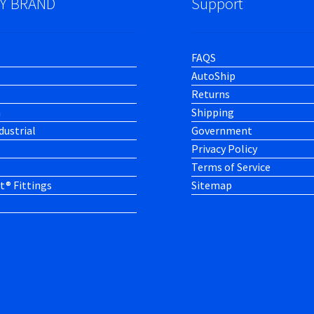
Y BRAND
Support
FAQS
AutoShip
Returns
h
Shipping
dustrial
Government
Privacy Policy
Terms of Service
t® Fittings
Sitemap