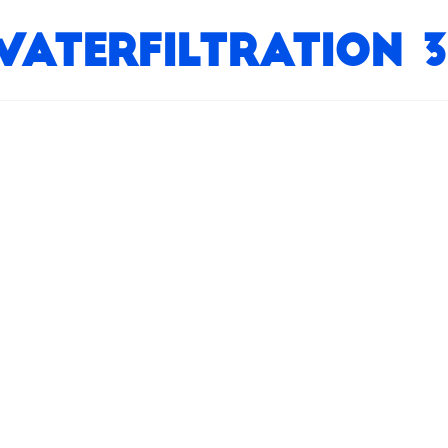
WaterFiltration 3