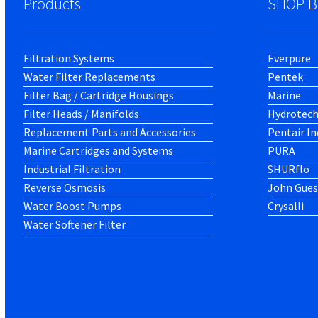
Products
SHOP B
Filtration Systems
Everpure
Water Filter Replacements
Pentek
Filter Bag / Cartridge Housings
Marine
Filter Heads / Manifolds
Hydrotec
Replacement Parts and Accessories
Pentair In
Marine Cartridges and Systems
PURA
Industrial Filtration
SHURflo
Reverse Osmosis
John Gues
Water Boost Pumps
Crysalli
Water Softener Filter