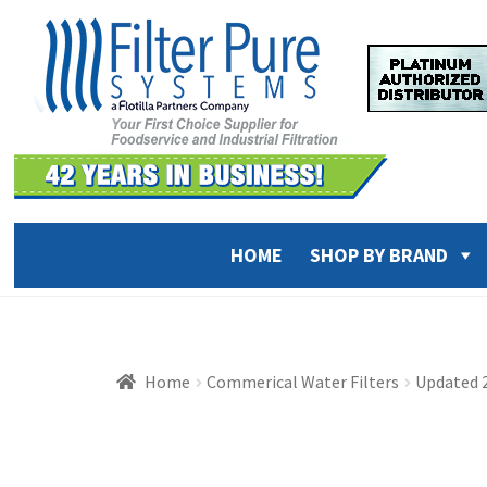
Skip
Skip
to
to
navigation
content
HOME
SHOP BY BRAND
Home
Commerical Water Filters
Updated 2