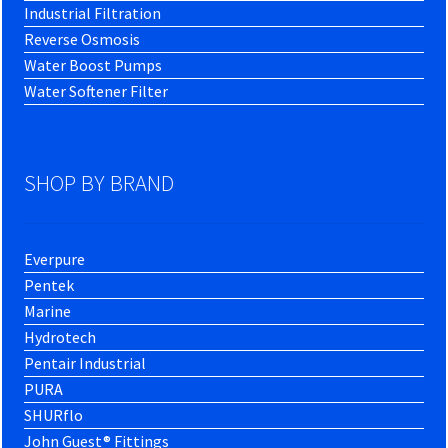
Industrial Filtration
Reverse Osmosis
Water Boost Pumps
Water Softener Filter
SHOP BY BRAND
Everpure
Pentek
Marine
Hydrotech
Pentair Industrial
PURA
SHURflo
John Guest® Fittings