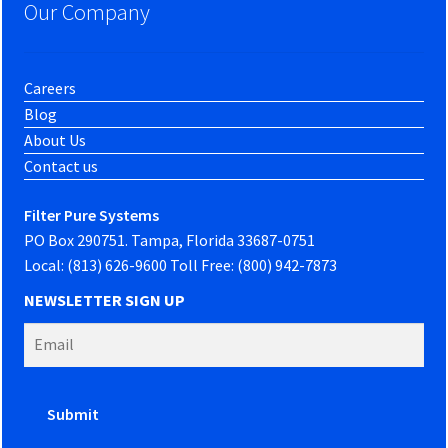
Our Company
Careers
Blog
About Us
Contact us
Filter Pure Systems
PO Box 290751. Tampa, Florida 33687-0751
Local: (813) 626-9600 Toll Free: (800) 942-7873
NEWSLETTER SIGN UP