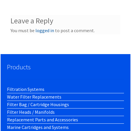
Leave a Reply
You must be
logged in
to post a comment.
Products
Filtration Systems
Water Filter Replacements
Filter Bag / Cartridge Housings
Filter Heads / Manifolds
Replacement Parts and Accessories
Marine Cartridges and Systems