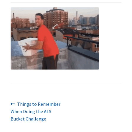
Previous
Post
Things to Remember
post:
When Doing the ALS
navigation
Bucket Challenge