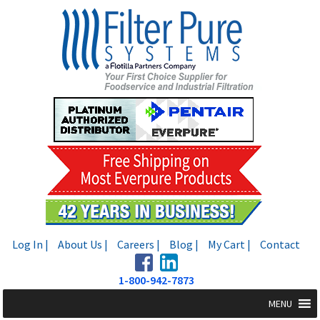
Skip
Skip
to
to
navigation
content
Log In |
About Us |
Careers |
Blog |
My Cart |
Contact
1-800-942-7873
MENU