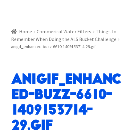
Home
Commerical Water Filters
Things to
Remember When Doing the ALS Bucket Challenge
anigif_enhanced-buzz-6610-1409153714-29.gif
anigif_enhanc
ed-buzz-6610-
1409153714-
29.gif