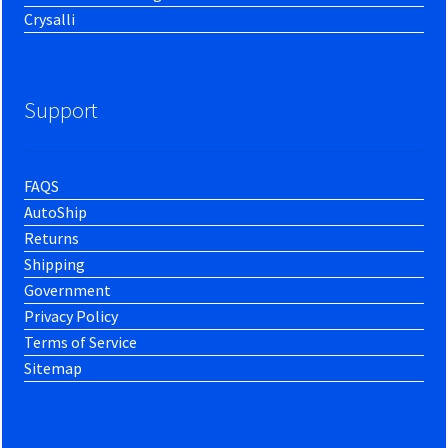
Crysalli
Support
FAQS
AutoShip
Returns
Shipping
Government
Privacy Policy
Terms of Service
Sitemap