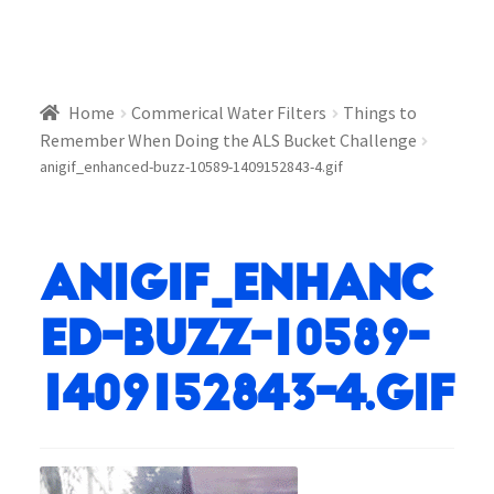
Home
Commerical Water Filters
Things to
Remember When Doing the ALS Bucket Challenge
anigif_enhanced-buzz-10589-1409152843-4.gif
anigif_enhanc
ed-buzz-10589-
1409152843-4.gif