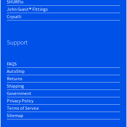
SHURflo
John Guest® Fittings
Crysalli
Support
FAQS
AutoShip
Returns
Shipping
Government
Privacy Policy
Terms of Service
Sitemap