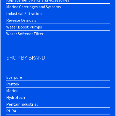
Replacement Parts and Accessories
Marine Cartridges and Systems
Industrial Filtration
Reverse Osmosis
Water Boost Pumps
Water Softener Filter
SHOP BY BRAND
Everpure
Pentek
Marine
Hydrotech
Pentair Industrial
PURA