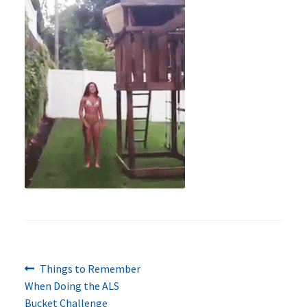
Previous
Post
Things to Remember
post:
When Doing the ALS
navigation
Bucket Challenge