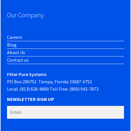
Our Company
Careers
Blog
About Us
Contact us
Filter Pure Systems
PO Box 290751. Tampa, Florida 33687-0751
Local: (813) 626-9600 Toll Free: (800) 942-7873
NEWSLETTER SIGN UP