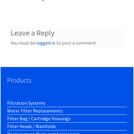
Leave a Reply
You must be
logged in
to post a comment.
Products
Filtration Systems
Water Filter Replacements
Filter Bag / Cartridge Housings
Filter Heads / Manifolds