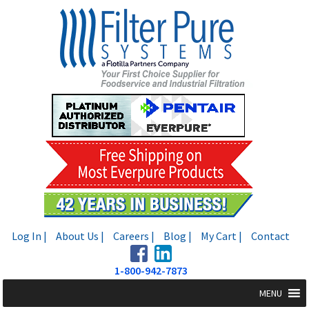
Skip
Skip
to
to
navigation
content
Log In |
About Us |
Careers |
Blog |
My Cart |
Contact
1-800-942-7873
MENU