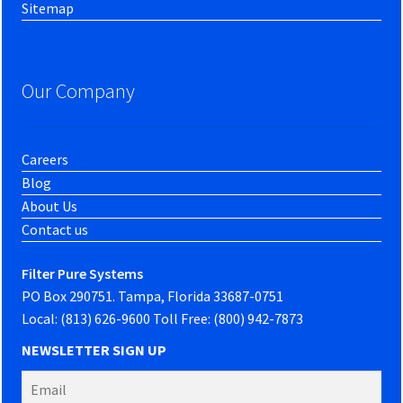
Sitemap
Our Company
Careers
Blog
About Us
Contact us
Filter Pure Systems
PO Box 290751. Tampa, Florida 33687-0751
Local: (813) 626-9600 Toll Free: (800) 942-7873
NEWSLETTER SIGN UP