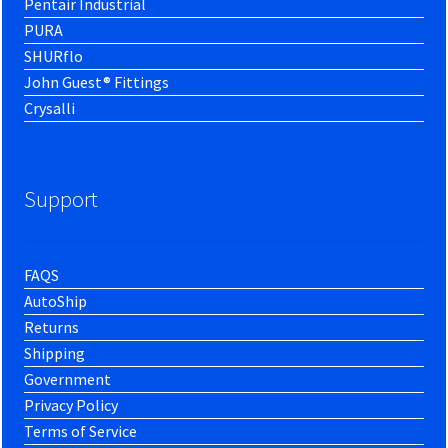
Pentair Industrial
PURA
SHURflo
John Guest® Fittings
Crysalli
Support
FAQS
AutoShip
Returns
Shipping
Government
Privacy Policy
Terms of Service