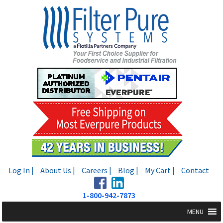
Skip
Skip
to
to
navigation
content
Log In |
About Us |
Careers |
Blog |
My Cart |
Contact
1-800-942-7873
MENU