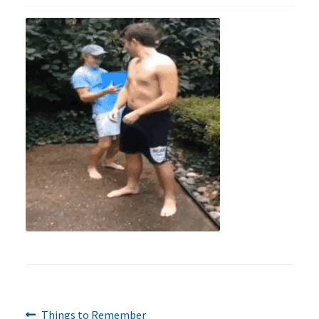
Previous
Post
Things to Remember