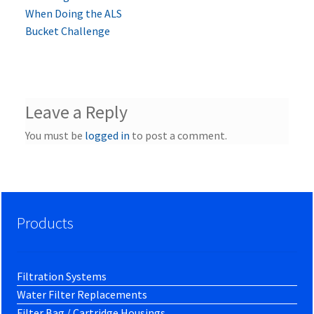
post:
When Doing the ALS
navigation
Bucket Challenge
Leave a Reply
You must be
logged in
to post a comment.
Products
Filtration Systems
Water Filter Replacements
Filter Bag / Cartridge Housings