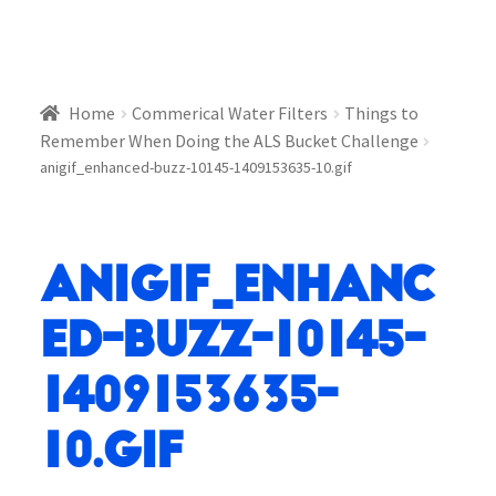
Home
Commerical Water Filters
Things to
Remember When Doing the ALS Bucket Challenge
anigif_enhanced-buzz-10145-1409153635-10.gif
anigif_enhanc
ed-buzz-10145-
1409153635-
10.gif