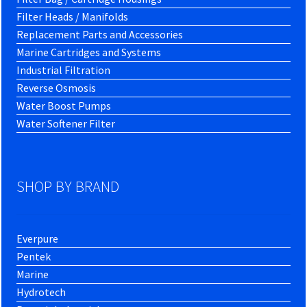
Filter Heads / Manifolds
Replacement Parts and Accessories
Marine Cartridges and Systems
Industrial Filtration
Reverse Osmosis
Water Boost Pumps
Water Softener Filter
SHOP BY BRAND
Everpure
Pentek
Marine
Hydrotech