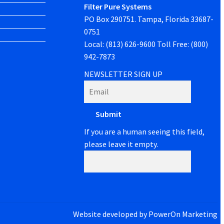
Filter Pure Systems
PO Box 290751. Tampa, Florida 33687-
0751
Local: (813) 626-9600 Toll Free: (800)
942-7873
NEWSLETTER SIGN UP
If you are a human seeing this field,
please leave it empty.
Website developed by
PowerOn Marketing