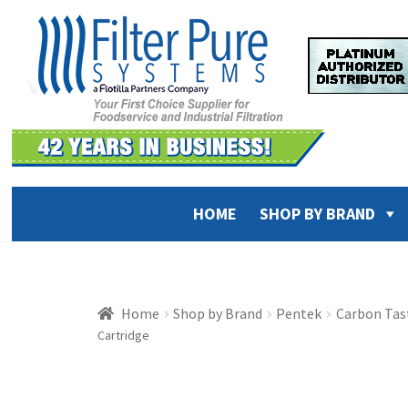
Skip
Skip
to
to
navigation
content
HOME
SHOP BY BRAND
Home
Shop by Brand
Pentek
Carbon Tast
Cartridge