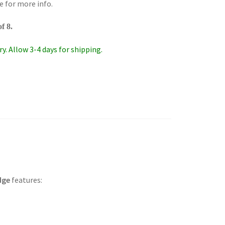
e for more info.
f 8.
y. Allow 3-4 days for shipping.
idge
features: