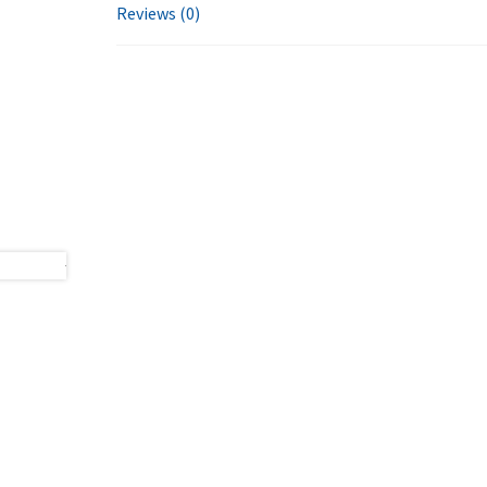
Reviews (0)