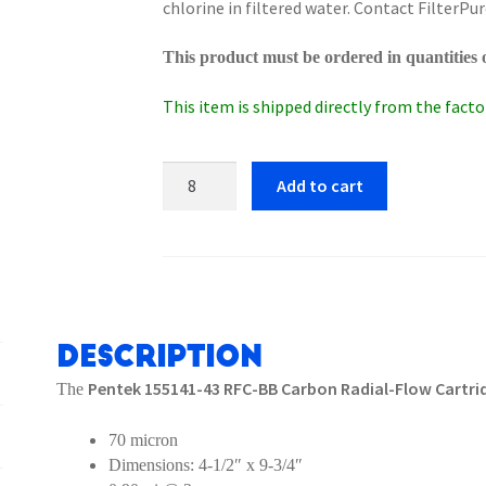
chlorine in filtered water. Contact FilterPur
This product must be ordered in quantities o
This item is shipped directly from the factor
Pentek
Add to cart
155141-
43
RFC-
BB
Carbon
Radial-
Description
Flow
Pentek 155141-43 RFC-BB Carbon Radial-Flow Cartr
The
Cartridge
quantity
70 micron
Dimensions: 4-1/2″ x 9-3/4″