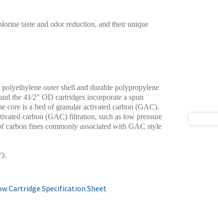
orine taste and odor reduction, and their unique
 polyethylene outer shell and durable polypropylene
and the 41⁄2″ OD cartridges incorporate a spun
e core is a bed of granular activated carbon (GAC).
ctivated carbon (GAC) filtration, such as low pressure
e of carbon fines commonly associated with GAC style
73.
w Cartridge Specification Sheet