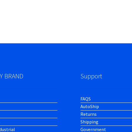
Y BRAND
Support
FAQS
AutoShip
Returns
h
Shipping
dustrial
Government