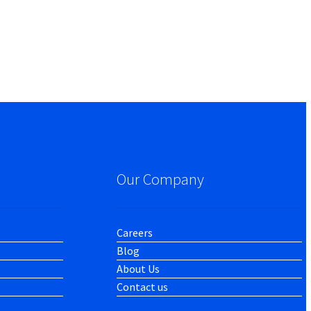
Our Company
Careers
Blog
About Us
Contact us