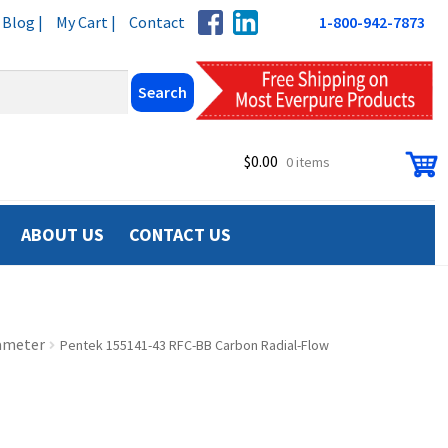
Blog |
My Cart |
Contact
1-800-942-7873
$
0.00
0 items
ABOUT US
CONTACT US
iameter
Pentek 155141-43 RFC-BB Carbon Radial-Flow