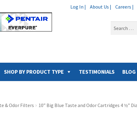
Log In |
About Us |
Careers |
Search
for:
SHOP BY PRODUCT TYPE
TESTIMONIALS
BLOG
e & Odor Filters
10” Big Blue Taste and Odor Cartridges 4 ½” D