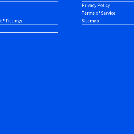
Privacy Policy
Terms of Service
t® Fittings
Sitemap