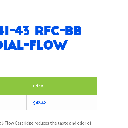
41-43 RFC-BB
ial-Flow
Price
Original
Current
$
42.42
price
price
was:
is:
$44.06.
$42.42.
-Flow Cartridge reduces the taste and odor of