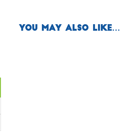
You may also like…
ent
e
64.