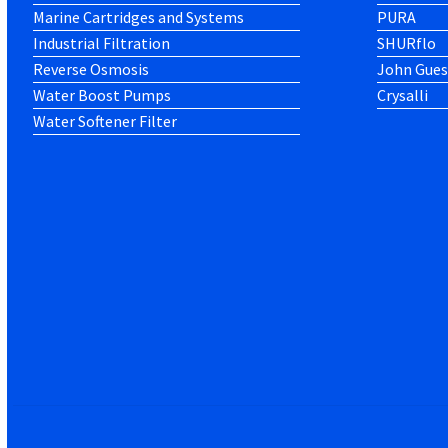
Marine Cartridges and Systems
PURA
Industrial Filtration
SHURflo
Reverse Osmosis
John Gues
Water Boost Pumps
Crysalli
Water Softener Filter