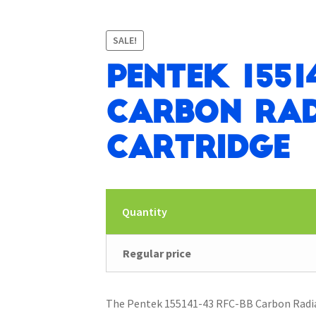
SALE!
Pentek 1551
Carbon Rad
Cartridge
Quantity
Regular price
The Pentek 155141-43 RFC-BB Carbon Radial