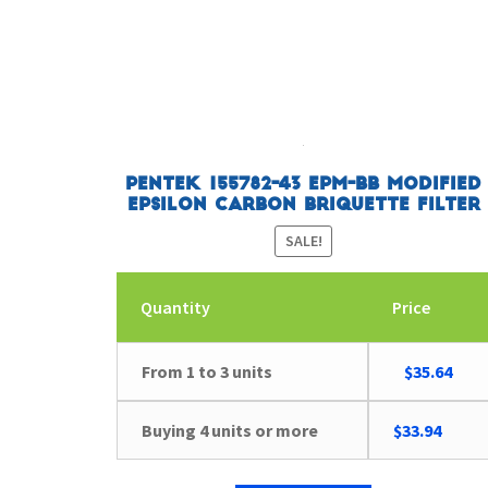
Pentek 155782-43 EPM-BB Modified
Epsilon Carbon Briquette Filter
SALE!
Quantity
Price
Original
Curr
From 1 to 3 units
$
35.64
price
pric
was:
is:
Buying 4 units or more
$
33.94
$36.98.
$35.