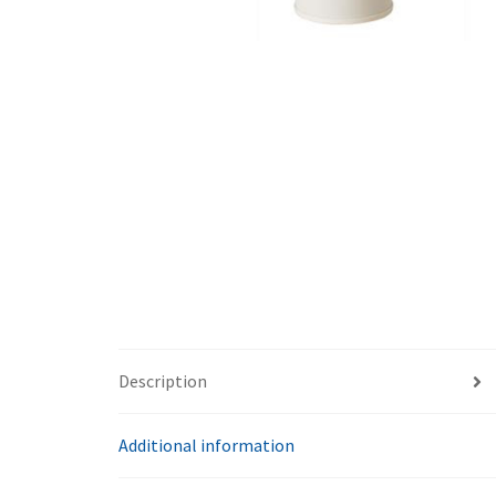
Description
Additional information