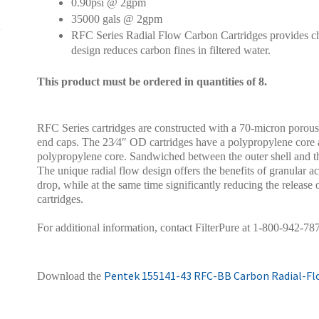
0.90psi @ 2gpm
35000 gals @ 2gpm
RFC Series Radial Flow Carbon Cartridges provides chl
design reduces carbon fines in filtered water.
This product must be ordered in quantities of 8.
RFC Series cartridges are constructed with a 70-micron porous
end caps. The 23⁄4″ OD cartridges have a polypropylene core 
polypropylene core. Sandwiched between the outer shell and th
The unique radial flow design offers the benefits of granular a
drop, while at the same time significantly reducing the releas
cartridges.
For additional information, contact FilterPure at 1-800-942-78
Pentek 155141-43 RFC-BB Carbon Radial-Flo
Download the