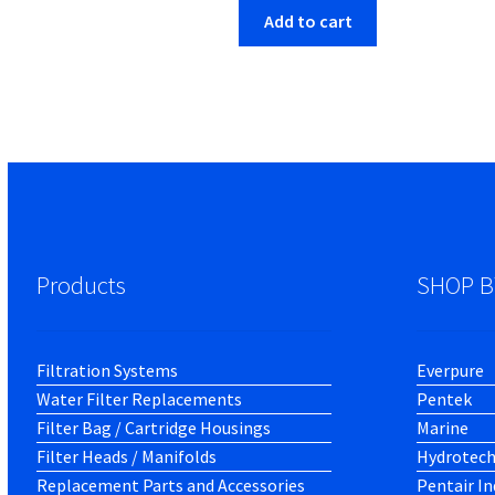
Add to cart
Products
SHOP B
Filtration Systems
Everpure
Water Filter Replacements
Pentek
Filter Bag / Cartridge Housings
Marine
Filter Heads / Manifolds
Hydrotec
Replacement Parts and Accessories
Pentair In