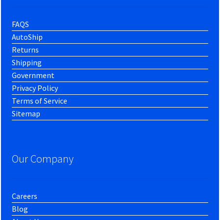
FAQS
AutoShip
Returns
Shipping
Government
Privacy Policy
Terms of Service
Sitemap
Our Company
Careers
Blog