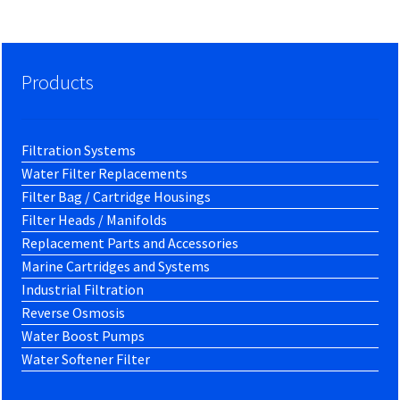
Products
Filtration Systems
Water Filter Replacements
Filter Bag / Cartridge Housings
Filter Heads / Manifolds
Replacement Parts and Accessories
Marine Cartridges and Systems
Industrial Filtration
Reverse Osmosis
Water Boost Pumps
Water Softener Filter