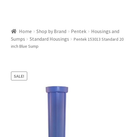
Home
Shop by Brand
Pentek
Housings and
Sumps
Standard Housings
Pentek 153013 Standard 20
inch Blue Sump
SALE!