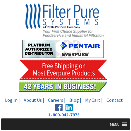
Skip
Skip
to
to
navigation
content
Log In |
About Us |
Careers |
Blog |
My Cart |
Contact
1-800-942-7873
MENU