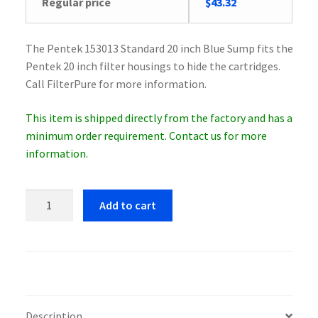
Original
Current
Regular price
$
43.32
price
price
was:
is:
The Pentek 153013 Standard 20 inch Blue Sump fits the
$44.94.
$43.32.
Pentek 20 inch filter housings to hide the cartridges.
Call FilterPure for more information.
This item is shipped directly from the factory and has a
minimum order requirement. Contact us for more
information.
Pentek
Add to cart
153013
Standard
20
inch
Blue
Sump
Description