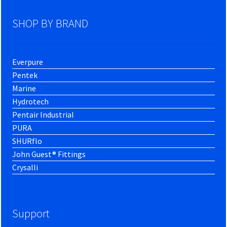
SHOP BY BRAND
Everpure
Pentek
Marine
Hydrotech
Pentair Industrial
PURA
SHURflo
John Guest® Fittings
Crysalli
Support