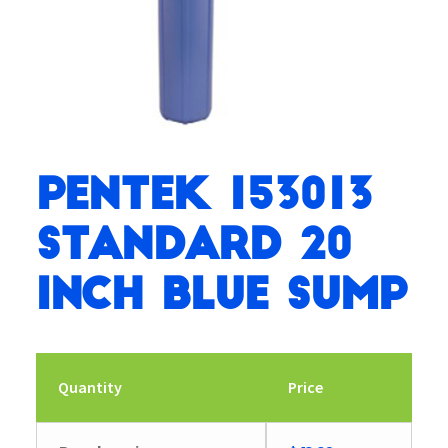
Pentek 153013
Standard 20
inch Blue Sump
Quantity
Price