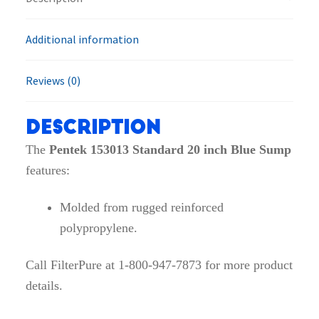
quantity
Additional information
Reviews (0)
Description
The
Pentek 153013 Standard 20 inch Blue Sump
features:
Molded from rugged reinforced
polypropylene.
Call FilterPure at 1-800-947-7873 for more product
details.