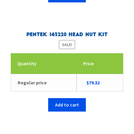
Pentek 143220 Head Nut Kit
SALE!
Quantity
Price
Original
Current
Regular price
$
79.32
price
price
was:
is:
$82.27.
$79.32.
Add to cart