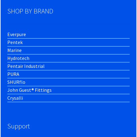
SHOP BY BRAND
Everpure
Pentek
Marine
Hydrotech
Pentair Industrial
PURA
SHURflo
John Guest® Fittings
Crysalli
Support