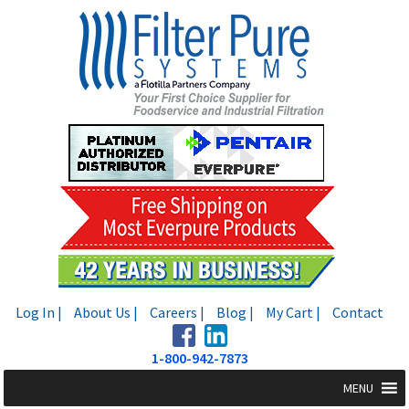
Skip
Skip
to
to
navigation
content
Log In |
About Us |
Careers |
Blog |
My Cart |
Contact
1-800-942-7873
MENU