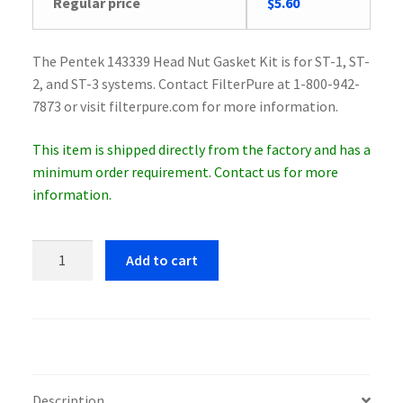
Original
Current
Regular price
$
5.60
price
price
was:
is:
The Pentek 143339 Head Nut Gasket Kit is for ST-1, ST-
$5.79.
$5.60.
2, and ST-3 systems. Contact FilterPure at 1-800-942-
7873 or visit filterpure.com for more information.
This item is shipped directly from the factory and has a
minimum order requirement. Contact us for more
information.
Pentek
Add to cart
143339
Head
Nut
Gasket
Kit
quantity
Description