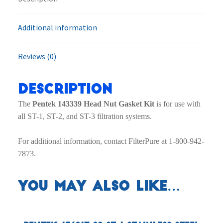
Additional information
Reviews (0)
Description
The
Pentek 143339 Head Nut Gasket Kit
is for use with
all ST-1, ST-2, and ST-3 filtration systems.
For additional information, contact FilterPure at 1-800-942-
7873.
You may also like…