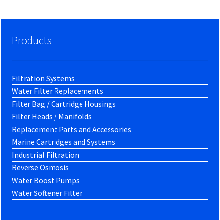
Products
Filtration Systems
Water Filter Replacements
Filter Bag / Cartridge Housings
Filter Heads / Manifolds
Replacement Parts and Accessories
Marine Cartridges and Systems
Industrial Filtration
Reverse Osmosis
Water Boost Pumps
Water Softener Filter