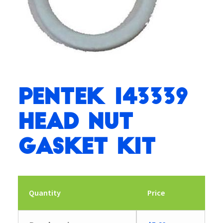
Pentek 143339
Head Nut
Gasket Kit
Quantity
Price