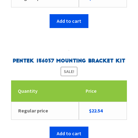
price
price
was:
is:
$18.84.
$18.20.
Add to cart
Pentek 156037 Mounting Bracket Kit
SALE!
Quantity
Price
Original
Current
Regular price
$
22.54
price
price
was:
is:
$23.38.
$22.54.
Add to cart