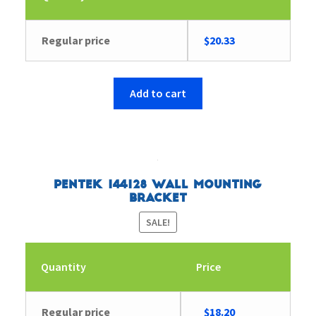
Regular price
$
20.33
Add to cart
Pentek 144128 Wall Mounting
Bracket
SALE!
Quantity
Price
Original
Current
Regular price
$
18.20