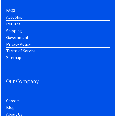
FAQS
AutoShip
Returns
Shipping
Government
Privacy Policy
Terms of Service
Sitemap
Our Company
Careers
Blog
About Us