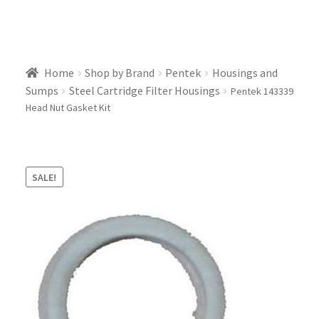
Home
Shop by Brand
Pentek
Housings and
Sumps
Steel Cartridge Filter Housings
Pentek 143339
Head Nut Gasket Kit
SALE!