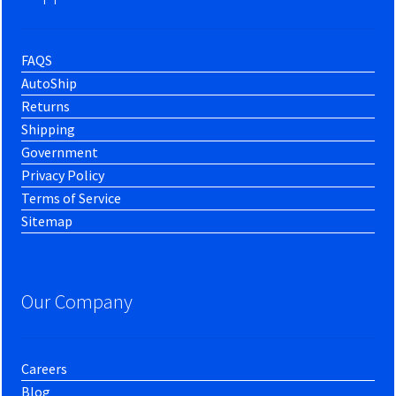
FAQS
AutoShip
Returns
Shipping
Government
Privacy Policy
Terms of Service
Sitemap
Our Company
Careers
Blog