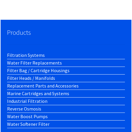
Products
Filtration Systems
Water Filter Replacements
Filter Bag / Cartridge Housings
Filter Heads / Manifolds
Replacement Parts and Accessories
Marine Cartridges and Systems
Industrial Filtration
Reverse Osmosis
Water Boost Pumps
Water Softener Filter