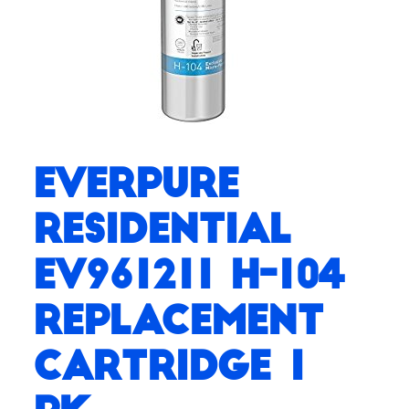
Everpure
Residential
EV961211 H-104
Replacement
Cartridge 1