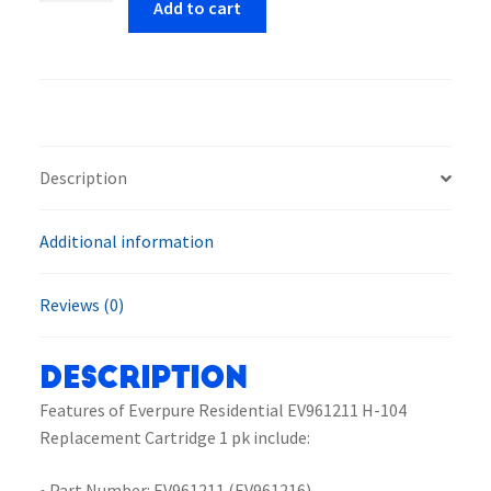
Add to cart
EV961211
H-
104
Replacement
Cartridge
1
Description
pk
quantity
Additional information
Reviews (0)
Description
Features of Everpure Residential EV961211 H-104
Replacement Cartridge 1 pk include:
• Part Number: EV961211 (EV961216)