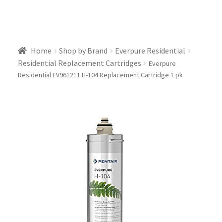
Home
Shop by Brand
Everpure Residential
Residential Replacement Cartridges
Everpure
Residential EV961211 H-104 Replacement Cartridge 1 pk