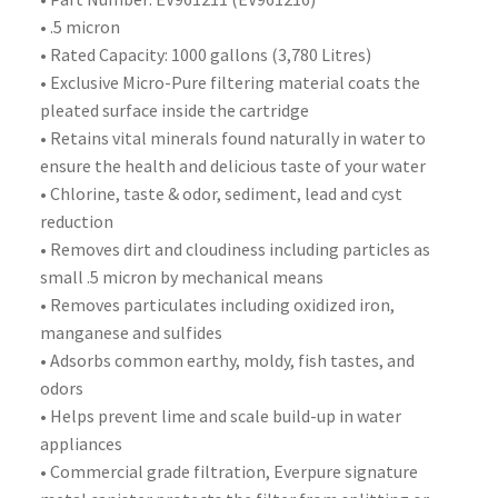
• .5 micron
• Rated Capacity: 1000 gallons (3,780 Litres)
• Exclusive Micro-Pure filtering material coats the
pleated surface inside the cartridge
• Retains vital minerals found naturally in water to
ensure the health and delicious taste of your water
• Chlorine, taste & odor, sediment, lead and cyst
reduction
• Removes dirt and cloudiness including particles as
small .5 micron by mechanical means
• Removes particulates including oxidized iron,
manganese and sulfides
• Adsorbs common earthy, moldy, fish tastes, and
odors
• Helps prevent lime and scale build-up in water
appliances
• Commercial grade filtration, Everpure signature