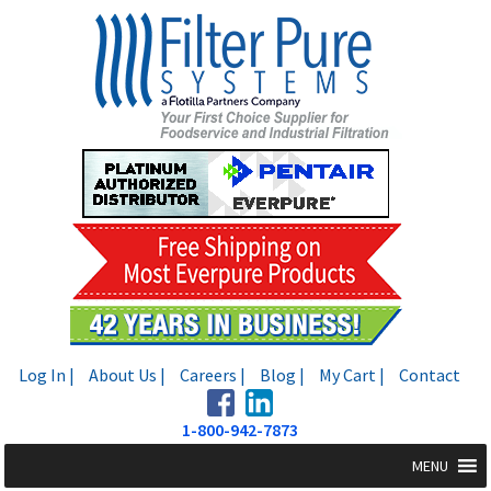
Skip
Skip
to
to
navigation
content
Log In |
About Us |
Careers |
Blog |
My Cart |
Contact
1-800-942-7873
MENU