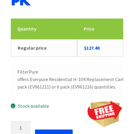
pk
Quantity
Price
Regular price
$
127.40
FilterPure
offers Everpure Residential H-104 Replacement Cartridge
pack (EV961211) or 6 pack (EV961216) quantities.
Stock available
Everpure
Residential