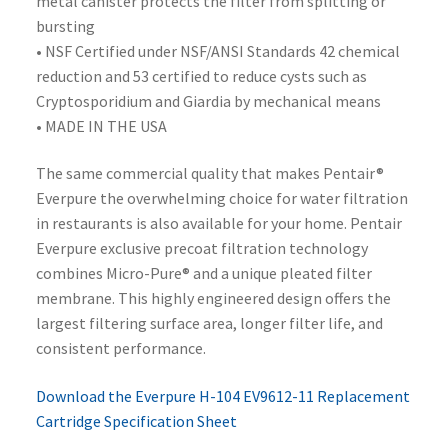
metal canister protects the filter from splitting or
bursting
• NSF Certified under NSF/ANSI Standards 42 chemical
reduction and 53 certified to reduce cysts such as
Cryptosporidium and Giardia by mechanical means
• MADE IN THE USA
The same commercial quality that makes Pentair®
Everpure the overwhelming choice for water filtration
in restaurants is also available for your home. Pentair
Everpure exclusive precoat filtration technology
combines Micro-Pure® and a unique pleated filter
membrane. This highly engineered design offers the
largest filtering surface area, longer filter life, and
consistent performance.
Download the Everpure H-104 EV9612-11 Replacement
Cartridge Specification Sheet