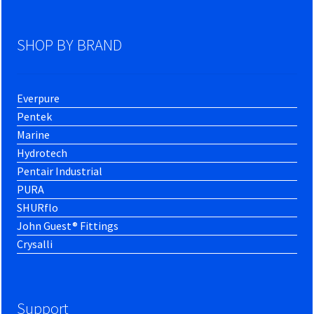
SHOP BY BRAND
Everpure
Pentek
Marine
Hydrotech
Pentair Industrial
PURA
SHURflo
John Guest® Fittings
Crysalli
Support