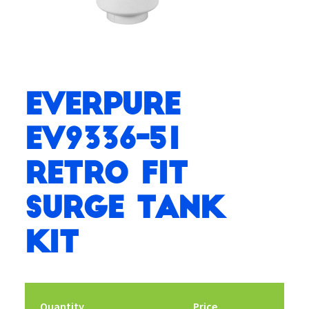
Everpure
EV9336-51
Retro Fit
Surge Tank
Kit
Quantity
Price