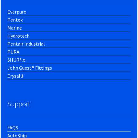
Everpure
Pentek
Marine
Hydrotech
Pentair Industrial
PURA
SHURflo
John Guest® Fittings
Crysalli
Support
FAQS
AutoShip