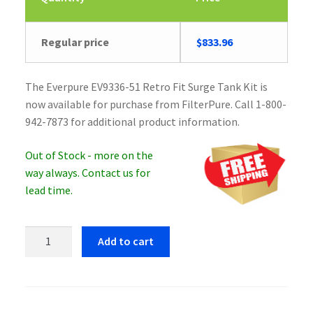
Regular price
$
833.96
The Everpure EV9336-51 Retro Fit Surge Tank Kit is
now available for purchase from FilterPure. Call 1-800-
942-7873 for additional product information.
Out of Stock - more on the
way always. Contact us for
lead time.
Everpure
Add to cart
EV9336-
51
Retro
Fit