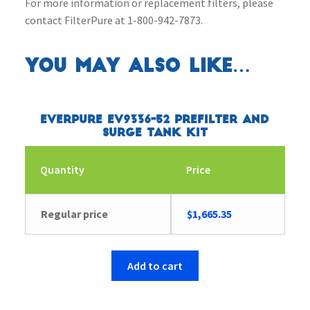
For more information or replacement filters, please
contact FilterPure at 1-800-942-7873.
You may also like…
Everpure EV9336-52 Prefilter and
Surge Tank Kit
Quantity
Price
Regular price
$
1,665.35
Add to cart