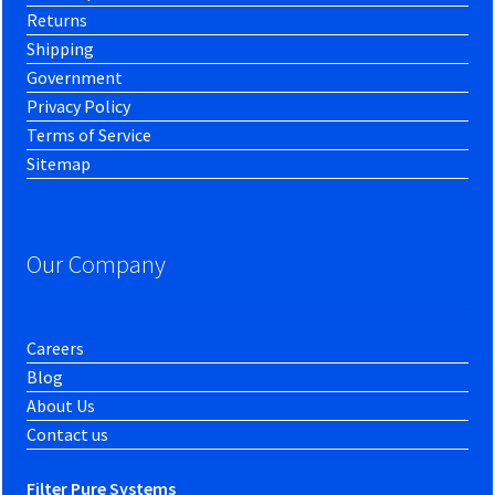
Returns
Shipping
Government
Privacy Policy
Terms of Service
Sitemap
Our Company
Careers
Blog
About Us
Contact us
Filter Pure Systems