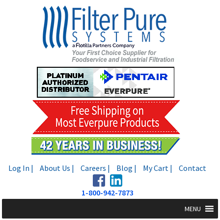
Skip
Skip
to
to
navigation
content
Log In |
About Us |
Careers |
Blog |
My Cart |
Contact
1-800-942-7873
MENU