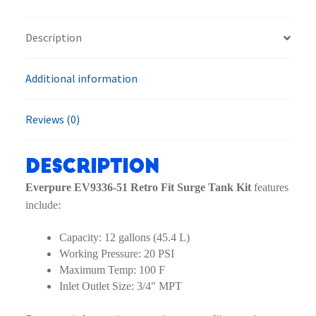
Surge
Tank
Description
Kit
quantity
Additional information
Reviews (0)
Description
Everpure EV9336-51 Retro Fit Surge Tank Kit
features
include:
Capacity: 12 gallons (45.4 L)
Working Pressure: 20 PSI
Maximum Temp: 100 F
Inlet Outlet Size: 3/4″ MPT