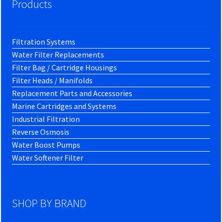
Products
Filtration Systems
Water Filter Replacements
Filter Bag / Cartridge Housings
Filter Heads / Manifolds
Replacement Parts and Accessories
Marine Cartridges and Systems
Industrial Filtration
Reverse Osmosis
Water Boost Pumps
Water Softener Filter
SHOP BY BRAND