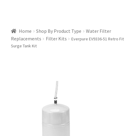
Home
Shop By Product Type
Water Filter
Replacements
Filter Kits
Everpure EV9336-51 Retro Fit
Surge Tank Kit