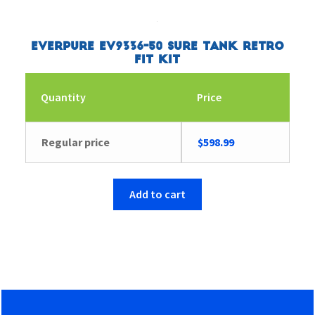
Everpure EV9336-50 Sure Tank Retro
Fit Kit
Quantity
Price
Regular price
$
598.99
Add to cart