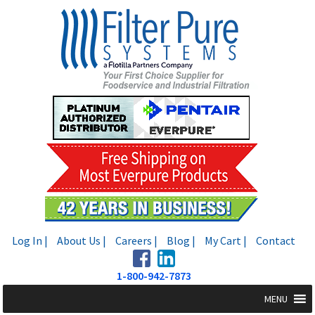
Skip
Skip
to
to
navigation
content
Log In |
About Us |
Careers |
Blog |
My Cart |
Contact
1-800-942-7873
MENU