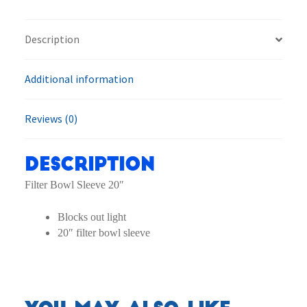
Sleeve
quantity
Description
Additional information
Reviews (0)
Description
Filter Bowl Sleeve 20″
Blocks out light
20″ filter bowl sleeve