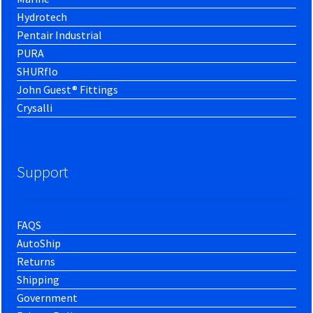
Hydrotech
Pentair Industrial
PURA
SHURflo
John Guest® Fittings
Crysalli
Support
FAQS
AutoShip
Returns
Shipping
Government