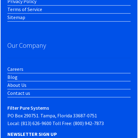
Privacy Policy
Terms of Service
Sitemap
Our Company
Careers
Blog
About Us
Contact us
Filter Pure Systems
PO Box 290751. Tampa, Florida 33687-0751
Local: (813) 626-9600 Toll Free: (800) 942-7873
NEWSLETTER SIGN UP