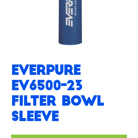
Everpure
EV6500-23
Filter Bowl
Sleeve