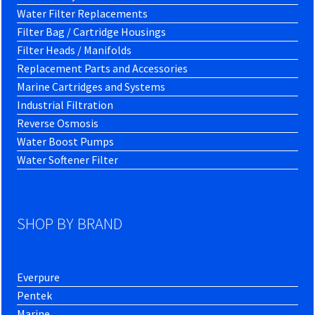
Water Filter Replacements
Filter Bag / Cartridge Housings
Filter Heads / Manifolds
Replacement Parts and Accessories
Marine Cartridges and Systems
Industrial Filtration
Reverse Osmosis
Water Boost Pumps
Water Softener Filter
SHOP BY BRAND
Everpure
Pentek
Marine