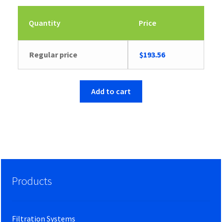
Quantity
Price
Regular price
$
193.56
Add to cart
Products
Filtration Systems