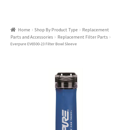
Home
Shop By Product Type
Replacement
Parts and Accessories
Replacement Filter Parts
Everpure EV6500-23 Filter Bowl Sleeve