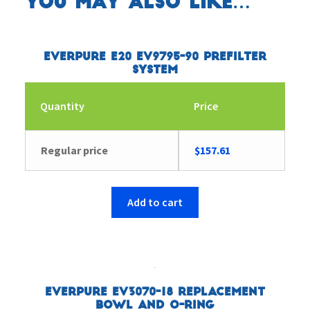
You may also like…
Everpure E20 EV9795-90 Prefilter
System
Quantity
Price
Regular price
$
157.61
Add to cart
Everpure EV3070-18 Replacement
Bowl and O-Ring