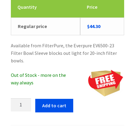
Quantity
Price
Regular price
$
44.30
Available from FilterPure, the Everpure EV6500-23
Filter Bowl Sleeve blocks out light for 20-inch filter
bowls.
Out of Stock - more on the
way always
Everpure
Add to cart
EV6500-
23
Filter
Bowl