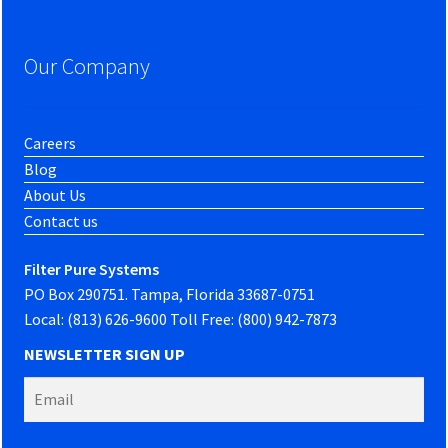
Our Company
Careers
Blog
About Us
Contact us
Filter Pure Systems
PO Box 290751. Tampa, Florida 33687-0751
Local: (813) 626-9600 Toll Free: (800) 942-7873
NEWSLETTER SIGN UP