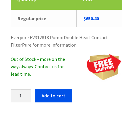
Regular price
$
650.40
Everpure EV312818 Pump: Double Head. Contact
FilterPure for more information.
Out of Stock - more on the
way always. Contact us for
lead time.
Everpure
Add to cart
EV312818
Pump:
Double
Head
quantity