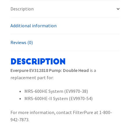
Description
Additional information
Reviews (0)
Description
Everpure EV312818 Pump: Double Head
is a
replacement part for:
MRS-600HE System (EV9970-38)
MRS-600HE-II System (EV9970-54)
For more information, contact FilterPure at 1-800-
942-7873.