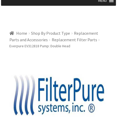
MENU
Home
Shop By Product Type
Replacement
Parts and Accessories
Replacement Filter Parts
Everpure EV312818 Pump: Double Head