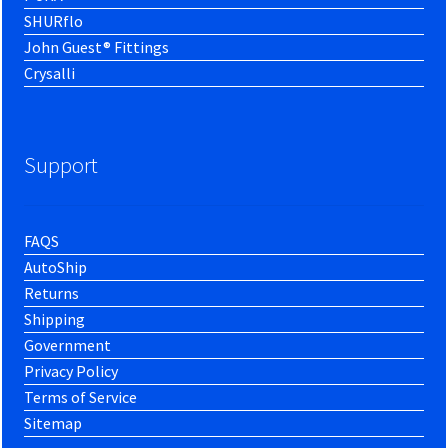
SHURflo
John Guest® Fittings
Crysalli
Support
FAQS
AutoShip
Returns
Shipping
Government
Privacy Policy
Terms of Service
Sitemap