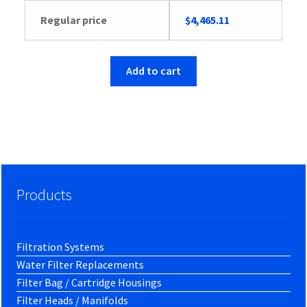
Regular price
$
4,465.11
Add to cart
Products
Filtration Systems
Water Filter Replacements
Filter Bag / Cartridge Housings
Filter Heads / Manifolds