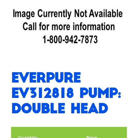
Everpure
EV312818 Pump:
Double Head
Quantity
Price