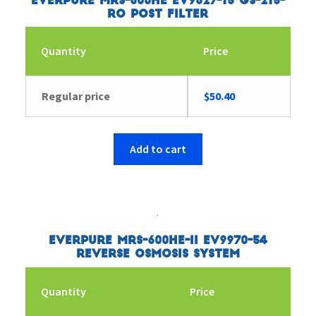
Everpure MRS-600HE EV9627-15 GS-215-
RO Post Filter
Quantity
Price
Regular price
$
50.40
Add to cart
Everpure MRS-600HE-II EV9970-54
Reverse Osmosis System
Quantity
Price