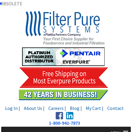
OBSOLETE
Skip
Skip
to
to
navigation
content
Log In |
About Us |
Careers |
Blog |
My Cart |
Contact
1-800-942-7873