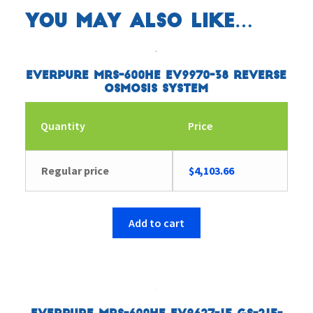
You may also like…
Everpure MRS-600HE EV9970-38 Reverse
Osmosis System
Quantity
Price
Regular price
$
4,103.66
Add to cart