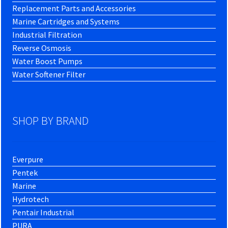
Replacement Parts and Accessories
Marine Cartridges and Systems
Industrial Filtration
Reverse Osmosis
Water Boost Pumps
Water Softener Filter
SHOP BY BRAND
Everpure
Pentek
Marine
Hydrotech
Pentair Industrial
PURA