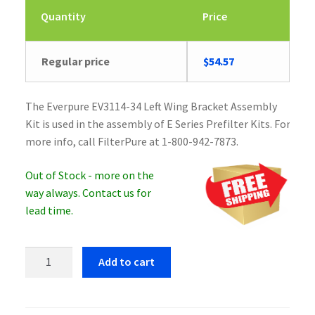
Quantity
Price
Regular price
$
54.57
The Everpure EV3114-34 Left Wing Bracket Assembly
Kit is used in the assembly of E Series Prefilter Kits. For
more info, call FilterPure at 1-800-942-7873.
Out of Stock - more on the
way always. Contact us for
lead time.
Everpure
Add to cart
EV3114-
34
Left