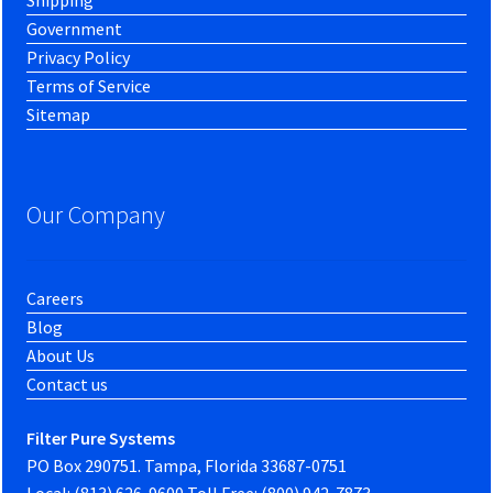
Government
Privacy Policy
Terms of Service
Sitemap
Our Company
Careers
Blog
About Us
Contact us
Filter Pure Systems
PO Box 290751. Tampa, Florida 33687-0751
Local: (813) 626-9600 Toll Free: (800) 942-7873