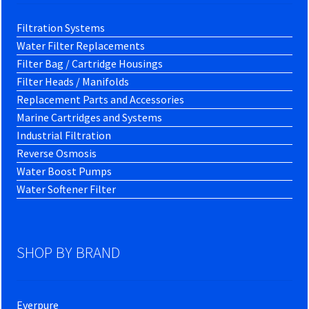
Filtration Systems
Water Filter Replacements
Filter Bag / Cartridge Housings
Filter Heads / Manifolds
Replacement Parts and Accessories
Marine Cartridges and Systems
Industrial Filtration
Reverse Osmosis
Water Boost Pumps
Water Softener Filter
SHOP BY BRAND
Everpure