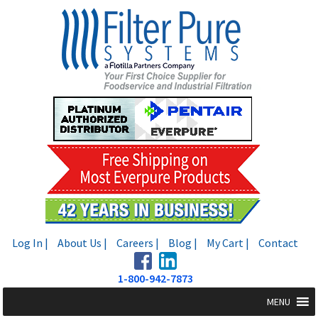
Skip
Skip
to
to
navigation
content
Log In |
About Us |
Careers |
Blog |
My Cart |
Contact
1-800-942-7873
MENU