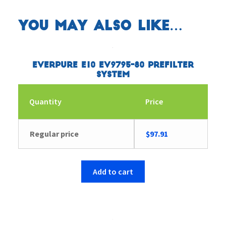
You may also like…
Everpure E10 EV9795-80 Prefilter
System
Quantity
Price
Regular price
$
97.91
Add to cart