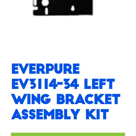
Everpure
EV3114-34 Left
Wing Bracket
Assembly Kit