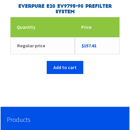
Everpure E20 EV9795-90 Prefilter
System
Quantity
Price
Regular price
$
157.61
Add to cart
Products