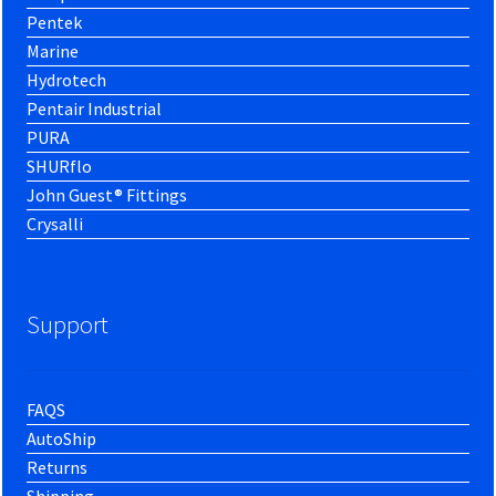
Pentek
Marine
Hydrotech
Pentair Industrial
PURA
SHURflo
John Guest® Fittings
Crysalli
Support
FAQS
AutoShip
Returns
Shipping