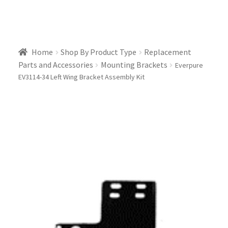
Home
Shop By Product Type
Replacement
Parts and Accessories
Mounting Brackets
Everpure
EV3114-34 Left Wing Bracket Assembly Kit