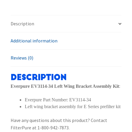
Wing
Bracket
Assembly
Description
Kit
quantity
Additional information
Reviews (0)
Description
Everpure EV3114-34 Left Wing Bracket Assembly Kit
:
Everpure Part Number: EV3114-34
Left wing bracket assembly for E Series prefilter kit
Have any questions about this product? Contact
FilterPure at 1-800-942-7873.