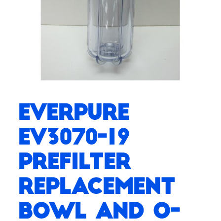
Everpure
EV3070-19
Prefilter
Replacement
Bowl and O-