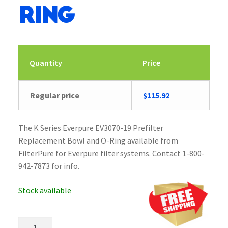
Ring
Quantity
Price
Regular price
$
115.92
The K Series Everpure EV3070-19 Prefilter
Replacement Bowl and O-Ring available from
FilterPure for Everpure filter systems. Contact 1-800-
942-7873 for info.
Stock available
Everpure