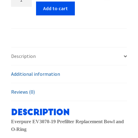
EV3070-
Add to cart
19
Prefilter
Replacement
Bowl
and
O-
Description
Ring
quantity
Additional information
Reviews (0)
Description
Everpure EV3070-19 Prefilter Replacement Bowl and
O-Ring