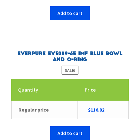
Add to cart
Everpure EV3089-65 IMF Blue Bowl
and O-Ring
SALE!
Quantity
Price
Original
Current
Regular price
$
116.82
price
price
was:
is:
$116.84.
$116.82.
Add to cart