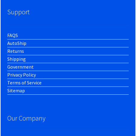
Support
FAQS
AutoShip
Returns
Shipping
Government
Privacy Policy
Terms of Service
Sitemap
Our Company