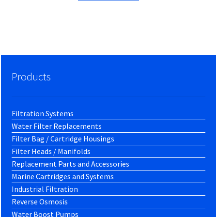
Products
Filtration Systems
Water Filter Replacements
Filter Bag / Cartridge Housings
Filter Heads / Manifolds
Replacement Parts and Accessories
Marine Cartridges and Systems
Industrial Filtration
Reverse Osmosis
Water Boost Pumps