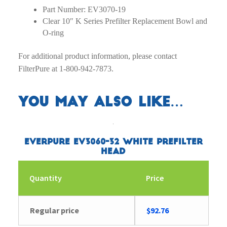
Part Number: EV3070-19
Clear 10″ K Series Prefilter Replacement Bowl and
O-ring
For additional product information, please contact
FilterPure at 1-800-942-7873.
You may also like…
Everpure EV3060-32 White Prefilter
Head
Quantity
Price
Regular price
$
92.76