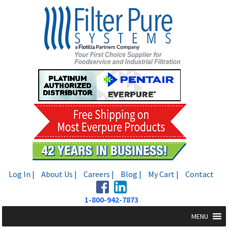
Skip
Skip
to
to
navigation
content
Log In |
About Us |
Careers |
Blog |
My Cart |
Contact
1-800-942-7873
MENU