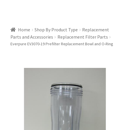
Home
Shop By Product Type
Replacement
Parts and Accessories
Replacement Filter Parts
Everpure EV3070-19 Prefilter Replacement Bowl and O-Ring