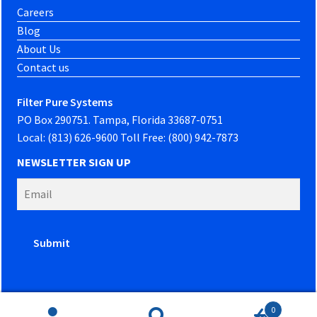
Careers
Blog
About Us
Contact us
Filter Pure Systems
PO Box 290751. Tampa, Florida 33687-0751
Local: (813) 626-9600 Toll Free: (800) 942-7873
NEWSLETTER SIGN UP
0
Website developed by
PowerOn Marketing