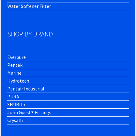
Water Softener Filter
SHOP BY BRAND
Everpure
Pentek
Marine
Hydrotech
Pentair Industrial
PURA
SHURflo
John Guest® Fittings
Crysalli