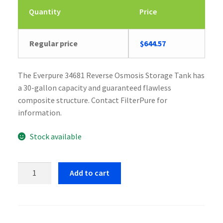
Quantity
Price
Regular price
$
644.57
The Everpure 34681 Reverse Osmosis Storage Tank has
a 30-gallon capacity and guaranteed flawless
composite structure. Contact FilterPure for
information.
Stock available
Everpure
Add to cart
34681
Reverse
Osmosis
Storage