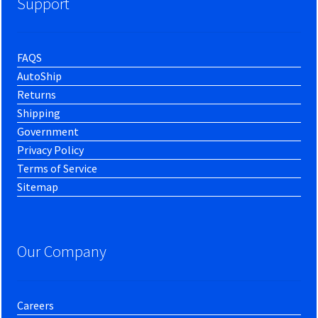
Support
FAQS
AutoShip
Returns
Shipping
Government
Privacy Policy
Terms of Service
Sitemap
Our Company
Careers