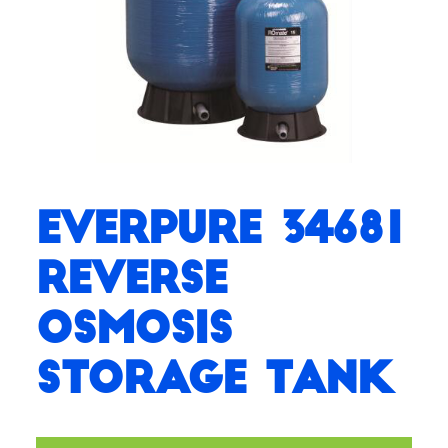
Everpure 34681
Reverse
Osmosis
Storage Tank