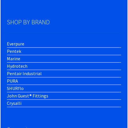
SHOP BY BRAND
Everpure
Pentek
Marine
Hydrotech
Pentair Industrial
PURA
SHURflo
John Guest® Fittings
Crysalli