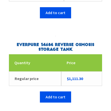
Add to cart
Everpure 34684 Reverse Osmosis
Storage Tank
Quantity
Price
Regular price
$
1,111.30
Add to cart