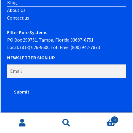
Blog
About Us
Contact us
Filter Pure Systems
PO Box 290751. Tampa, Florida 33687-0751
Local: (813) 626-9600 Toll Free: (800) 942-7873
NEWSLETTER SIGN UP
0
Website developed by
PowerOn Marketing
Search
Search