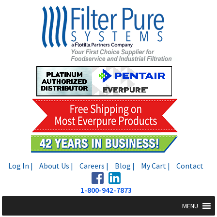
Skip
Skip
to
to
navigation
content
Log In |
About Us |
Careers |
Blog |
My Cart |
Contact
1-800-942-7873
MENU