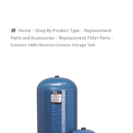
Home
Shop By Product Type
Replacement
Parts and Accessories
Replacement Filter Parts
Everpure 34681 Reverse Osmosis Storage Tank