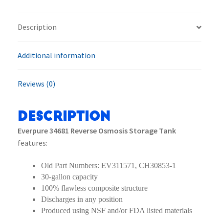
Tank
quantity
Description
Additional information
Reviews (0)
Description
Everpure 34681 Reverse Osmosis Storage Tank
features:
Old Part Numbers: EV311571, CH30853-1
30-gallon capacity
100% flawless composite structure
Discharges in any position
Produced using NSF and/or FDA listed materials