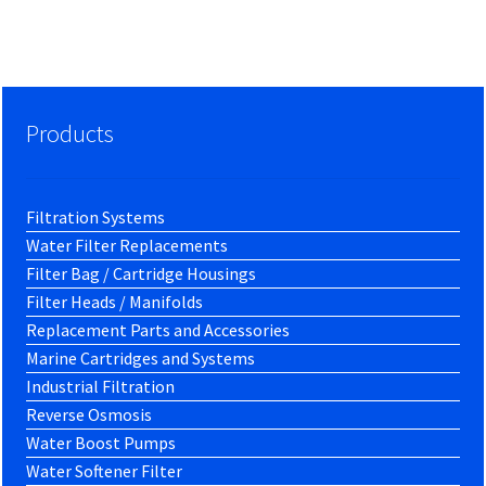
Products
Filtration Systems
Water Filter Replacements
Filter Bag / Cartridge Housings
Filter Heads / Manifolds
Replacement Parts and Accessories
Marine Cartridges and Systems
Industrial Filtration
Reverse Osmosis
Water Boost Pumps
Water Softener Filter