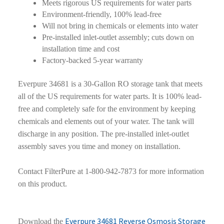
Meets rigorous US requirements for water parts
Environment-friendly, 100% lead-free
Will not bring in chemicals or elements into water
Pre-installed inlet-outlet assembly; cuts down on
installation time and cost
Factory-backed 5-year warranty
Everpure 34681 is a 30-Gallon RO storage tank that meets
all of the US requirements for water parts. It is 100% lead-
free and completely safe for the environment by keeping
chemicals and elements out of your water. The tank will
discharge in any position. The pre-installed inlet-outlet
assembly saves you time and money on installation.
Contact FilterPure at 1-800-942-7873 for more information
on this product.
Everpure 34681 Reverse Osmosis Storage
Download the