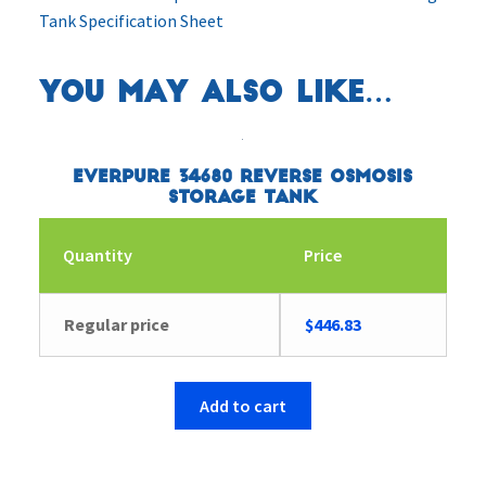
Tank Specification Sheet
You may also like…
Everpure 34680 Reverse Osmosis
Storage Tank
Quantity
Price
Regular price
$
446.83
Add to cart