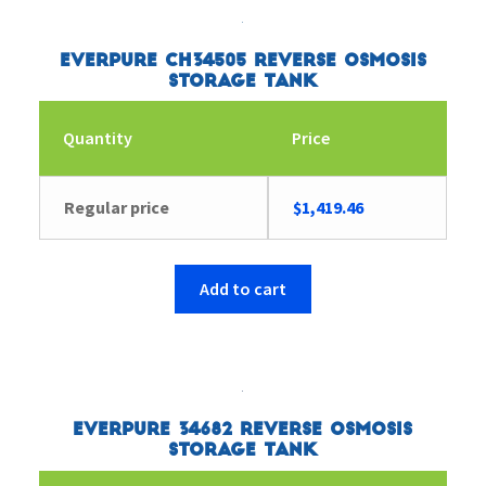
Everpure CH34505 Reverse Osmosis
Storage Tank
Quantity
Price
Regular price
$
1,419.46
Add to cart
Everpure 34682 Reverse Osmosis
Storage Tank