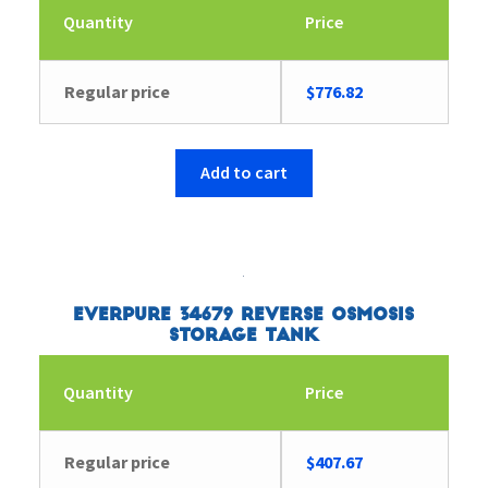
Quantity
Price
Regular price
$
776.82
Add to cart
Everpure 34679 Reverse Osmosis
Storage Tank
Quantity
Price
Regular price
$
407.67