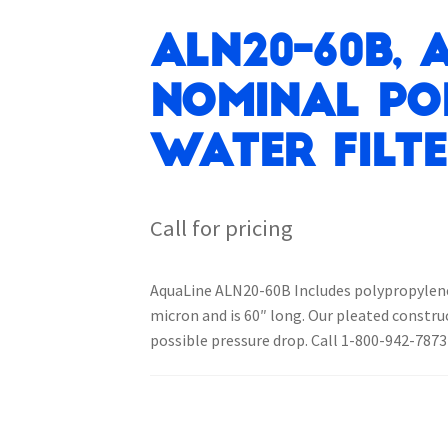
ALN20-60B, 
Nominal Po
Water Filt
Call for pricing
AquaLine ALN20-60B Includes polypropylene m
micron and is 60″ long. Our pleated constr
possible pressure drop. Call 1-800-942-7873