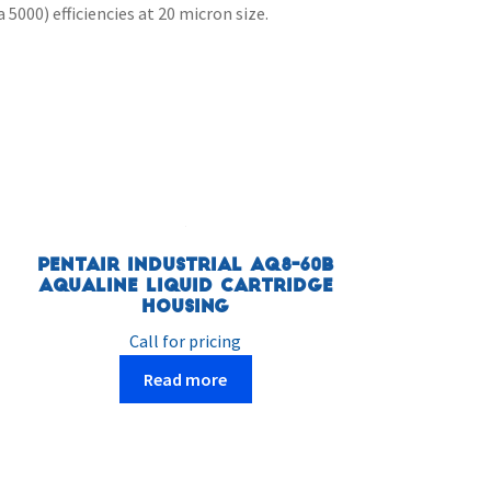
5000) efficiencies at 20 micron size.
Pentair Industrial AQ8-60B
Aqualine Liquid Cartridge
Housing
Call for pricing
Read more