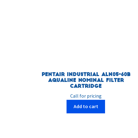
Pentair Industrial ALN05-60B
AquaLine Nominal Filter
Cartridge
Call for pricing
Add to cart