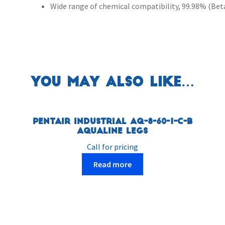
Wide range of chemical compatibility, 99.98% (Beta 
You may also like…
Pentair Industrial AQ-8-60-1-C-B
AquaLine Legs
Call for pricing
Read more