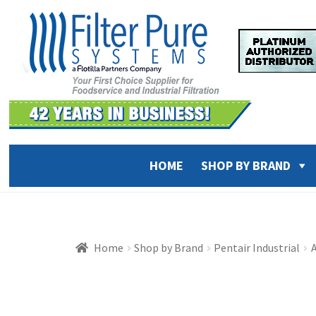
Skip
Skip
to
to
navigation
content
HOME
SHOP BY BRAND
Home
Shop by Brand
Pentair Industrial
A