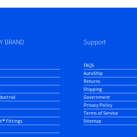
Y BRAND
Support
FAQS
AutoShip
Returns
h
Shipping
dustrial
Government
Privacy Policy
Terms of Service
t® Fittings
Sitemap