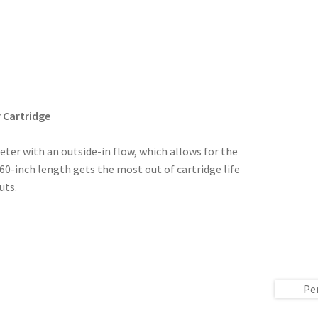
 Cartridge
eter with an outside-in flow, which allows for the
s 60-inch length gets the most out of cartridge life
uts.
Pe