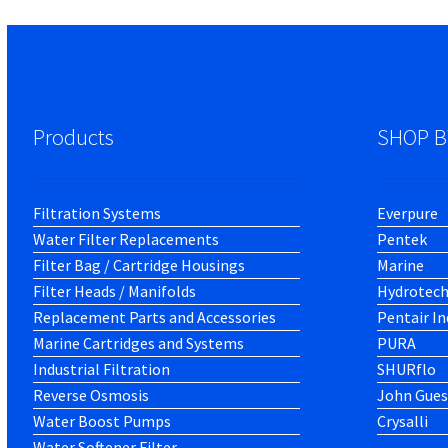
Products
SHOP B
Filtration Systems
Everpure
Water Filter Replacements
Pentek
Filter Bag / Cartridge Housings
Marine
Filter Heads / Manifolds
Hydrotec
Replacement Parts and Accessories
Pentair In
Marine Cartridges and Systems
PURA
Industrial Filtration
SHURflo
Reverse Osmosis
John Gues
Water Boost Pumps
Crysalli
Water Softener Filter