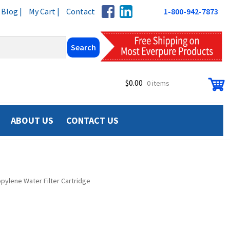
Blog |
My Cart |
Contact
1-800-942-7873
$
0.00
0 items
ABOUT US
CONTACT US
pylene Water Filter Cartridge