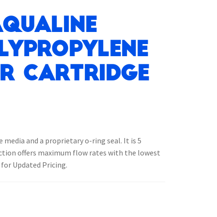
Aqualine
lypropylene
er Cartridge
edia and a proprietary o-ring seal. It is 5
uction offers maximum flow rates with the lowest
 for Updated Pricing.