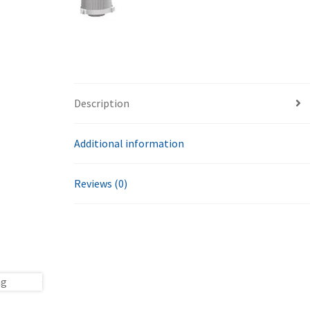
Description
Additional information
Reviews (0)
ng