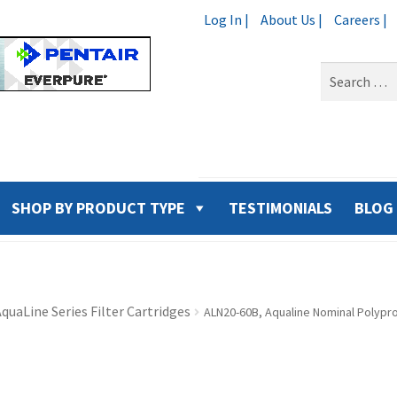
Log In |
About Us |
Careers |
Search
for:
SHOP BY PRODUCT TYPE
TESTIMONIALS
BLOG
quaLine Series Filter Cartridges
ALN20-60B, Aqualine Nominal Polypro