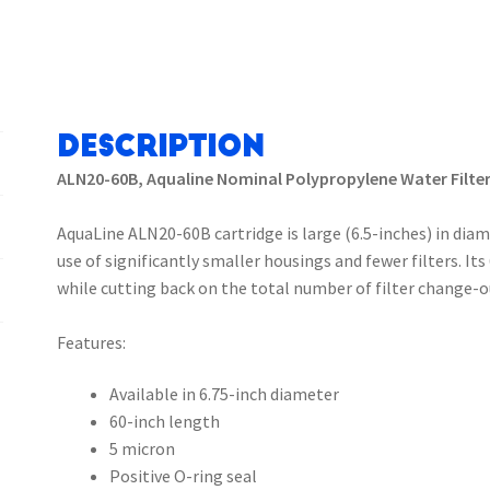
Description
ALN20-60B, Aqualine Nominal Polypropylene Water Filter
AquaLine ALN20-60B cartridge is large (6.5-inches) in diam
use of significantly smaller housings and fewer filters. It
while cutting back on the total number of filter change-o
Features:
Available in 6.75-inch diameter
60-inch length
5 micron
Positive O-ring seal