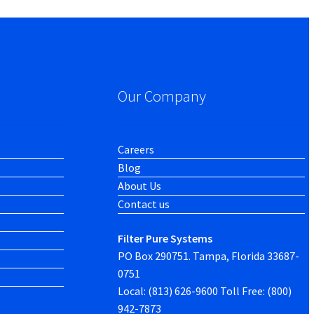
Our Company
Careers
Blog
About Us
Contact us
Filter Pure Systems
PO Box 290751. Tampa, Florida 33687-
0751
Local: (813) 626-9600 Toll Free: (800)
942-7873