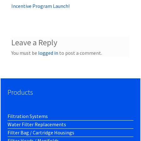
post:
Incentive Program Launch!
navigation
Leave a Reply
You must be
logged in
to post a comment.
Products
Filtration Systems
Water Filter Replacements
Filter Bag / Cartridge Housings
Filter Heads / Manifolds