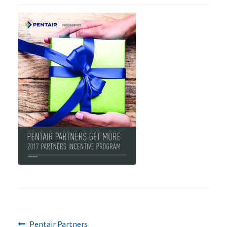
Previous
Post
Pentair Partners