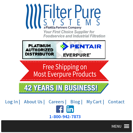
Skip
Skip
to
to
navigation
content
Log In |
About Us |
Careers |
Blog |
My Cart |
Contact
1-800-942-7873
MENU