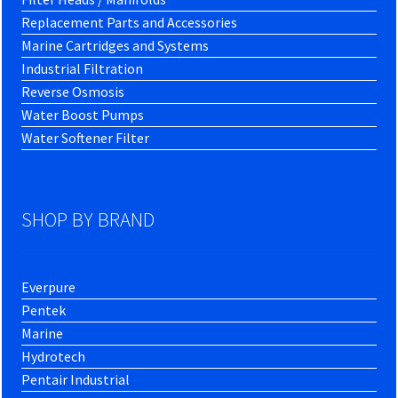
Replacement Parts and Accessories
Marine Cartridges and Systems
Industrial Filtration
Reverse Osmosis
Water Boost Pumps
Water Softener Filter
SHOP BY BRAND
Everpure
Pentek
Marine
Hydrotech
Pentair Industrial