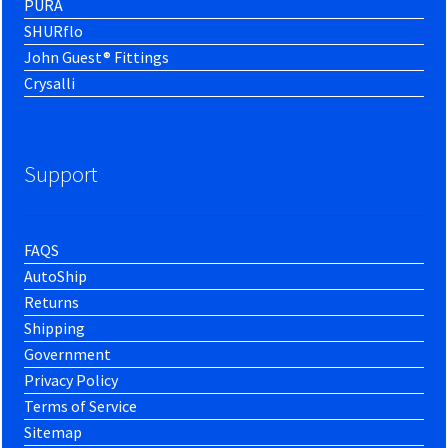
PURA
SHURflo
John Guest® Fittings
Crysalli
Support
FAQS
AutoShip
Returns
Shipping
Government
Privacy Policy
Terms of Service
Sitemap