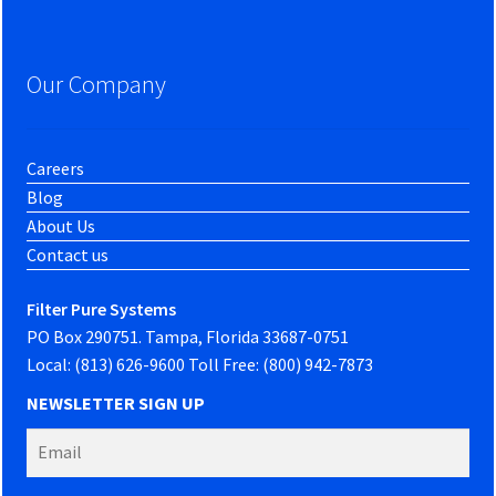
Our Company
Careers
Blog
About Us
Contact us
Filter Pure Systems
PO Box 290751. Tampa, Florida 33687-0751
Local: (813) 626-9600 Toll Free: (800) 942-7873
NEWSLETTER SIGN UP