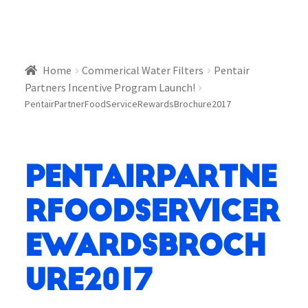
Home
Commerical Water Filters
Pentair
Partners Incentive Program Launch!
PentairPartnerFoodServiceRewardsBrochure2017
PentairPartne
rFoodServiceR
ewardsBroch
ure2017